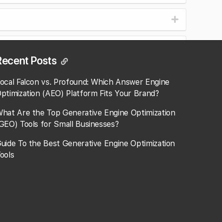
Recent Posts
ocal Falcon vs. Profound: Which Answer Engine
ptimization (AEO) Platform Fits Your Brand?
hat Are the Top Generative Engine Optimization
GEO) Tools for Small Businesses​?
uide To the Best Generative Engine Optimization
ools