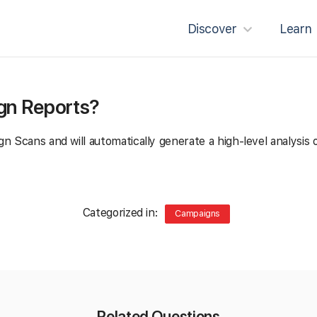
Discover
Learn
ign Reports?
n Scans and will automatically generate a high-level analysis
Categorized in:
Campaigns
Related Questions