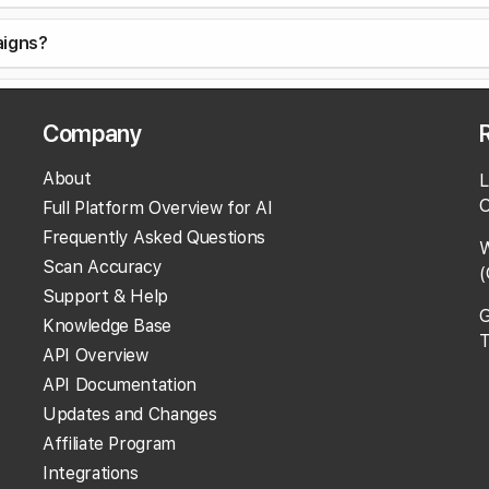
aigns?
ent?
Company
Campaigns?
About
L
O
Full Platform Overview for AI
ocation in a Campaign Scan?
Frequently Asked Questions
W
Scan Accuracy
(
 location?
Support & Help
G
Knowledge Base
T
tions or location groups?
API Overview
API Documentation
Updates and Changes
Affiliate Program
ns?
Integrations