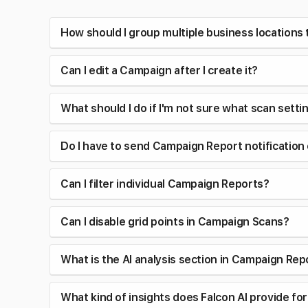
How should I group multiple business locations
Can I edit a Campaign after I create it?
What should I do if I'm not sure what scan sett
Do I have to send Campaign Report notification
Can I filter individual Campaign Reports?
Can I disable grid points in Campaign Scans?
What is the AI analysis section in Campaign Rep
What kind of insights does Falcon AI provide f