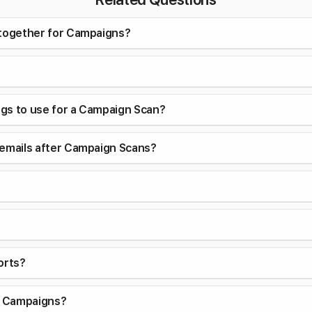
 together for Campaigns?
ings to use for a Campaign Scan?
 emails after Campaign Scans?
orts?
or Campaigns?