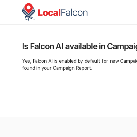
Is Falcon AI available in Campa
Yes, Falcon AI is enabled by default for new Campaig
found in your Campaign Report.