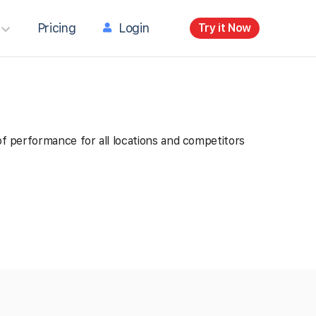
Pricing
Login
Try it Now
 of performance for all locations and competitors