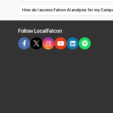
How do I access Falcon AI analysis for my Camp
Can I discuss Campaign Reports with Falcon Ag
Follow LocalFalcon
Can I customize the geo-grid for locations in 
Can I set a different radius or grid size for a l
Do Campaigns use the same keywords for every
Can I rerun a Campaign for some but not all loca
Can I track AI visibility in Campaign Scans?
How does AI visibility tracking work in Campaig