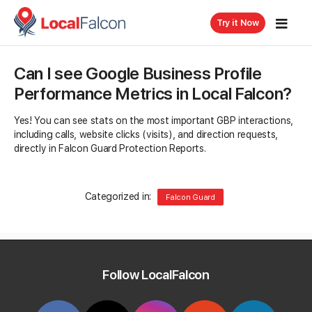
Try it Now
Can I see Google Business Profile
Performance Metrics in Local Falcon?
Yes! You can see stats on the most important GBP interactions,
including calls, website clicks (visits), and direction requests,
directly in Falcon Guard Protection Reports.
Categorized in:
Falcon Guard
Related Questions
Follow LocalFalcon
How much does Falcon Guard cost?