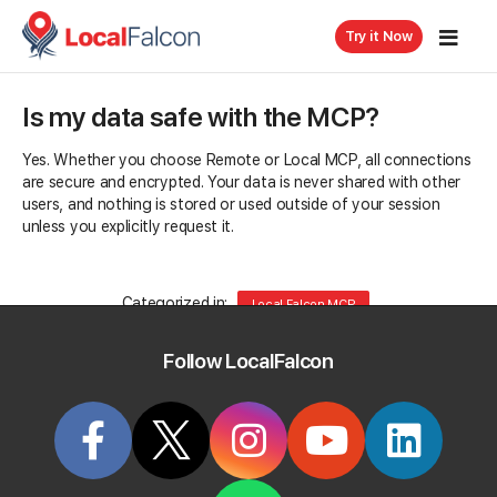
Try it Now
Is my data safe with the MCP?
Yes. Whether you choose Remote or Local MCP, all connections
are secure and encrypted. Your data is never shared with other
users, and nothing is stored or used outside of your session
unless you explicitly request it.
Categorized in:
Local Falcon MCP
Follow LocalFalcon
Related Questions
What's the difference between Remote MCP and
Local MCP?