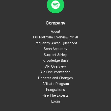
Do I need to be a developer to use MCP?
Can I control what data the AI tools can access
Company
through the MCP?
About
Full Platform Overview for AI
What can I ask my AI once MCP is connected?
Frequently Asked Questions
Scan Accuracy
Does MCP cost extra?
Support & Help
Knowledge Base
What kinds of data can the AI access through
API Overview
MCP?
API Documentation
Updates and Changes
Can I run new scans through AI once MCP is
Affiliate Program
connected?
Integrations
Hire The Experts
Can I use Local Falcon's MCP Server to build
Login
internal tools or dashboards?