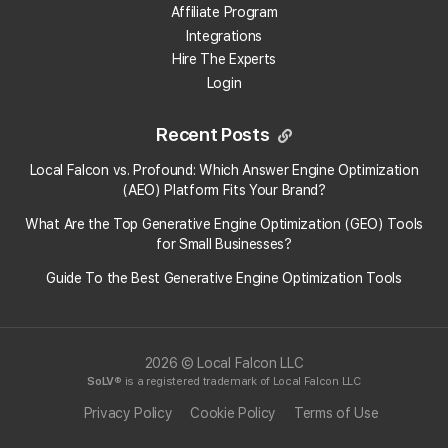
Affiliate Program
Can local rank tracking help me outrank larger
Integrations
competitors?
Hire The Experts
Login
Recent Posts
Local Falcon vs. Profound: Which Answer Engine Optimization
(AEO) Platform Fits Your Brand?
What Are the Top Generative Engine Optimization (GEO) Tools
for Small Businesses​?
Guide To the Best Generative Engine Optimization Tools
2026 © Local Falcon LLC
SoLV
® is a registered trademark of Local Falcon LLC
Privacy Policy
Cookie Policy
Terms of Use