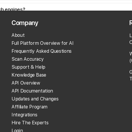
rch engines?
Company
?
About
L
O
Full Platform Overview for AI
Frequently Asked Questions
W
Scan Accuracy
(
Support & Help
G
Knowledge Base
T
API Overview
API Documentation
Updates and Changes
Affiliate Program
Integrations
Hire The Experts
Login