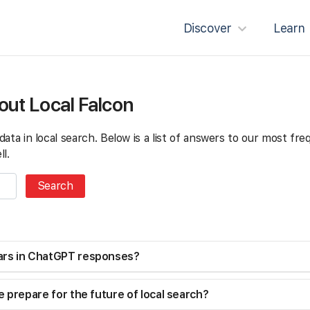
Discover
Learn
out Local Falcon
g data in local search. Below is a list of answers to our most f
l.
ars in ChatGPT responses?
 prepare for the future of local search?