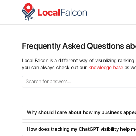
Frequently Asked Questions ab
Local Falcon is a different way of visualizing rankin
you can always check out our
knowledge base
as wel
Why should I care about how my business appe
How does tracking my ChatGPT visibility help me