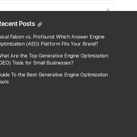
Recent Posts
ocal Falcon vs. Profound: Which Answer Engine
ptimization (AEO) Platform Fits Your Brand?
hat Are the Top Generative Engine Optimization
GEO) Tools for Small Businesses​?
uide To the Best Generative Engine Optimization
ools