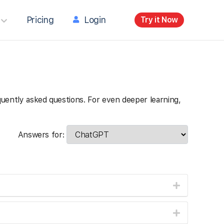
Pricing
Login
Try it Now
requently asked questions. For even deeper learning,
Answers for: