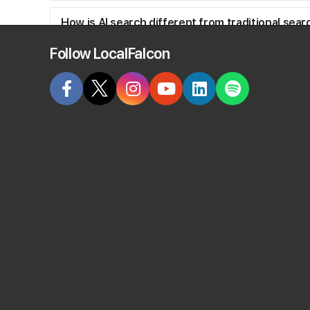
How is AI search different from traditional sea
Follow LocalFalcon
How does Local Falcon track ChatGPT rankings