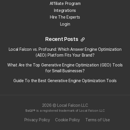
Affiliate Program
Why should I care about how my business appears
Integrations
in ChatGPT responses?
Hire The Experts
Login
How does Local Falcon track ChatGPT rankings?
Recent Posts
How does tracking my ChatGPT visibility help me
prepare for the future of local search?
Local Falcon vs. Profound: Which Answer Engine Optimization
(AEO) Platform Fits Your Brand?
View More Answers
What Are the Top Generative Engine Optimization (GEO) Tools
for Small Businesses​?
Guide To the Best Generative Engine Optimization Tools
2026 © Local Falcon LLC
SoLV
® is a registered trademark of Local Falcon LLC
Privacy Policy
Cookie Policy
Terms of Use