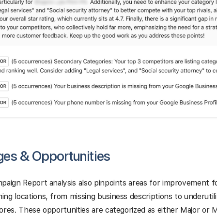
ges & Opportunities
paign Report analysis also pinpoints areas for improvement f
ng locations, from missing business descriptions to underutili
ores. These opportunities are categorized as either Major or 