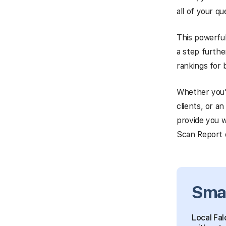
all of your q
This powerful
a step furthe
rankings for 
Whether you'
clients, or a
provide you w
Scan Report d
Sma
Local Fal