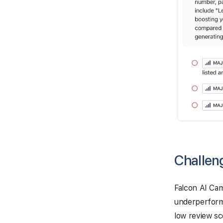
Challen
Falcon AI Cam
underperformi
low review sc