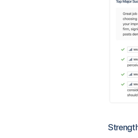
Strengt