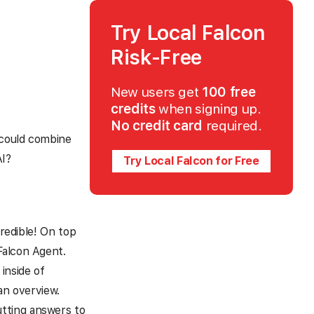
Try Local Falcon
Risk-Free
New users get
100 free
credits
when signing up.
No credit card
required.
 could combine
AI?
Try Local Falcon for Free
credible! On top
Falcon Agent.
inside of
an overview.
tting answers to