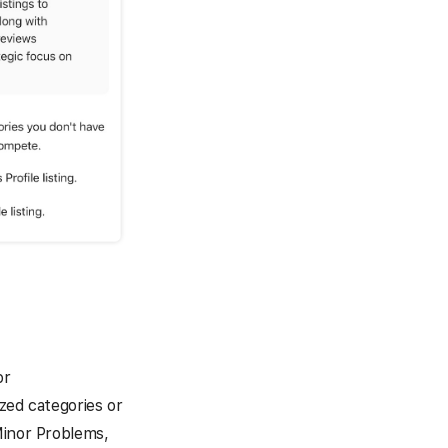
or
zed categories or
Minor Problems,