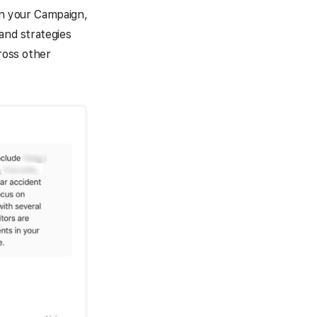
 in your Campaign,
and strategies
ross other