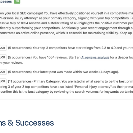
hs & Successes