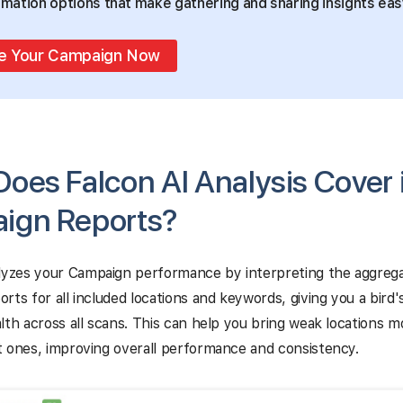
mation options that make gathering and sharing insights eas
e Your Campaign Now
oes Falcon AI Analysis Cover 
ign Reports?
yzes your Campaign performance by interpreting the aggreg
rts for all included locations and keywords, giving you a bird'
lth across all scans. This can help you bring weak locations mo
 ones, improving overall performance and consistency.