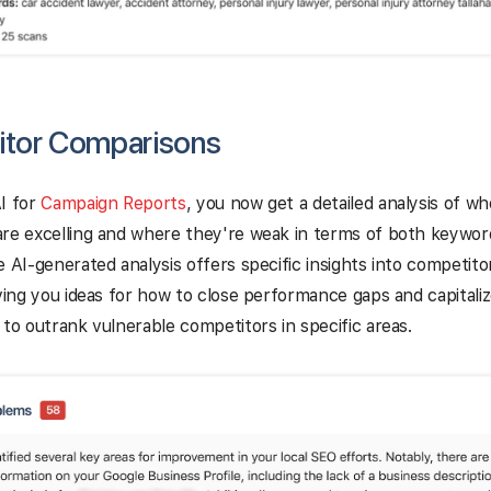
tor Comparisons
I for
Campaign Reports
, you now get a detailed analysis of w
are excelling and where they're weak in terms of both keywor
e AI-generated analysis offers specific insights into competit
iving you ideas for how to close performance gaps and capitali
 to outrank vulnerable competitors in specific areas.