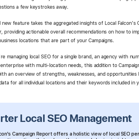
uestions a few keystrokes away.
 new feature takes the aggregated insights of Local Falcon's
r, providing actionable overall recommendations on how to im
business locations that are part of your Campaigns.
re managing local SEO for a single brand, an agency with num
n enterprise with multi-location needs, this addition to Campaig
ith an overview of strengths, weaknesses, and opportunities
ata for all individual locations and their keywords included in
rter Local SEO Management
con's Campaign Report offers a holistic view of local SEO p