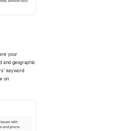
here your
d and geographic
ors' keyword
ze on