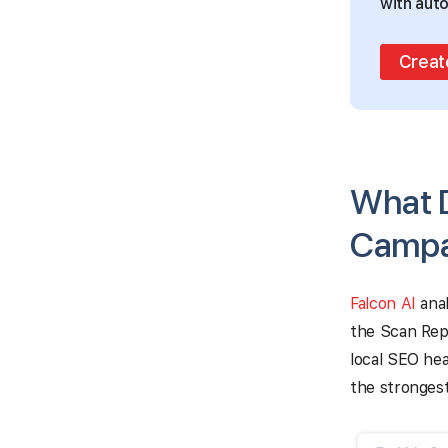
with auto
Creat
What D
Campa
Falcon AI
anal
the Scan Repo
local SEO hea
the strongest