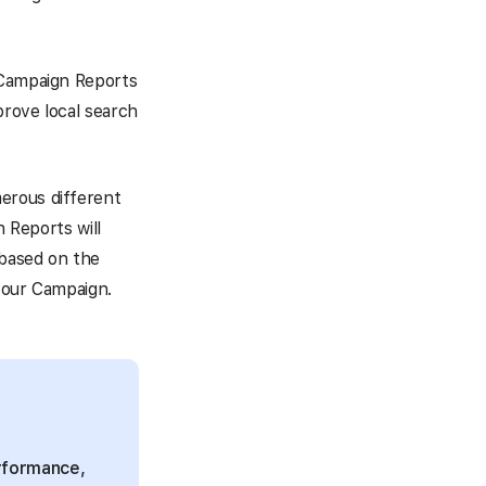
 Campaign Reports
prove local search
erous different
n Reports will
 based on the
 your Campaign.
erformance,