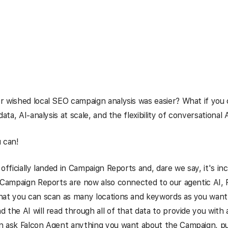
 wished local SEO campaign analysis was easier? What if you
data, AI-analysis at scale, and the flexibility of conversational 
 can!
 officially landed in Campaign Reports and, dare we say, it's in
 Campaign Reports are now also connected to our agentic AI, 
at you can scan as many locations and keywords as you want 
 the AI will read through all of that data to provide you with 
n ask Falcon Agent anything you want about the Campaign, pu