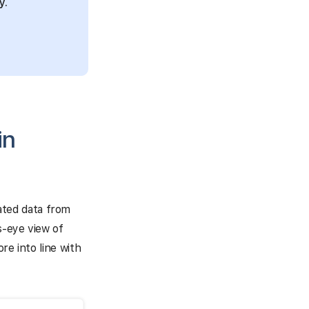
y.
in
ated data from
s-eye view of
re into line with