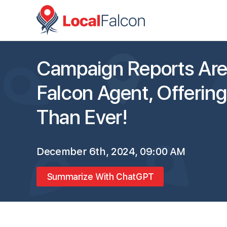
Campaign Reports Are 
Falcon Agent, Offerin
Than Ever!
December 6th, 2024, 09:00 AM
Summarize With ChatGPT