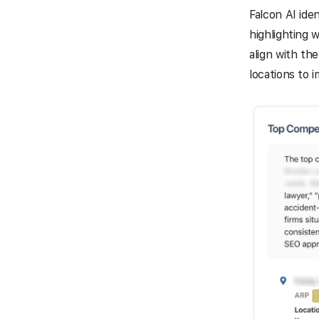
Falcon AI ide
highlighting 
align with th
locations to 