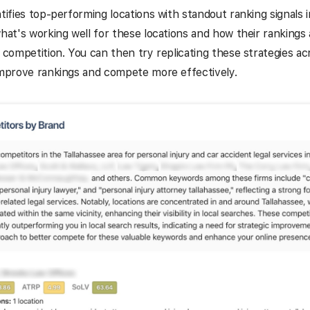
ntifies top-performing locations with standout ranking signals
what's working well for these locations and how their rankings 
e competition. You can then try replicating these strategies ac
improve rankings and compete more effectively.