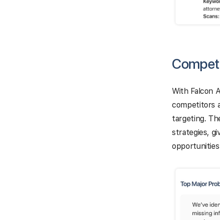
Competi
With Falcon A
competitors 
targeting. Th
strategies, g
opportunities