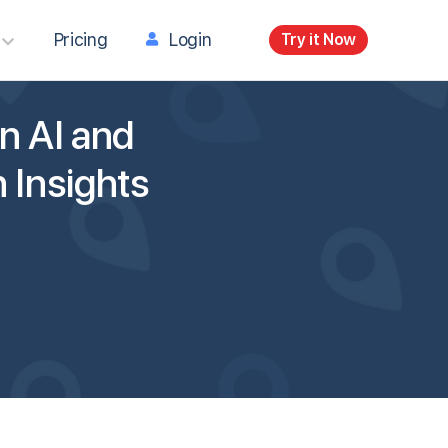
Pricing
Login
Try it Now
n AI and
 Insights