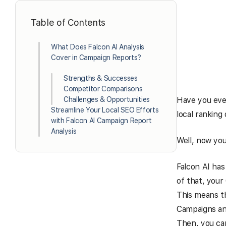
Table of Contents
What Does Falcon AI Analysis
Cover in Campaign Reports?
Strengths & Successes
Competitor Comparisons
Challenges & Opportunities
Have you ever
Streamline Your Local SEO Efforts
local ranking 
with Falcon AI Campaign Report
Analysis
Well, now you
Falcon AI has
of that, your
This means th
Campaigns and
Then, you ca