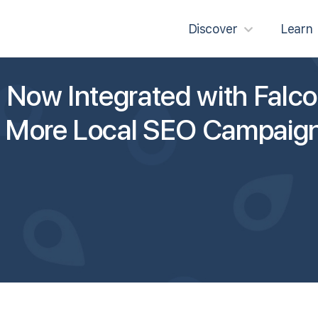
Discover
Learn
Now Integrated with Falco
g More Local SEO Campaign