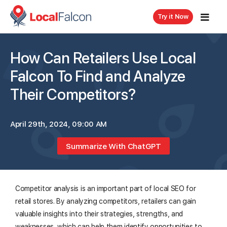
Try it Now
How Can Retailers Use Local
Falcon To Find and Analyze
Their Competitors?
April 29th, 2024, 09:00 AM
Summarize With ChatGPT
Competitor analysis is an important part of local SEO for
retail stores. By analyzing competitors, retailers can gain
valuable insights into their strategies, strengths, and
weaknesses, which can help them identify opportunities to