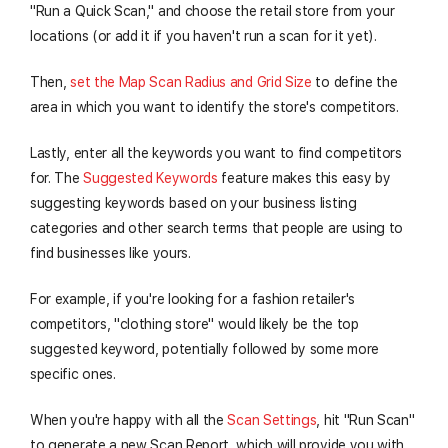
"Run a Quick Scan," and choose the retail store from your
locations (or add it if you haven't run a scan for it yet).
Then,
set the Map Scan Radius and Grid Size
to define the
area in which you want to identify the store's competitors.
Lastly, enter all the keywords you want to find competitors
for. The
Suggested Keywords
feature makes this easy by
suggesting keywords based on your business listing
categories and other search terms that people are using to
find businesses like yours.
For example, if you're looking for a fashion retailer's
competitors, "clothing store" would likely be the top
suggested keyword, potentially followed by some more
specific ones.
When you're happy with all the
Scan Settings
, hit "Run Scan"
to generate a new Scan Report, which will provide you with