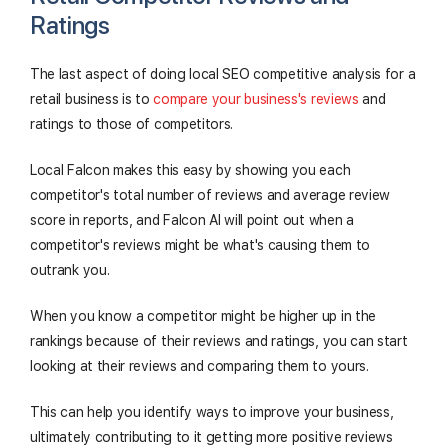
Ratings
The last aspect of doing local SEO competitive analysis for a
retail business is to
compare your business's reviews
and
ratings to those of competitors.
Local Falcon makes this easy by showing you each
competitor's total number of reviews and average review
score in reports, and Falcon AI will point out when a
competitor's reviews might be what's causing them to
outrank you.
When you know a competitor might be higher up in the
rankings because of their reviews and ratings, you can start
looking at their reviews and comparing them to yours.
This can help you identify ways to improve your business,
ultimately contributing to it getting more positive reviews