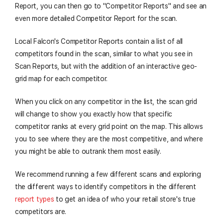
Report, you can then go to "Competitor Reports" and see an
even more detailed Competitor Report for the scan.
Local Falcon's Competitor Reports contain a list of all
competitors found in the scan, similar to what you see in
Scan Reports, but with the addition of an interactive geo-
grid map for each competitor.
When you click on any competitor in the list, the scan grid
will change to show you exactly how that specific
competitor ranks at every grid point on the map. This allows
you to see where they are the most competitive, and where
you might be able to outrank them most easily.
We recommend running a few different scans and exploring
the different ways to identify competitors in the different
report types
to get an idea of who your retail store's true
competitors are.