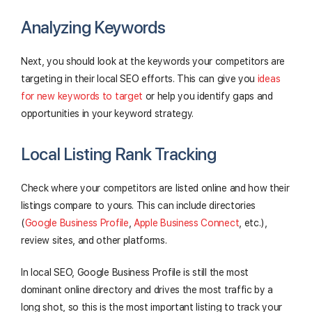
Analyzing Keywords
Next, you should look at the keywords your competitors are
targeting in their local SEO efforts. This can give you
ideas
for new keywords to target
or help you identify gaps and
opportunities in your keyword strategy.
Local Listing Rank Tracking
Check where your competitors are listed online and how their
listings compare to yours. This can include directories
(
Google Business Profile
,
Apple Business Connect
, etc.),
review sites, and other platforms.
In local SEO, Google Business Profile is still the most
dominant online directory and drives the most traffic by a
long shot, so this is the most important listing to track your