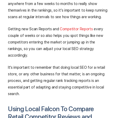
anywhere from a few weeks to months to really show
themselves in the rankings, so it's important to keep running
scans at regular intervals to see how things are working.
Getting new Scan Reports and
Competitor Reports
every
couple of weeks or so also helps you spot things like new
competitors entering the market or jumping up in the
rankings, so you can adjust your local SEO strategy
accordingly.
It's important to remember that doing local SEO for a retail
store, or any other business for that matter, is an ongoing
process, and getting regular rank tracking reports is an
essential part of adapting and staying competitive in local
search.
Using Local Falcon To Compare
Retail Competitor Reviews and