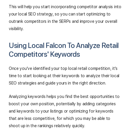
This will help you start incorporating competitor analysis into
your local SEO strategy, so you can start optimizing to
outrank competitors in the SERPs and improve your overall
visibility.
Using Local Falcon To Analyze Retail
Competitors' Keywords
Once you've identified your top local retail competition, it's
time to start looking at their keywords to analyze their local
SEO strategies and guide yours in the right direction.
Analyzing keywords helps you find the best opportunities to
boost your own position, potentially by adding categories
and keywords to your listings or optimizing for keywords
that are less competitive, for which you may be able to
shoot up in the rankings relatively quickly.