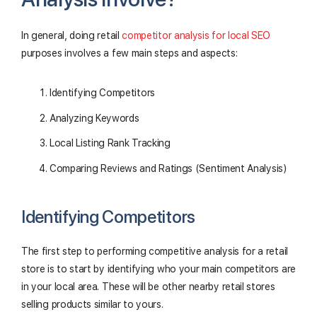
In general, doing retail
competitor analysis for local SEO
purposes involves a few main steps and aspects:
Identifying Competitors
Analyzing Keywords
Local Listing Rank Tracking
Comparing Reviews and Ratings (Sentiment Analysis)
Identifying Competitors
The first step to performing competitive analysis for a retail
store is to start by identifying who your main competitors are
in your local area. These will be other nearby retail stores
selling products similar to yours.