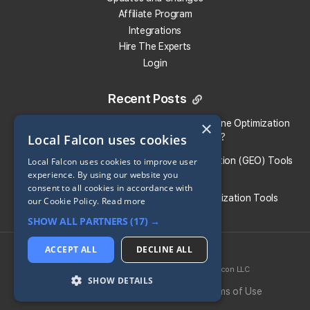
Affiliate Program
Integrations
Hire The Experts
Login
Recent Posts
Local Falcon vs. Profound: Which Answer Engine Optimization
×
Local Falcon uses cookies
(AEO) Platform Fits Your Brand?
What Are the Top Generative Engine Optimization (GEO) Tools
Local Falcon uses cookies to improve user
experience. By using our website you
for Small Businesses​?
consent to all cookies in accordance with
Guide To the Best Generative Engine Optimization Tools
our Cookie Policy.
Read more
SHOW ALL PARTNERS
(17) →
Share:
ACCEPT ALL
DECLINE ALL
2026 © Local Falcon LLC
SoLV
® is a registered trademark of Local Falcon LLC
Return to all Blog Entries
SHOW DETAILS
Privacy Policy
Cookie Policy
Terms of Use