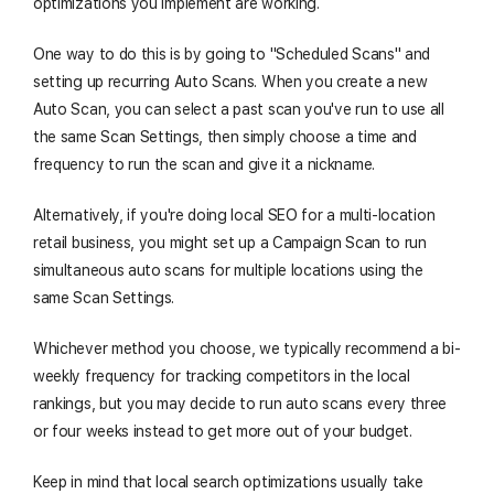
optimizations you implement are working.
One way to do this is by going to "Scheduled Scans" and
setting up recurring Auto Scans. When you create a new
Auto Scan, you can select a past scan you've run to use all
the same Scan Settings, then simply choose a time and
frequency to run the scan and give it a nickname.
Alternatively, if you're doing local SEO for a multi-location
retail business, you might set up a Campaign Scan to run
simultaneous auto scans for multiple locations using the
same Scan Settings.
Whichever method you choose, we typically recommend a bi-
weekly frequency for tracking competitors in the local
rankings, but you may decide to run auto scans every three
or four weeks instead to get more out of your budget.
Keep in mind that local search optimizations usually take