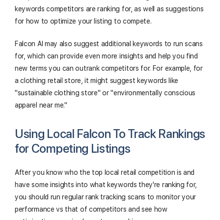
keywords competitors are ranking for, as well as suggestions
for how to optimize your listing to compete.
Falcon AI may also suggest additional keywords to run scans
for, which can provide even more insights and help you find
new terms you can outrank competitors for. For example, for
a clothing retail store, it might suggest keywords like
"sustainable clothing store" or "environmentally conscious
apparel near me."
Using Local Falcon To Track Rankings
for Competing Listings
After you know who the top local retail competition is and
have some insights into what keywords they're ranking for,
you should run regular rank tracking scans to monitor your
performance vs that of competitors and see how