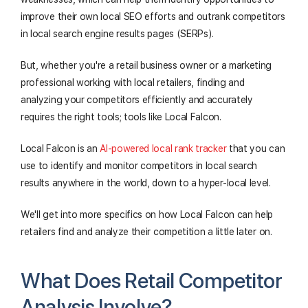
improve their own local SEO efforts and outrank competitors
in local search engine results pages (SERPs).
But, whether you're a retail business owner or a marketing
professional working with local retailers, finding and
analyzing your competitors efficiently and accurately
requires the right tools; tools like Local Falcon.
Local Falcon is an
AI-powered local rank tracker
that you can
use to identify and monitor competitors in local search
results anywhere in the world, down to a hyper-local level.
We'll get into more specifics on how Local Falcon can help
retailers find and analyze their competition a little later on.
What Does Retail Competitor
Analysis Involve?