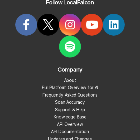
Follow LocalFalcon
the highly competitive local retail market.
Start Tracking Your Local Rank Today
Create your Local Falcon Account today and get
100 free credits.
Company
Track Your Local Rank
About
Get Recommendations
Full Platform Overview for AI
Evaluate Reviews
Frequently Asked Questions
Much More!
Scan Accuracy
Support & Help
Knowledge Base
Get 100 Free Credits
API Overview
API Documentation
Updates and Changes