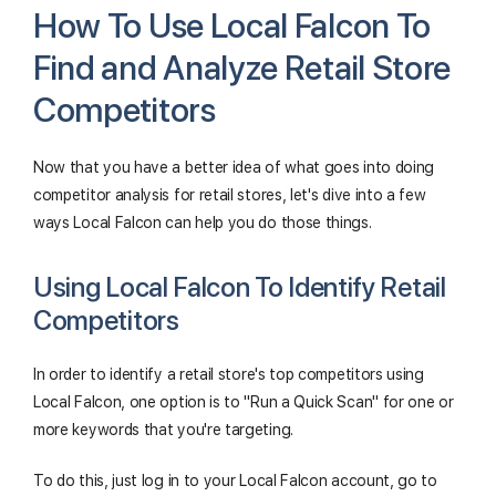
How To Use Local Falcon To
Find and Analyze Retail Store
Competitors
Now that you have a better idea of what goes into doing
competitor analysis for retail stores, let's dive into a few
ways Local Falcon can help you do those things.
Using Local Falcon To Identify Retail
Competitors
In order to identify a retail store's top competitors using
Local Falcon, one option is to "Run a Quick Scan" for one or
more keywords that you're targeting.
To do this, just log in to your Local Falcon account, go to