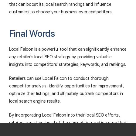
that can boost its local search rankings and influence
customers to choose your business over competitors.
Final Words
Local Falcon is a powerful tool that can significantly enhance
any retailer's local SEO strategy by providing valuable
insights into competitors' strategies, keywords, and rankings.
Retailers can use Local Falcon to conduct thorough
competitor analysis, identify opportunities for improvement,
optimize their listings, and ultimately outrank competitors in
local search engine results.
By incorporating Local Falcon into their local SEO efforts,
retailers can stay ahead of the competition and increase their
visibility to potential customers, leading to greater success in