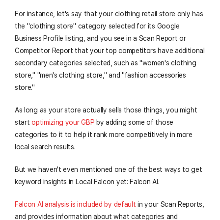
For instance, let's say that your clothing retail store only has
the "clothing store" category selected for its Google
Business Profile listing, and you see in a Scan Report or
Competitor Report that your top competitors have additional
secondary categories selected, such as "women's clothing
store," "men's clothing store," and "fashion accessories
store."
As long as your store actually sells those things, you might
start
optimizing your GBP
by adding some of those
categories to it to help it rank more competitively in more
local search results.
But we haven't even mentioned one of the best ways to get
keyword insights in Local Falcon yet: Falcon AI.
Falcon AI analysis is included by default
in your Scan Reports,
and provides information about what categories and