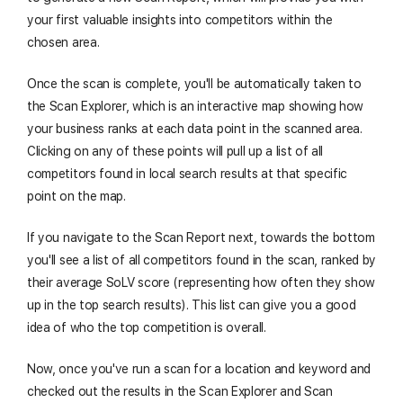
your first valuable insights into competitors within the
chosen area.
Once the scan is complete, you'll be automatically taken to
the Scan Explorer, which is an interactive map showing how
your business ranks at each data point in the scanned area.
Clicking on any of these points will pull up a list of all
competitors found in local search results at that specific
point on the map.
If you navigate to the Scan Report next, towards the bottom
you'll see a list of all competitors found in the scan, ranked by
their average SoLV score (representing how often they show
up in the top search results). This list can give you a good
idea of who the top competition is overall.
Now, once you've run a scan for a location and keyword and
checked out the results in the Scan Explorer and Scan