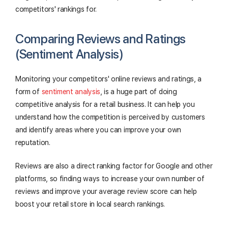
competitors' rankings for.
Comparing Reviews and Ratings
(Sentiment Analysis)
Monitoring your competitors' online reviews and ratings, a
form of
sentiment analysis
, is a huge part of doing
competitive analysis for a retail business. It can help you
understand how the competition is perceived by customers
and identify areas where you can improve your own
reputation.
Reviews are also a direct ranking factor for Google and other
platforms, so finding ways to increase your own number of
reviews and improve your average review score can help
boost your retail store in local search rankings.