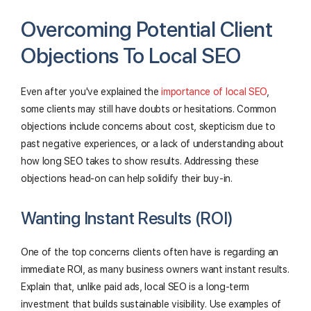
Overcoming Potential Client
Objections To Local SEO
Even after you've explained the
importance of local SEO
,
some clients may still have doubts or hesitations. Common
objections include concerns about cost, skepticism due to
past negative experiences, or a lack of understanding about
how long SEO takes to show results. Addressing these
objections head-on can help solidify their buy-in.
Wanting Instant Results (ROI)
One of the top concerns clients often have is regarding an
immediate ROI, as many business owners want instant results.
Explain that, unlike paid ads, local SEO is a long-term
investment that builds sustainable visibility. Use examples of