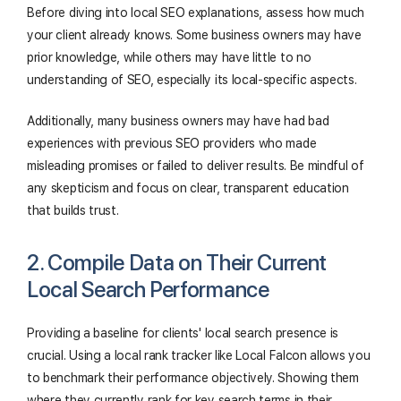
Before diving into local SEO explanations, assess how much
your client already knows. Some business owners may have
prior knowledge, while others may have little to no
understanding of SEO, especially its local-specific aspects.
Additionally, many business owners may have had bad
experiences with previous SEO providers who made
misleading promises or failed to deliver results. Be mindful of
any skepticism and focus on clear, transparent education
that builds trust.
2. Compile Data on Their Current
Local Search Performance
Providing a baseline for clients' local search presence is
crucial. Using a local rank tracker like Local Falcon allows you
to benchmark their performance objectively. Showing them
where they currently rank for key search terms in their