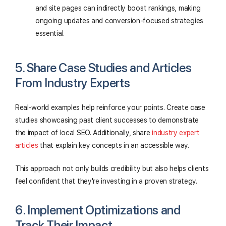
and site pages can indirectly boost rankings, making
ongoing updates and conversion-focused strategies
essential.
5. Share Case Studies and Articles
From Industry Experts
Real-world examples help reinforce your points. Create case
studies showcasing past client successes to demonstrate
the impact of local SEO. Additionally, share
industry expert
articles
that explain key concepts in an accessible way.
This approach not only builds credibility but also helps clients
feel confident that they're investing in a proven strategy.
6. Implement Optimizations and
Track Their Impact