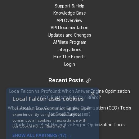
Support & Help
Knowledge Base
Get 100 Free Credits
API Overview
API Documentation
Updates and Changes
Affiliate Program
Integrations
Hire The Experts
Login
Recent Posts
Local Falcon vs. Profound: Which Answer Engine Optimization
×
Local Falcon uses cookies
(AEO) Platform Fits Your Brand?
What Are the Top Generative Engine Optimization (GEO) Tools
Local Falcon uses cookies to improve user
experience. By using our website you
for Small Businesses​?
consent to all cookies in accordance with
Guide To the Best Generative Engine Optimization Tools
our Cookie Policy.
Read more
SHOW ALL PARTNERS
(17) →