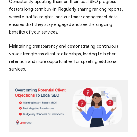
Consistently updating them on their local SEO progress
fosters long-term buy-in. Regularly sharing ranking reports,
website traffic insights, and customer engagement data
ensures that they stay engaged and see the ongoing
benefits of your services.
Maintaining transparency and demonstrating continuous
value strengthens client relationships, leading to higher
retention and more opportunities for upselling additional
services.