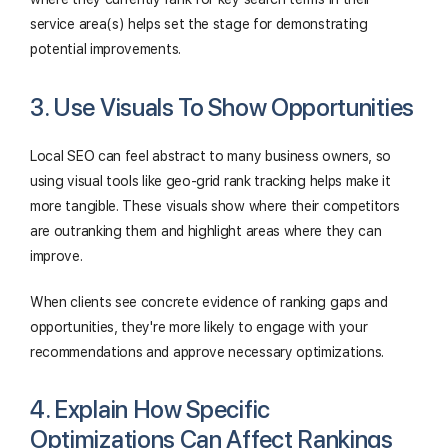
service area(s) helps set the stage for demonstrating
potential improvements.
3. Use Visuals To Show Opportunities
Local SEO can feel abstract to many business owners, so
using visual tools like geo-grid rank tracking helps make it
more tangible. These visuals show where their competitors
are outranking them and highlight areas where they can
improve.
When clients see concrete evidence of ranking gaps and
opportunities, they're more likely to engage with your
recommendations and approve necessary optimizations.
4. Explain How Specific
Optimizations Can Affect Rankings