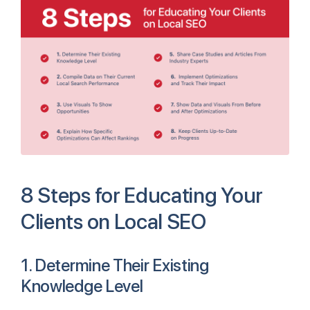
8 Steps for Educating Your
Clients on Local SEO
1. Determine Their Existing
Knowledge Level