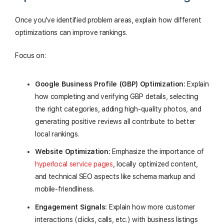
Once you've identified problem areas, explain how different
optimizations can improve rankings.
Focus on:
Google Business Profile (GBP) Optimization:
Explain
how completing and verifying GBP details, selecting
the right categories, adding high-quality photos, and
generating positive reviews all contribute to better
local rankings.
Website Optimization:
Emphasize the importance of
hyperlocal service pages
, locally optimized content,
and technical SEO aspects like schema markup and
mobile-friendliness.
Engagement Signals:
Explain how more customer
interactions (clicks, calls, etc.) with business listings