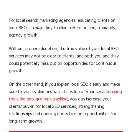
For local search marketing agencies, educating clients on
local SEO is a major key to client retention and, ultimately,
agency growth.
Without proper education, the true value of your local SEO
services may not be clear to clients, and both you and they
could potentially miss out on opportunities for continuous
growth.
On the other hand, if you explain local SEO clearly and make
sure to visually demonstrate the value of your services
using
tools like geo-grid rank tracking
, you can increase your
clients' buy-in for local SEO services, strengthening
relationships and opening doors to more opportunities for
long-term growth.