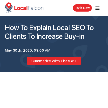
Try it Now
How To Explain Local SEO To
Clients To Increase Buy-in
May 30th, 2025, 09:00 AM
Summarize With ChatGPT