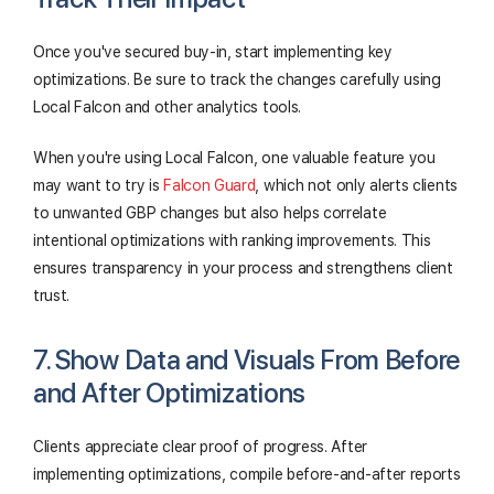
Once you've secured buy-in, start implementing key
optimizations. Be sure to track the changes carefully using
Local Falcon and other analytics tools.
When you're using Local Falcon, one valuable feature you
may want to try is
Falcon Guard
, which not only alerts clients
to unwanted GBP changes but also helps correlate
intentional optimizations with ranking improvements. This
ensures transparency in your process and strengthens client
trust.
7. Show Data and Visuals From Before
and After Optimizations
Clients appreciate clear proof of progress. After
implementing optimizations, compile before-and-after reports