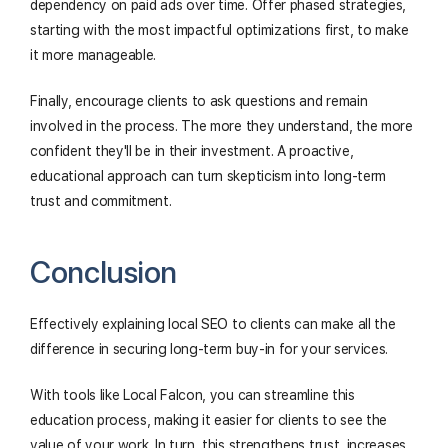
dependency on paid ads over time. Offer phased strategies,
starting with the most impactful optimizations first, to make
it more manageable.
Finally, encourage clients to ask questions and remain
involved in the process. The more they understand, the more
confident they'll be in their investment. A proactive,
educational approach can turn skepticism into long-term
trust and commitment.
Conclusion
Effectively explaining local SEO to clients can make all the
difference in securing long-term buy-in for your services.
With tools like Local Falcon, you can streamline this
education process, making it easier for clients to see the
value of your work. In turn, this strengthens trust, increases