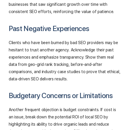
businesses that saw significant growth over time with
consistent SEO efforts, reinforcing the value of patience.
Past Negative Experiences
Clients who have been burned by bad SEO providers may be
hesitant to trust another agency. Acknowledge their past
experiences and emphasize transparency. Show them real
data from geo-grid rank tracking, before-and-after
comparisons, and industry case studies to prove that ethical,
data-driven SEO delivers results.
Budgetary Concerns or Limitations
Another frequent objection is budget constraints. If cost is
an issue, break down the potential ROI of local SEO by
highlighting its ability to drive organic leads and reduce