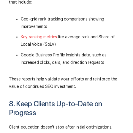
that include:
Geo-grid rank tracking comparisons showing
improvements
Key ranking metrics
like average rank and Share of
Local Voice (SoLV)
Google Business Profile Insights data, such as
increased clicks, calls, and direction requests
These reports help validate your efforts and reinforce the
value of continued SEO investment.
8. Keep Clients Up-to-Date on
Progress
Client education doesn't stop after initial optimizations.