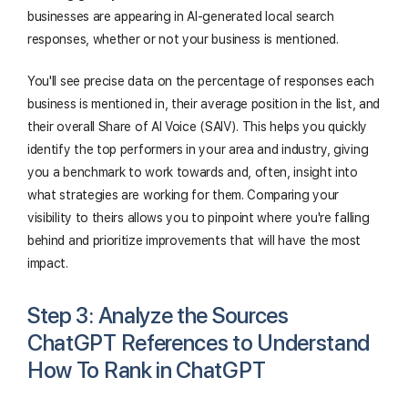
businesses are appearing in AI-generated local search
responses, whether or not your business is mentioned.
You'll see precise data on the percentage of responses each
business is mentioned in, their average position in the list, and
their overall Share of AI Voice (SAIV). This helps you quickly
identify the top performers in your area and industry, giving
you a benchmark to work towards and, often, insight into
what strategies are working for them. Comparing your
visibility to theirs allows you to pinpoint where you're falling
behind and prioritize improvements that will have the most
impact.
Step 3: Analyze the Sources
ChatGPT References to Understand
How To Rank in ChatGPT