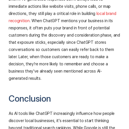
immediate actions like website visits, phone calls, or map
directions, they still play a critical role in building
local brand
recognition
. When ChatGPT mentions your business in its
responses, it often puts your brand in front of potential
customers during the discovery and consideration phase, and
that exposure sticks, especially since ChatGPT stores
conversations so customers can easily refer back to them
later. Later, when those customers are ready to make a
decision, they're more likely to remember and choose a
business they've already seen mentioned across AI-
generated results.
Conclusion
As AI tools like ChatGPT increasingly influence how people
discover local businesses, it's essential to start thinking
beyond traditional search rankings. While Google is still the