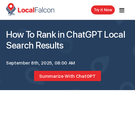
Try it Now
How To Rank in ChatGPT Local
Search Results
September 8th, 2025, 08:00 AM
Summarize With ChatGPT