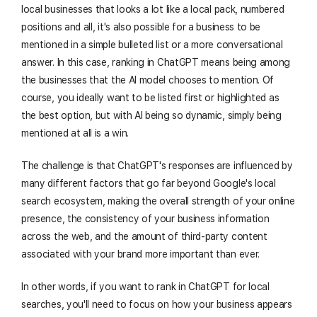
local businesses that looks a lot like a local pack, numbered
positions and all, it's also possible for a business to be
mentioned in a simple bulleted list or a more conversational
answer. In this case, ranking in ChatGPT means being among
the businesses that the AI model chooses to mention. Of
course, you ideally want to be listed first or highlighted as
the best option, but with AI being so dynamic, simply being
mentioned at all is a win.
The challenge is that ChatGPT's responses are influenced by
many different factors that go far beyond Google's local
search ecosystem, making the overall strength of your online
presence, the consistency of your business information
across the web, and the amount of third-party content
associated with your brand more important than ever.
In other words, if you want to rank in ChatGPT for local
searches, you'll need to focus on how your business appears