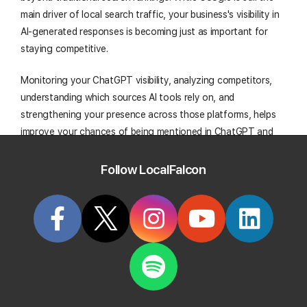
main driver of local search traffic, your business's visibility in
AI-generated responses is becoming just as important for
staying competitive.
Monitoring your ChatGPT visibility, analyzing competitors,
understanding which sources AI tools rely on, and
strengthening your presence across those platforms, helps
improve your chances of being mentioned in ChatGPT and
other AI-powered search channels. Ultimately, this boosts
your overall local search performance and drives more
Follow LocalFalcon
business on the ground.
Start Tracking Your Local Rank Today
Create your Local Falcon Account today and get
100 free credits.