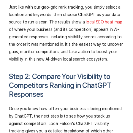
Just like with our geo-grid rank tracking, you simply select a
location and keywords, then choose ChatGPT as your data
source to run a scan. The results show a
local SEO heat map
of where your business (and its competition) appears in AI-
generated responses, including visibility scores according to
the order it was mentioned in. It's the easiest way to uncover
gaps, monitor competitors, and take action to boost your
visibility in this new AI-driven local search ecosystem.
Step 2: Compare Your Visibility to
Competitors Ranking in ChatGPT
Responses
Once you know how often your business is being mentioned
by ChatGPT, the next step is to see how you stack up
against competitors. Local Falcon's ChatGPT visibility
tracking gives you a detailed breakdown of which other