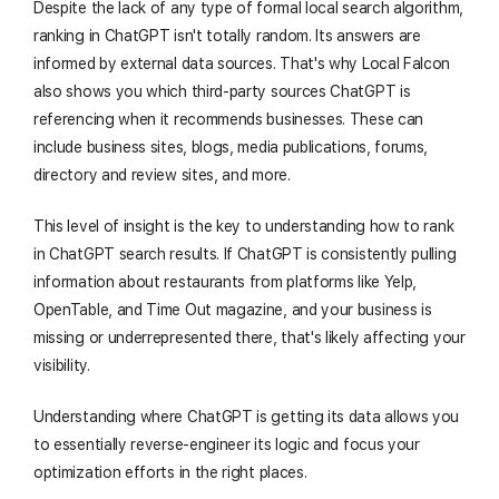
Despite the lack of any type of formal local search algorithm,
ranking in ChatGPT isn't totally random. Its answers are
informed by external data sources. That's why Local Falcon
also shows you which third-party sources ChatGPT is
referencing when it recommends businesses. These can
include business sites, blogs, media publications, forums,
directory and review sites, and more.
This level of insight is the key to understanding how to rank
in ChatGPT search results. If ChatGPT is consistently pulling
information about restaurants from platforms like Yelp,
OpenTable, and Time Out magazine, and your business is
missing or underrepresented there, that's likely affecting your
visibility.
Understanding where ChatGPT is getting its data allows you
to essentially reverse-engineer its logic and focus your
optimization efforts in the right places.