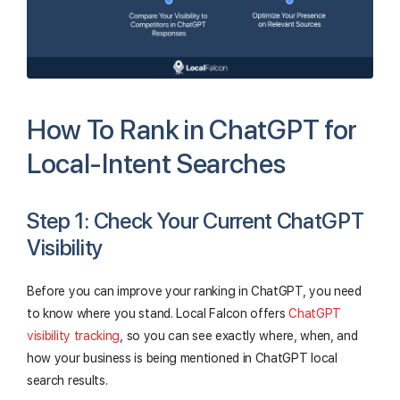
How To Rank in ChatGPT for
Local-Intent Searches
Step 1: Check Your Current ChatGPT
Visibility
Before you can improve your ranking in ChatGPT, you need
to know where you stand. Local Falcon offers
ChatGPT
visibility tracking
, so you can see exactly where, when, and
how your business is being mentioned in ChatGPT local
search results.