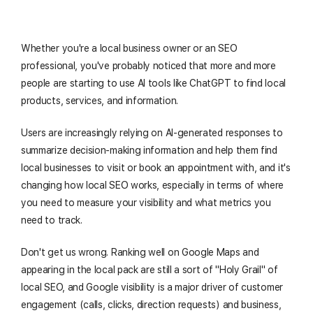
Whether you're a local business owner or an SEO
professional, you've probably noticed that more and more
people are starting to use AI tools like ChatGPT to find local
products, services, and information.
Users are increasingly relying on AI-generated responses to
summarize decision-making information and help them find
local businesses to visit or book an appointment with, and it's
changing how local SEO works, especially in terms of where
you need to measure your visibility and what metrics you
need to track.
Don't get us wrong. Ranking well on Google Maps and
appearing in the local pack are still a sort of "Holy Grail" of
local SEO, and Google visibility is a major driver of customer
engagement (calls, clicks, direction requests) and business,