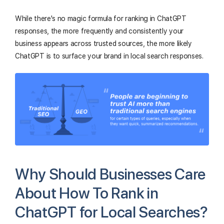
While there's no magic formula for ranking in ChatGPT
responses, the more frequently and consistently your
business appears across trusted sources, the more likely
ChatGPT is to surface your brand in local search responses.
Why Should Businesses Care
About How To Rank in
ChatGPT for Local Searches?