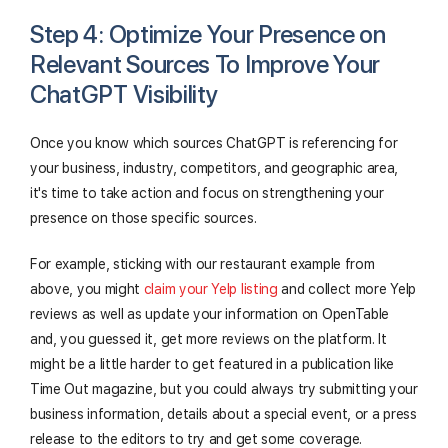
Step 4: Optimize Your Presence on
Relevant Sources To Improve Your
ChatGPT Visibility
Once you know which sources ChatGPT is referencing for
your business, industry, competitors, and geographic area,
it's time to take action and focus on strengthening your
presence on those specific sources.
For example, sticking with our restaurant example from
above, you might
claim your Yelp listing
and collect more Yelp
reviews as well as update your information on OpenTable
and, you guessed it, get more reviews on the platform. It
might be a little harder to get featured in a publication like
Time Out magazine, but you could always try submitting your
business information, details about a special event, or a press
release to the editors to try and get some coverage.