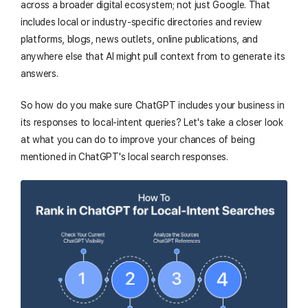
across a broader digital ecosystem; not just Google. That
includes local or industry-specific directories and review
platforms, blogs, news outlets, online publications, and
anywhere else that AI might pull context from to generate its
answers.
So how do you make sure ChatGPT includes your business in
its responses to local-intent queries? Let's take a closer look
at what you can do to improve your chances of being
mentioned in ChatGPT's local search responses.