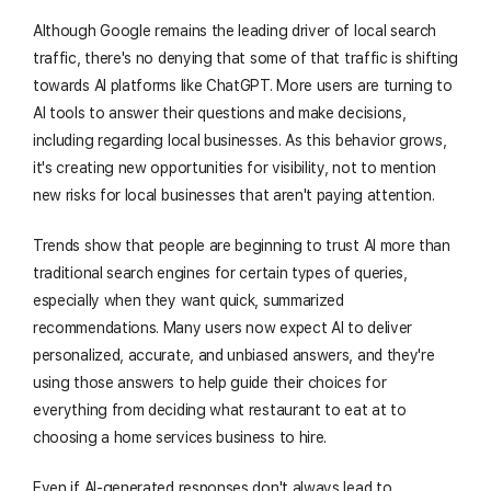
Although Google remains the leading driver of local search
traffic, there's no denying that some of that traffic is shifting
towards AI platforms like ChatGPT. More users are turning to
AI tools to answer their questions and make decisions,
including regarding local businesses. As this behavior grows,
it's creating new opportunities for visibility, not to mention
new risks for local businesses that aren't paying attention.
Trends show that people are beginning to trust AI more than
traditional search engines for certain types of queries,
especially when they want quick, summarized
recommendations. Many users now expect AI to deliver
personalized, accurate, and unbiased answers, and they're
using those answers to help guide their choices for
everything from deciding what restaurant to eat at to
choosing a home services business to hire.
Even if AI-generated responses don't always lead to