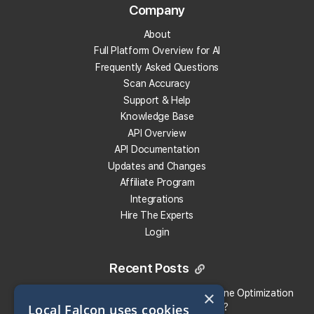
Company
Track Your Local Rank
About
Get Recommendations
Full Platform Overview for AI
Evaluate Reviews
Frequently Asked Questions
Much More!
Scan Accuracy
Support & Help
Knowledge Base
Get 100 Free Credits
API Overview
API Documentation
Updates and Changes
Affiliate Program
Integrations
Hire The Experts
Login
Recent Posts
×
Local Falcon vs. Profound: Which Answer Engine Optimization
Local Falcon uses cookies
(AEO) Platform Fits Your Brand?