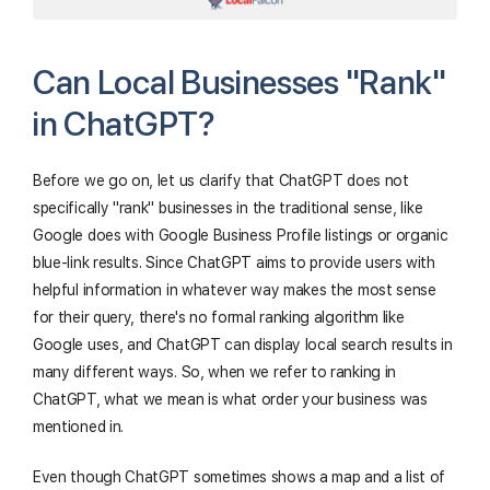
Can Local Businesses "Rank"
in ChatGPT?
Before we go on, let us clarify that ChatGPT does not
specifically "rank" businesses in the traditional sense, like
Google does with Google Business Profile listings or organic
blue-link results. Since ChatGPT aims to provide users with
helpful information in whatever way makes the most sense
for their query, there's no formal ranking algorithm like
Google uses, and ChatGPT can display local search results in
many different ways. So, when we refer to ranking in
ChatGPT, what we mean is what order your business was
mentioned in.
Even though ChatGPT sometimes shows a map and a list of