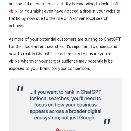
but the definition of local visibility is expanding to include
AI
visibility
. You might even have noticed a drop in your website
traffic by now due to the rise of AI-driven local search
behavior.
As more of your potential customers are turning to ChatGPT
for their local-intent searches, it's important to understand
how to rank in ChatGPT search results to ensure you're
visible wherever your target audience may potentially be
exposed to your brand (or your competitors).