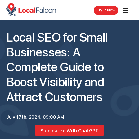
Try it Now
Local SEO for Small
Businesses: A
Complete Guide to
Boost Visibility and
Attract Customers
July 17th, 2024, 09:00 AM
Summarize With ChatGPT