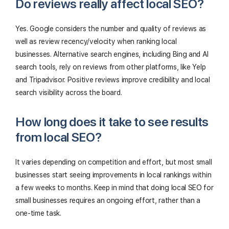
Do reviews really affect local SEO?
Yes. Google considers the number and quality of reviews as
well as review recency/velocity when ranking local
businesses. Alternative search engines, including Bing and AI
search tools, rely on reviews from other platforms, like Yelp
and Tripadvisor. Positive reviews improve credibility and local
search visibility across the board.
How long does it take to see results
from local SEO?
It varies depending on competition and effort, but most small
businesses start seeing improvements in local rankings within
a few weeks to months. Keep in mind that doing local SEO for
small businesses requires an ongoing effort, rather than a
one-time task.