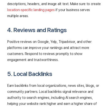
descriptions, headers, and image alt text. Make sure to create
location-specific landing pages
if your business serves
multiple areas.
4. Reviews and Ratings
Positive reviews on Google, Yelp, Tripadvisor, and other
platforms can improve your rankings and attract more
customers. Respond to reviews promptly to show
engagement and trustworthiness.
5. Local Backlinks
Earn backlinks from local organizations, news sites, blogs, or
community partners. Local backlinks signal relevance and
authority to search engines, including AI search engines,
helping your website rank higher and earn a higher share of