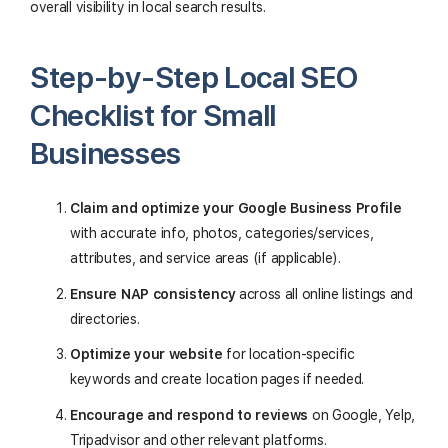
overall visibility in local search results.
Step-by-Step Local SEO
Checklist for Small
Businesses
Claim and optimize your Google Business Profile
with accurate info, photos, categories/services,
attributes, and service areas (if applicable).
Ensure NAP consistency
across all online listings and
directories.
Optimize your website
for location-specific
keywords and create location pages if needed.
Encourage and respond to reviews
on Google, Yelp,
Tripadvisor and other relevant platforms.