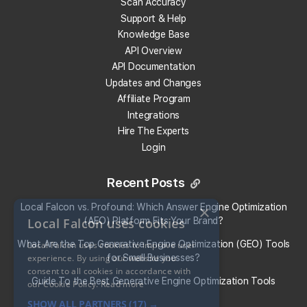
Scan Accuracy
Support & Help
Knowledge Base
Get 100 Free Credits
API Overview
API Documentation
Updates and Changes
Affiliate Program
Integrations
Hire The Experts
Login
Recent Posts
Local Falcon vs. Profound: Which Answer Engine Optimization
×
Local Falcon uses cookies
(AEO) Platform Fits Your Brand?
What Are the Top Generative Engine Optimization (GEO) Tools
Local Falcon uses cookies to improve user
experience. By using our website you
for Small Businesses​?
consent to all cookies in accordance with
Guide To the Best Generative Engine Optimization Tools
our Cookie Policy.
Read more
SHOW ALL PARTNERS
(17) →