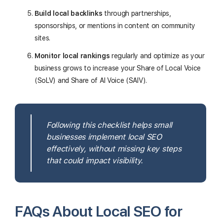
Build local backlinks
through partnerships,
sponsorships, or mentions in content on community
sites.
Monitor local rankings
regularly and optimize as your
business grows to increase your Share of Local Voice
(SoLV) and Share of AI Voice (SAIV).
Following this checklist helps small
businesses implement local SEO
effectively, without missing key steps
that could impact visibility.
FAQs About Local SEO for