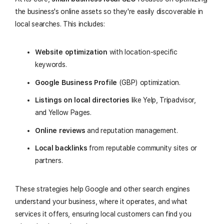
the business's online assets so they're easily discoverable in
local searches. This includes:
Website optimization
with location-specific
keywords.
Google Business Profile
(GBP) optimization.
Listings on local directories
like Yelp, Tripadvisor,
and Yellow Pages.
Online reviews
and reputation management.
Local backlinks
from reputable community sites or
partners.
These strategies help Google and other search engines
understand your business, where it operates, and what
services it offers, ensuring local customers can find you