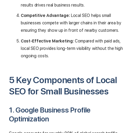
results drives real business results.
Competitive Advantage:
Local SEO helps small
businesses compete with larger chains in their area by
ensuring they show up in front of nearby customers.
Cost-Effective Marketing:
Compared with paid ads,
local SEO provides long-term visibility without the high
ongoing costs.
5 Key Components of Local
SEO for Small Businesses
1. Google Business Profile
Optimization