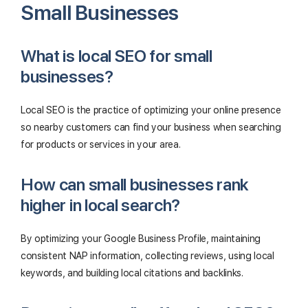
Small Businesses
What is local SEO for small
businesses?
Local SEO is the practice of optimizing your online presence
so nearby customers can find your business when searching
for products or services in your area.
How can small businesses rank
higher in local search?
By optimizing your Google Business Profile, maintaining
consistent NAP information, collecting reviews, using local
keywords, and building local citations and backlinks.