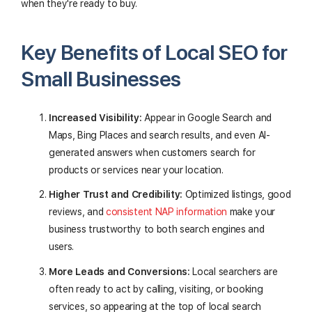
when they're ready to buy.
Key Benefits of Local SEO for
Small Businesses
Increased Visibility:
Appear in Google Search and
Maps, Bing Places and search results, and even AI-
generated answers when customers search for
products or services near your location.
Higher Trust and Credibility:
Optimized listings, good
reviews, and
consistent NAP information
make your
business trustworthy to both search engines and
users.
More Leads and Conversions:
Local searchers are
often ready to act by calling, visiting, or booking
services, so appearing at the top of local search