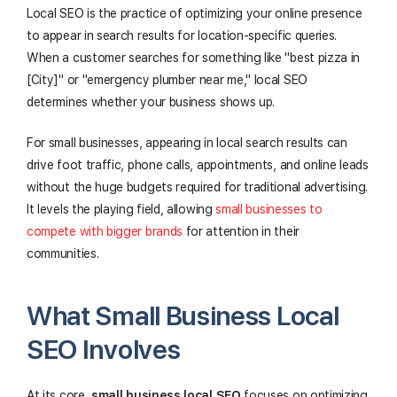
Local SEO is the practice of optimizing your online presence
to appear in search results for location-specific queries.
When a customer searches for something like "best pizza in
[City]" or "emergency plumber near me," local SEO
determines whether your business shows up.
For small businesses, appearing in local search results can
drive foot traffic, phone calls, appointments, and online leads
without the huge budgets required for traditional advertising.
It levels the playing field, allowing
small businesses to
compete with bigger brands
for attention in their
communities.
What Small Business Local
SEO Involves
At its core,
small business local SEO
focuses on optimizing