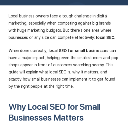
Local business owners face a tough challenge in digital
marketing, especially when competing against big brands
with huge marketing budgets. But there's one area where
businesses of any size can compete effectively:
local SEO
.
When done correctly,
local SEO for small businesses
can
have a major impact, helping even the smallest mom-and-pop
shops appear in front of customers searching nearby. This
guide will explain what local SEO is, why it matters, and
exactly how small businesses can implement it to get found
by the right people at the right time.
Why Local SEO for Small
Businesses Matters