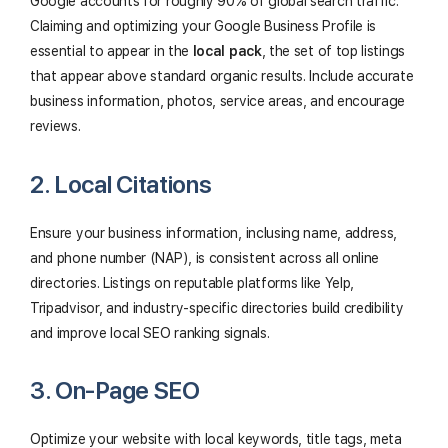
Google accounts for roughly 90% of global search traffic.
Claiming and optimizing your Google Business Profile is
essential to appear in the
local pack
, the set of top listings
that appear above standard organic results. Include accurate
business information, photos, service areas, and encourage
reviews.
2. Local Citations
Ensure your business information, inclusing name, address,
and phone number (NAP), is consistent across all online
directories. Listings on reputable platforms like Yelp,
Tripadvisor, and industry-specific directories build credibility
and improve local SEO ranking signals.
3. On-Page SEO
Optimize your website with local keywords, title tags, meta