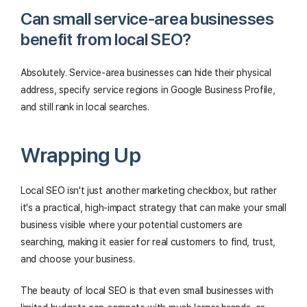
Can small service-area businesses
benefit from local SEO?
Absolutely. Service-area businesses can hide their physical
address, specify service regions in Google Business Profile,
and still rank in local searches.
Wrapping Up
Local SEO isn't just another marketing checkbox, but rather
it's a practical, high-impact strategy that can make your small
business visible where your potential customers are
searching, making it easier for real customers to find, trust,
and choose your business.
The beauty of local SEO is that even small businesses with