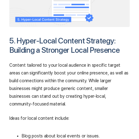
5. Hyper-Local Content Strategy:
Building a Stronger Local Presence
Content tailored to your local audience in specific target
areas can significantly boost your online presence, as well as
build connections within the community. While larger
businesses might produce generic content, smaller
businesses can stand out by creating hyper-local,
community-focused material.
Ideas for local content include:
Blog posts about local events or issues.