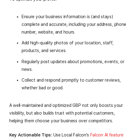
Ensure your business information is (and stays)
complete and accurate, including your address, phone
number, website, and hours.
Add high-quality photos of your location, staff,
products, and services.
Regularly post updates about promotions, events, or
news.
Collect and respond promptly to customer reviews,
whether bad or good.
A well-maintained and optimized GBP not only boosts your
visibility, but also builds trust with potential customers,
helping them choose your business over competitors.
Key Actionable Tips:
Use Local Falcon's
Falcon AI feature