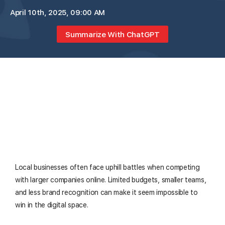
April 10th, 2025, 09:00 AM
Summarize With ChatGPT
Local businesses often face uphill battles when competing
with larger companies online. Limited budgets, smaller teams,
and less brand recognition can make it seem impossible to
win in the digital space.