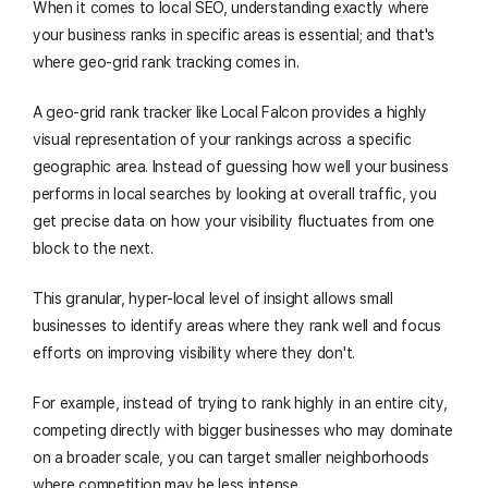
When it comes to local SEO, understanding exactly where
your business ranks in specific areas is essential; and that's
where geo-grid rank tracking comes in.
A geo-grid rank tracker like Local Falcon provides a highly
visual representation of your rankings across a specific
geographic area. Instead of guessing how well your business
performs in local searches by looking at overall traffic, you
get precise data on how your visibility fluctuates from one
block to the next.
This granular, hyper-local level of insight allows small
businesses to identify areas where they rank well and focus
efforts on improving visibility where they don't.
For example, instead of trying to rank highly in an entire city,
competing directly with bigger businesses who may dominate
on a broader scale, you can target smaller neighborhoods
where competition may be less intense.