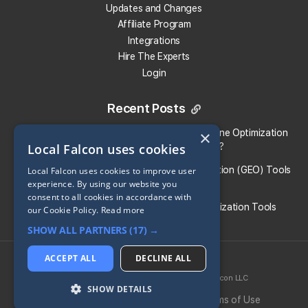
Updates and Changes
Affiliate Program
Integrations
Hire The Experts
Login
Recent Posts
Local Falcon vs. Profound: Which Answer Engine Optimization
×
Local Falcon uses cookies
(AEO) Platform Fits Your Brand?
What Are the Top Generative Engine Optimization (GEO) Tools
Local Falcon uses cookies to improve user
experience. By using our website you
for Small Businesses​?
consent to all cookies in accordance with
Guide To the Best Generative Engine Optimization Tools
our Cookie Policy.
Read more
SHOW ALL PARTNERS
(17) →
Share:
ACCEPT ALL
DECLINE ALL
2026 © Local Falcon LLC
SoLV
® is a registered trademark of Local Falcon LLC
Return to all Blog Entries
SHOW DETAILS
Privacy Policy
Cookie Policy
Terms of Use