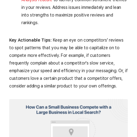
in your reviews. Address issues immediately and lean
into strengths to maximize positive reviews and
rankings.
Key Actionable Tips:
Keep an eye on competitors' reviews
to spot patterns that you may be able to capitalize on to
compete more effectively. For example, if customers
frequently complain about a competitor's slow service,
emphasize your speed and efficiency in your messaging. Or, if
customers love a certain product that a competitor offers,
consider adding a similar product to your own offerings.