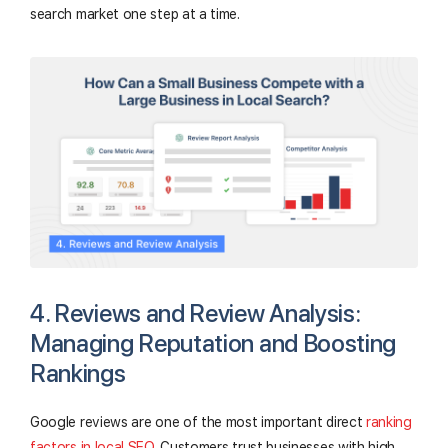
search market one step at a time.
4. Reviews and Review Analysis:
Managing Reputation and Boosting
Rankings
Google reviews are one of the most important direct
ranking
factors in local SEO
. Customers trust businesses with high