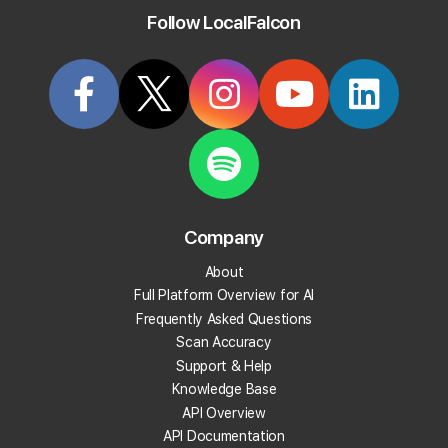
out in search results and win over customers, one local
Follow LocalFalcon
search at a time.
Start Tracking Your Local Rank Today
Create your Local Falcon Account today and get
100 free credits.
Company
Track Your Local Rank
About
Get Recommendations
Full Platform Overview for AI
Evaluate Reviews
Frequently Asked Questions
Much More!
Scan Accuracy
Support & Help
Knowledge Base
Get 100 Free Credits
API Overview
API Documentation