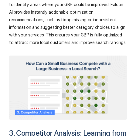
to identify areas where your GBP could be improved. Falcon
AI provides instantly actionable optimization
recommendations, such as fixing missing or inconsistent
information and suggesting better category choices to align
with your services. This ensures your GBP is fully optimized
to attract more local customers and improve search rankings.
3. Competitor Analysis: Learning from