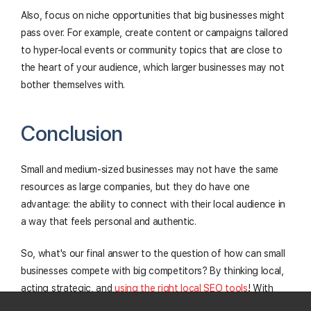
Also, focus on niche opportunities that big businesses might
pass over. For example, create content or campaigns tailored
to hyper-local events or community topics that are close to
the heart of your audience, which larger businesses may not
bother themselves with.
Conclusion
Small and medium-sized businesses may not have the same
resources as large companies, but they do have one
advantage: the ability to connect with their local audience in
a way that feels personal and authentic.
So, what's our final answer to the question of how can small
businesses compete with big competitors? By thinking local,
acting strategic, and
using the right local SEO tools
! With
the right approach, even the smallest businesses can stand