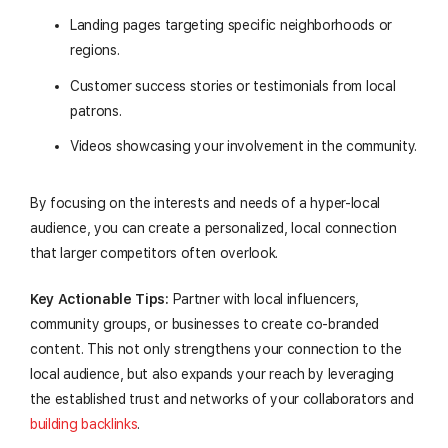
Landing pages targeting specific neighborhoods or
regions.
Customer success stories or testimonials from local
patrons.
Videos showcasing your involvement in the community.
By focusing on the interests and needs of a hyper-local
audience, you can create a personalized, local connection
that larger competitors often overlook.
Key Actionable Tips:
Partner with local influencers,
community groups, or businesses to create co-branded
content. This not only strengthens your connection to the
local audience, but also expands your reach by leveraging
the established trust and networks of your collaborators and
building backlinks
.