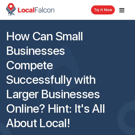
Try it Now
How Can Small
Businesses
Compete
Successfully with
Larger Businesses
Online? Hint: It's All
About Local!