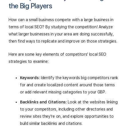
the Big Players
How can a small business compete with a large business in
terms of local SEO? By studying the competition! Analyze
what larger businesses in your area are doing successfully,
then find ways to replicate and improve on those strategies.
Here are some key elements of competitors' local SEO
strategies to examine:
Keywords:
Identify the keywords big competitors rank
for and create localized content around those terms
or add relevant missing categories to your GBP.
Backlinks and Citations:
Look at the websites linking
to your competitors, including other directories and
review sites they're on, and explore opportunities to
build similar backlinks and citations.