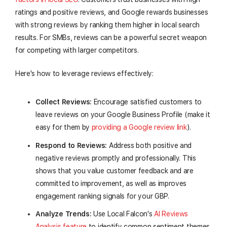
ratings and positive reviews, and Google rewards businesses
with strong reviews by ranking them higher in local search
results. For SMBs, reviews can be a powerful secret weapon
for competing with larger competitors.
Here's how to leverage reviews effectively:
Collect Reviews:
Encourage satisfied customers to
leave reviews on your Google Business Profile (make it
easy for them by
providing a Google review link
).
Respond to Reviews:
Address both positive and
negative reviews promptly and professionally. This
shows that you value customer feedback and are
committed to improvement, as well as improves
engagement ranking signals for your GBP.
Analyze Trends:
Use Local Falcon's
AI Reviews
Analysis feature
to identify common sentiment themes