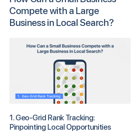
Compete with a Large
Business in Local Search?
1. Geo-Grid Rank Tracking:
Pinpointing Local Opportunities