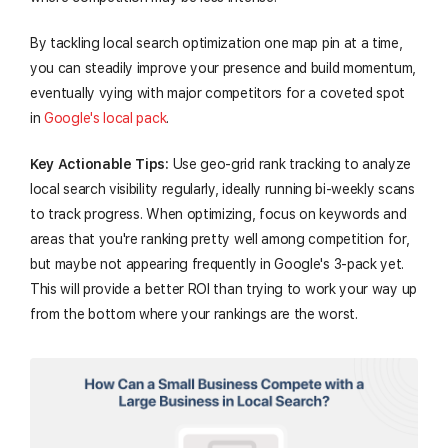
By tackling local search optimization one map pin at a time,
you can steadily improve your presence and build momentum,
eventually vying with major competitors for a coveted spot
in
Google's local pack
.
Key Actionable Tips:
Use geo-grid rank tracking to analyze
local search visibility regularly, ideally running bi-weekly scans
to track progress. When optimizing, focus on keywords and
areas that you're ranking pretty well among competition for,
but maybe not appearing frequently in Google's 3-pack yet.
This will provide a better ROI than trying to work your way up
from the bottom where your rankings are the worst.