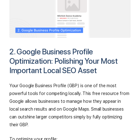
2. Google Business Profile
Optimization: Polishing Your Most
Important Local SEO Asset
Your Google Business Profile (GBP) is one of the most
powerful tools for competing locally. This free resource from
Google allows businesses to manage how they appear in
local search results and on Google Maps. Small businesses
can outshine larger competitors simply by fully optimizing
their GBP.
To optimize your profile: