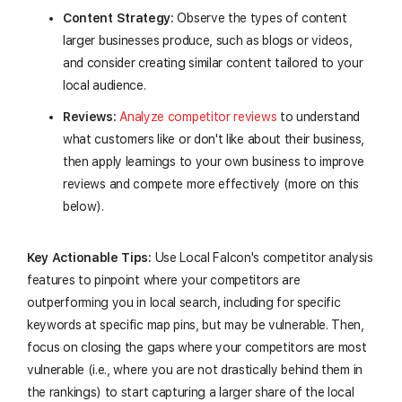
Content Strategy:
Observe the types of content
larger businesses produce, such as blogs or videos,
and consider creating similar content tailored to your
local audience.
Reviews:
Analyze competitor reviews
to understand
what customers like or don't like about their business,
then apply learnings to your own business to improve
reviews and compete more effectively (more on this
below).
Key Actionable Tips:
Use Local Falcon's competitor analysis
features to pinpoint where your competitors are
outperforming you in local search, including for specific
keywords at specific map pins, but may be vulnerable. Then,
focus on closing the gaps where your competitors are most
vulnerable (i.e., where you are not drastically behind them in
the rankings) to start capturing a larger share of the local