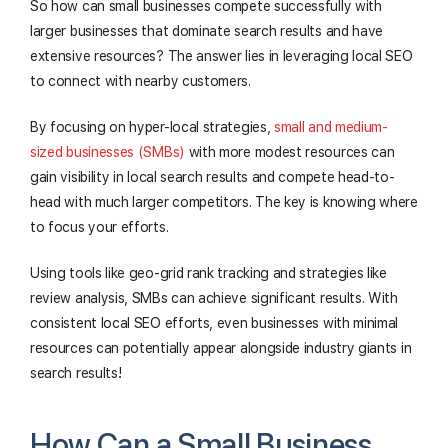
So how can small businesses compete successfully with
larger businesses that dominate search results and have
extensive resources? The answer lies in leveraging local SEO
to connect with nearby customers.
By focusing on hyper-local strategies,
small and medium-
sized businesses (SMBs)
with more modest resources can
gain visibility in local search results and compete head-to-
head with much larger competitors. The key is knowing where
to focus your efforts.
Using tools like geo-grid rank tracking and strategies like
review analysis, SMBs can achieve significant results. With
consistent local SEO efforts, even businesses with minimal
resources can potentially appear alongside industry giants in
search results!
How Can a Small Business