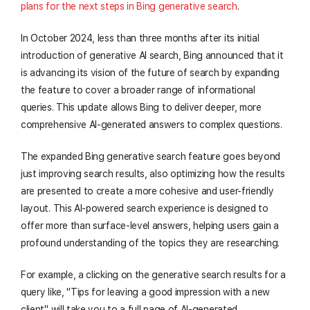
plans for the next steps in Bing generative search
.
In October 2024, less than three months after its initial
introduction of generative AI search, Bing announced that it
is advancing its vision of the future of search by expanding
the feature to cover a broader range of informational
queries. This update allows Bing to deliver deeper, more
comprehensive AI-generated answers to complex questions.
The expanded Bing generative search feature goes beyond
just improving search results, also optimizing how the results
are presented to create a more cohesive and user-friendly
layout. This AI-powered search experience is designed to
offer more than surface-level answers, helping users gain a
profound understanding of the topics they are researching.
For example, a clicking on the generative search results for a
query like, "Tips for leaving a good impression with a new
client" will take you to a full page of AI-generated