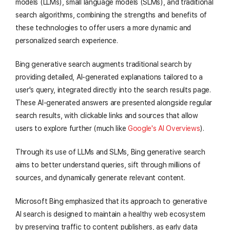
models (LLMs), small language models (SLMs), and traditional
search algorithms, combining the strengths and benefits of
these technologies to offer users a more dynamic and
personalized search experience.
Bing generative search augments traditional search by
providing detailed, AI-generated explanations tailored to a
user's query, integrated directly into the search results page.
These AI-generated answers are presented alongside regular
search results, with clickable links and sources that allow
users to explore further (much like
Google's AI Overviews
).
Through its use of LLMs and SLMs, Bing generative search
aims to better understand queries, sift through millions of
sources, and dynamically generate relevant content.
Microsoft Bing emphasized that its approach to generative
AI search is designed to maintain a healthy web ecosystem
by preserving traffic to content publishers, as early data