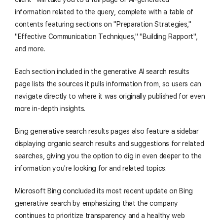
information related to the query, complete with a table of
contents featuring sections on "Preparation Strategies,"
"Effective Communication Techniques," "Building Rapport",
and more.
Each section included in the generative AI search results
page lists the sources it pulls information from, so users can
navigate directly to where it was originally published for even
more in-depth insights.
Bing generative search results pages also feature a sidebar
displaying organic search results and suggestions for related
searches, giving you the option to dig in even deeper to the
information you're looking for and related topics.
Microsoft Bing concluded its most recent update on Bing
generative search by emphasizing that the company
continues to prioritize transparency and a healthy web