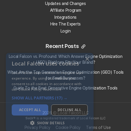
Updates and Changes
Affiliate Program
Integrations
Hire The Experts
Login
Recent Posts
×
Local Falcon vs. Profound: Which Answer Engine Optimization
Local Falcon uses cookies
(AEO) Platform Fits Your Brand?
What Are the Top Generative Engine Optimization (GEO) Tools
Local Falcon uses cookies to improve user
experience. By using our website you
for Small Businesses​?
consent to all cookies in accordance with
Guide To the Best Generative Engine Optimization Tools
our Cookie Policy.
Read more
SHOW ALL PARTNERS
(17) →
Share:
ACCEPT ALL
DECLINE ALL
2026 © Local Falcon LLC
SoLV
® is a registered trademark of Local Falcon LLC
Return to all Blog Entries
SHOW DETAILS
Privacy Policy
Cookie Policy
Terms of Use