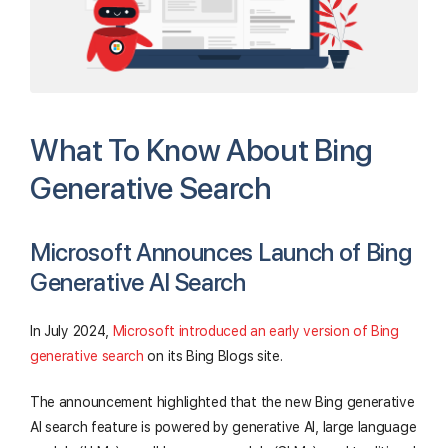
What To Know About Bing
Generative Search
Microsoft Announces Launch of Bing
Generative AI Search
In July 2024,
Microsoft introduced an early version of Bing
generative search
on its Bing Blogs site.
The announcement highlighted that the new Bing generative
AI search feature is powered by generative AI, large language