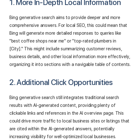
1. More In-Depth Local Information
Bing generative search aims to provide deeper and more
comprehensive answers. For local SEO, this could mean that
Bing will generate more detailed responses to queries like
"best coffee shops near me" or "top-rated plumbers in
[City]." This might include summarizing customer reviews,
business details, and other local information more effectively,
organizing it into sections with a navigable table of contents.
2. Additional Click Opportunities
Bing generative search still integrates traditional search
results with AI-generated content, providing plenty of
clickable links and references in the AI overview page. This
could drive more traffic to local business sites or listings that
are cited within the AI-generated answers, potentially
increasing visibility for well-optimized local businesses.