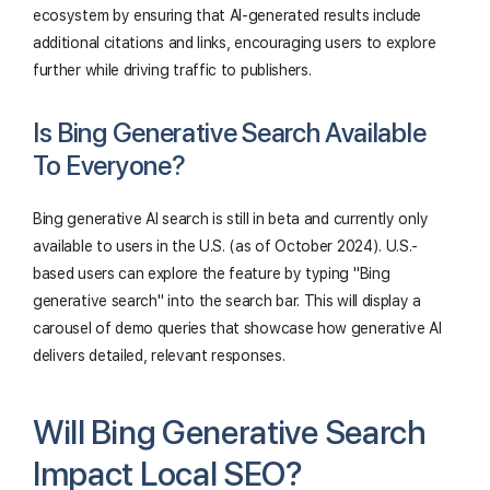
ecosystem by ensuring that AI-generated results include
additional citations and links, encouraging users to explore
further while driving traffic to publishers.
Is Bing Generative Search Available
To Everyone?
Bing generative AI search is still in beta and currently only
available to users in the U.S. (as of October 2024). U.S.-
based users can explore the feature by typing "Bing
generative search" into the search bar. This will display a
carousel of demo queries that showcase how generative AI
delivers detailed, relevant responses.
Will Bing Generative Search
Impact Local SEO?