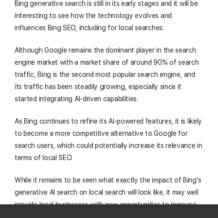
Bing generative search is still in its early stages and it will be
interesting to see how the technology evolves and
influences Bing SEO, including for local searches.
Although Google remains the dominant player in the search
engine market with a market share of around 90% of search
traffic, Bing is the second most popular search engine, and
its traffic has been steadily growing, especially since it
started integrating AI-driven capabilities.
As Bing continues to refine its AI-powered features, it is likely
to become a more competitive alternative to Google for
search users, which could potentially increase its relevance in
terms of local SEO.
While it remains to be seen what exactly the impact of Bing's
generative AI search on local search will look like, it may well
provide local businesses with new opportunities to increase
their
AI visibility
among the approximately 100 million daily