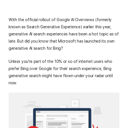
With the official rollout of Google AI Overviews (formerly
known as Search Generative Experience) earlier this year,
generative AI search experiences have been a hot topic as of
late. But did you know that Microsoft has launched its own
generative AI search for Bing?
Unless you're part of the 10% or so of internet users who
prefer Bing over Google for their search experience, Bing
generative search might have flown under your radar until
now.