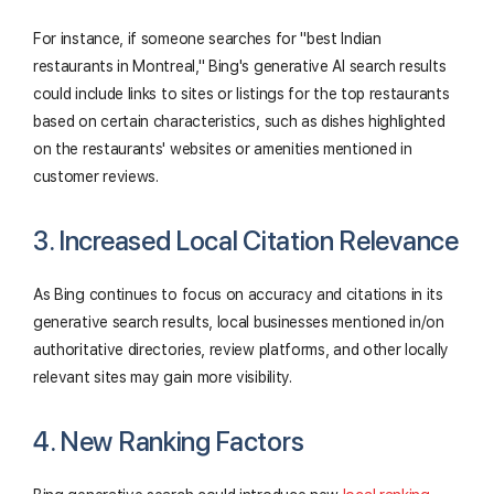
For instance, if someone searches for "best Indian
restaurants in Montreal," Bing's generative AI search results
could include links to sites or listings for the top restaurants
based on certain characteristics, such as dishes highlighted
on the restaurants' websites or amenities mentioned in
customer reviews.
3. Increased Local Citation Relevance
As Bing continues to focus on accuracy and citations in its
generative search results, local businesses mentioned in/on
authoritative directories, review platforms, and other locally
relevant sites may gain more visibility.
4. New Ranking Factors