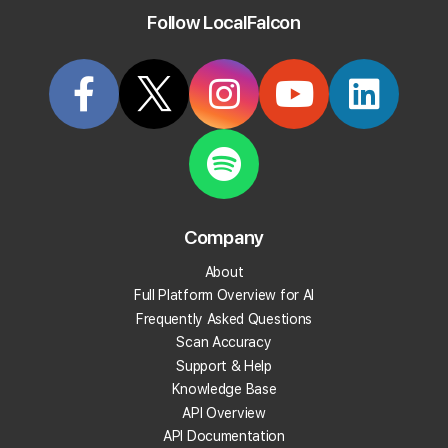
Follow LocalFalcon
active Bing users out there.
Start Tracking Your Local Rank Today
Create your Local Falcon Account today and get
100 free credits.
Company
Track Your Local Rank
About
Get Recommendations
Full Platform Overview for AI
Evaluate Reviews
Frequently Asked Questions
Much More!
Scan Accuracy
Support & Help
Knowledge Base
Get 100 Free Credits
API Overview
API Documentation