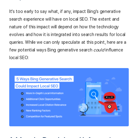
It's too early to say what, if any, impact Bing's generative
search experience will have on local SEO. The extent and
nature of this impact will depend on how the technology
evolves and how it is integrated into search results for local
queries. While we can only speculate at this point, here are a
few potential ways Bing generative search
could
influence
local SEO: