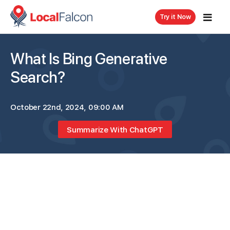
Try it Now
What Is Bing Generative
Search?
October 22nd, 2024, 09:00 AM
Summarize With ChatGPT