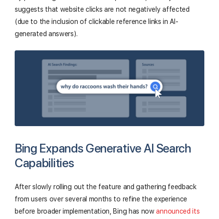
suggests that website clicks are not negatively affected
(due to the inclusion of clickable reference links in AI-
generated answers).
Bing Expands Generative AI Search
Capabilities
After slowly rolling out the feature and gathering feedback
from users over several months to refine the experience
before broader implementation, Bing has now
announced its