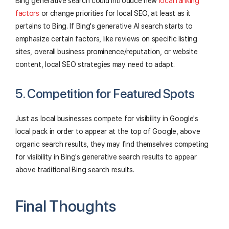
Bing generative search could introduce new
local ranking
factors
or change priorities for local SEO, at least as it
pertains to Bing. If Bing's generative AI search starts to
emphasize certain factors, like reviews on specific listing
sites, overall business prominence/reputation, or website
content, local SEO strategies may need to adapt.
5. Competition for Featured Spots
Just as local businesses compete for visibility in Google's
local pack in order to appear at the top of Google, above
organic search results, they may find themselves competing
for visibility in Bing's generative search results to appear
above traditional Bing search results.
Final Thoughts