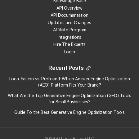
Knowledge Base
2:19 PM
API Overview
API Documentation
Updates and Changes
How To Update Your Payment
Affiliate Program
Method
Integrations
To update or add a new payment
Hire The Experts
method to your Local Falcon account:
Login
Go to "Payment Methods" from the
"Billing" drop-down in your account:
https...
Recent Posts
Article
KB13
· Last updated on
11/26/2025,
2:01 PM
Local Falcon vs. Profound: Which Answer Engine Optimization
(AEO) Platform Fits Your Brand?
What Are the Top Generative Engine Optimization (GEO) Tools
How To Set Up Billing With
for Small Businesses​?
Local Falcon
Guide To the Best Generative Engine Optimization Tools
Article
KB37
· Last updated on
11/19/2025,
5:06 PM
2026 © Local Falcon LLC