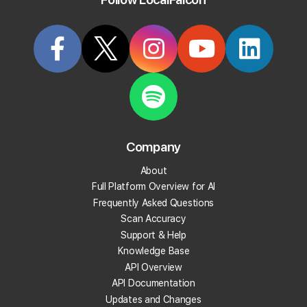
Try it Now
Articles Tagged: "location-import"
Company
About
Full Platform Overview for AI
Frequently Asked Questions
Scan Accuracy
Support & Help
Knowledge Base
API Overview
API Documentation
Updates and Changes