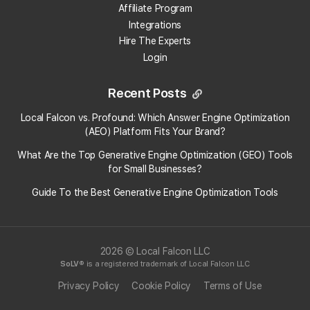
Affiliate Program
Integrations
Hire The Experts
Login
Recent Posts
Local Falcon vs. Profound: Which Answer Engine Optimization
(AEO) Platform Fits Your Brand?
What Are the Top Generative Engine Optimization (GEO) Tools
for Small Businesses​?
Guide To the Best Generative Engine Optimization Tools
2026 © Local Falcon LLC
SoLV
® is a registered trademark of Local Falcon LLC
Privacy Policy
Cookie Policy
Terms of Use