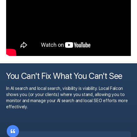
You Can't Fix What You Can't See
In AI search and local search, visibility is viability. Local Falcon
shows you (or your clients) where you stand, allowing you to
monitor and manage your AI search and local SEO efforts more
effectively.