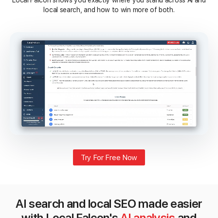
Local Falcon shows you exactly where you stand across AI and
local search, and how to win more of both.
Try For Free Now
AI search and local SEO made easier
with Local Falcon's
AI analysis
and