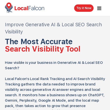
Try it Now
Improve Generative AI & Local SEO Search
Visibility
The Most Accurate
Search Visibility Tool
How visible is your business in Generative AI & Local SEO
Search?
Local Falcon's Local Rank Tracking and AI Search Visibility
Tracking gathers the data needed to improve brand
visibility across generative AI answer engines and local
search. It monitors how a business shows up on ChatGPT,
Gemini, Perplexity, Google AI Mode, and the local map
pack, then takes action to grow that presence