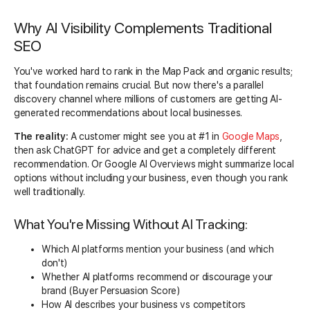
Why AI Visibility Complements Traditional
SEO
You've worked hard to rank in the Map Pack and organic results;
that foundation remains crucial. But now there's a parallel
discovery channel where millions of customers are getting AI-
generated recommendations about local businesses.
The reality:
A customer might see you at #1 in
Google Maps
,
then ask ChatGPT for advice and get a completely different
recommendation. Or Google AI Overviews might summarize local
options without including your business, even though you rank
well traditionally.
What You're Missing Without AI Tracking:
Which AI platforms mention your business (and which
don't)
Whether AI platforms recommend or discourage your
brand (Buyer Persuasion Score)
How AI describes your business vs competitors