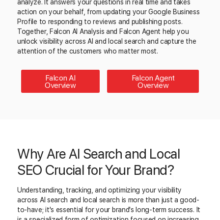
analyze. It answers your questions in real time and takes
action on your behalf, from updating your Google Business
Profile to responding to reviews and publishing posts.
Together, Falcon AI Analysis and Falcon Agent help you
unlock visibility across AI and local search and capture the
attention of the customers who matter most.
Falcon AI
Falcon Agent
Overview
Overview
Why Are AI Search and Local
SEO Crucial for Your Brand?
Understanding, tracking, and optimizing your visibility
across AI search and local search is more than just a good-
to-have; it's essential for your brand's long-term success. It
is a specialized form of optimization focused on increasing