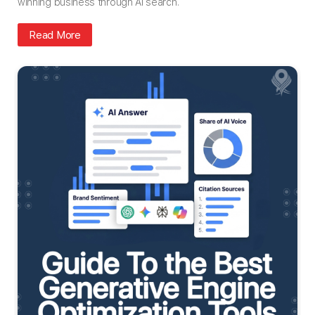
winning business through AI search.
Read More