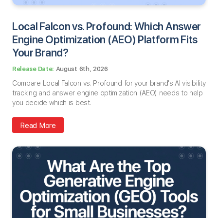
Local Falcon vs. Profound: Which Answer
Engine Optimization (AEO) Platform Fits
Your Brand?
August 6th, 2026
Compare Local Falcon vs. Profound for your brand's AI visibility
tracking and answer engine optimization (AEO) needs to help
you decide which is best.
Read More