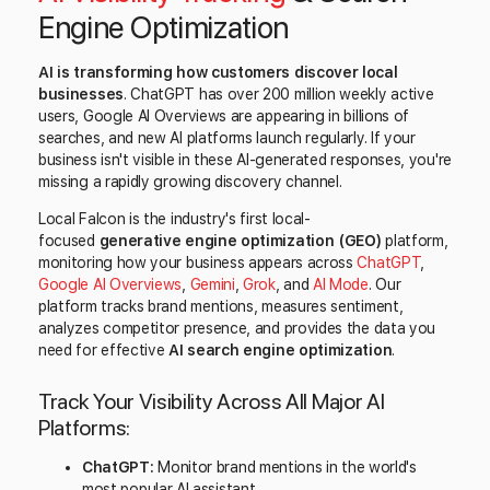
Engine Optimization
AI is transforming how customers discover local
businesses
. ChatGPT has over 200 million weekly active
users, Google AI Overviews are appearing in billions of
searches, and new AI platforms launch regularly. If your
business isn't visible in these AI-generated responses, you're
missing a rapidly growing discovery channel.
Local Falcon is the industry's first local-
focused
generative engine optimization (GEO)
platform,
monitoring how your business appears across
ChatGPT
,
Google AI Overviews
,
Gemini
,
Grok
, and
AI Mode
. Our
platform tracks brand mentions, measures sentiment,
analyzes competitor presence, and provides the data you
need for effective
AI search engine optimization
.
Track Your Visibility Across All Major AI
Platforms:
ChatGPT:
Monitor brand mentions in the world's
most popular AI assistant