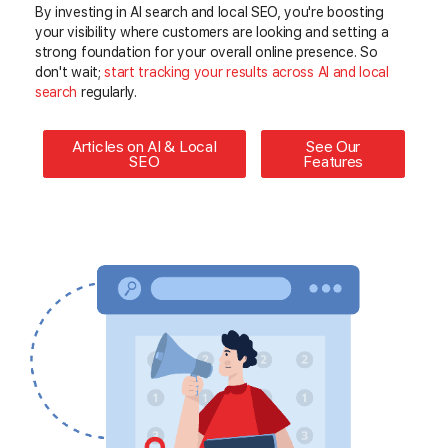
By investing in AI search and local SEO, you're boosting
your visibility where customers are looking and setting a
strong foundation for your overall online presence. So
don't wait;
start
tracking your results across AI and local
search
regularly
.
Articles on AI & Local
See Our
SEO
Features