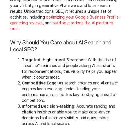
your visibility in generative AI answers and local search
results. Unlike traditional SEO, it requires a unique set of
activities, including
optimizing your Google Business Profile
,
garnering reviews
, and
building citations the AI platforms
trust
.
Why Should You Care about AI Search and
Local SEO?
Targeted, High-Intent Searches:
With the rise of
"near me" searches and people asking AI assistants
for recommendations, this visibility helps you appear
when it counts most.
Competitive Edge:
As search engines and AI answer
engines keep evolving, understanding your
performance across both is key to staying ahead of
competitors.
Informed Decision-Making:
Accurate ranking and
citation insights enable you to make data-driven
decisions that improve visibility and conversions
across AI and local search.