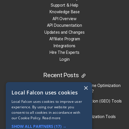
Support & Help
What Integration Options Does Local Falcon
Knowledge Base
Offer?
API Overview
API Documentation
Local Falcon offers API, MCP, Claude Connector, Looker
Updates and Changes
Studio, Slack, Zapier, and n8n as
integration options
.
Affiliate Program
Integrations
Hire The Experts
What localities does this local rank tracker work
Login
in?
Local Falcon works everywhere in the world and with any
Recent Posts
language!
×
Local Falcon vs. Profound: Which Answer Engine Optimization
Local Falcon uses cookies
(AEO) Platform Fits Your Brand?
Can I track AI visibility and Google Business Profile
What Are the Top Generative Engine Optimization (GEO) Tools
Local Falcon uses cookies to improve user
visibility together?
experience. By using our website you
for Small Businesses​?
consent to all cookies in accordance with
Yes. Campaign Scans allow you to include both
Generative
Guide To the Best Generative Engine Optimization Tools
our Cookie Policy.
Read more
AI Answer Engine
&
Local Search
platforms in the same
SHOW ALL PARTNERS
(17) →
reports and analysis, giving you a unified view of your