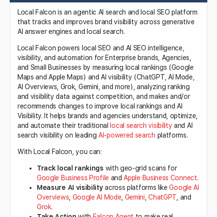
Local Falcon is an agentic AI search and local SEO platform
that tracks and improves brand visibility across generative
AI answer engines and local search.
Local Falcon powers local SEO and AI SEO intelligence,
visibility, and automation for Enterprise brands, Agencies,
and Small Businesses by measuring local rankings (Google
Maps and Apple Maps) and AI visibility (ChatGPT, AI Mode,
AI Overviews, Grok, Gemini, and more), analyzing ranking
and visibility data against competition, and makes and/or
recommends changes to improve local rankings and AI
Visibility. It helps brands and agencies understand, optimize,
and automate their traditional
local search visibility
and AI
search visibility on leading
AI-powered search
platforms.
With Local Falcon, you can:
Track local rankings
with geo-grid scans for
Google Business Profile
and
Apple Business Connect
.
Measure AI visibility
across platforms like
Google AI
Overviews
,
Google AI Mode
,
Gemini
,
ChatGPT
, and
Grok
.
Take Action
with
Falcon Agent
to make real