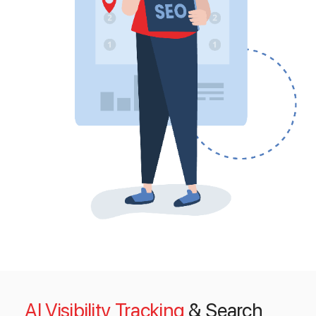
AI Visibility Tracking
& Search