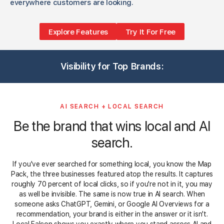
everywhere customers are looking.
Explore Features
Try It For Free
3
1
1
1
3
3
1
1
3
1
3
Visibility for Top Brands:
1
3
5
1
3
3
3
5
3
3
AI SEARCH + LOCAL SEARCH
Be the brand that wins local and AI
search.
If you've ever searched for something local, you know the Map
Pack, the three businesses featured atop the results. It captures
roughly 70 percent of local clicks, so if you're not in it, you may
as well be invisible. The same is now true in AI search. When
someone asks ChatGPT, Gemini, or Google AI Overviews for a
recommendation, your brand is either in the answer or it isn't.