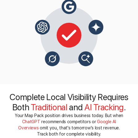
Complete Local Visibility Requires
Both
Traditional
and
AI Tracking
.
Your Map Pack position drives business today. But when
ChatGPT
recommends competitors or
Google AI
Overviews
omit you, that's tomorrow's lost revenue.
Track both for complete visibility.