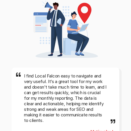
I find Local Falcon easy to navigate and
very useful. It's a great tool for my work
and doesn't take much time to learn, and I
can get results quickly, which is crucial
for my monthly reporting. The data is
clear and actionable, helping me identify
strong and weak areas for SEO and
making it easier to communicate results
to clients.