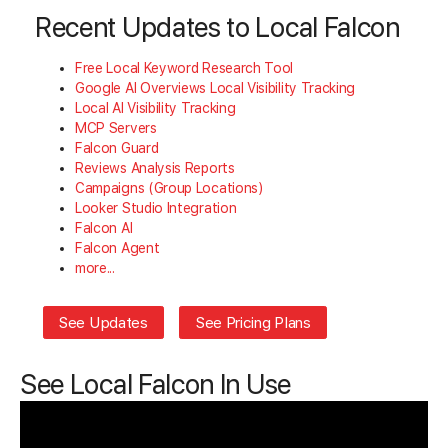
Recent Updates to Local Falcon
Free Local Keyword Research Tool
Google AI Overviews Local Visibility Tracking
Local AI Visibility Tracking
MCP Servers
Falcon Guard
Reviews Analysis Reports
Campaigns (Group Locations)
Looker Studio Integration
Falcon AI
Falcon Agent
more...
See Updates
See Pricing Plans
See Local Falcon In Use