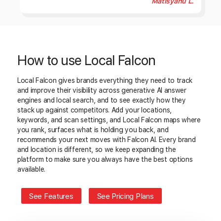
Matisyahu L.
How to use Local Falcon
Local Falcon gives brands everything they need to track
and improve their visibility across generative AI answer
engines and local search, and to see exactly how they
stack up against competitors. Add your locations,
keywords, and scan settings, and Local Falcon maps where
you rank, surfaces what is holding you back, and
recommends your next moves with Falcon AI. Every brand
and location is different, so we keep expanding the
platform to make sure you always have the best options
available.
See Features
See Pricing Plans