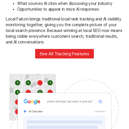
What sources AI cites when discussing your industry
Opportunities to appear in more AI responses
Local Falcon brings traditional local rank tracking and AI visibility
monitoring together, giving you the complete picture of your
local search presence. Because winning at local SEO now means
being visible everywhere customers search, traditional results,
and AI conversations.
See All Tracking Features