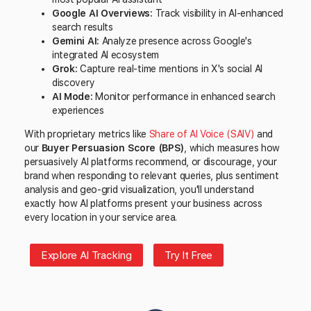
Google AI Overviews:
Track visibility in AI-enhanced
search results
Gemini AI:
Analyze presence across Google's
integrated AI ecosystem
Grok:
Capture real-time mentions in X's social AI
discovery
AI Mode:
Monitor performance in enhanced search
experiences
With proprietary metrics like
Share of AI Voice (SAIV)
and
our
Buyer Persuasion Score (BPS)
, which measures how
persuasively AI platforms recommend, or discourage, your
brand when responding to relevant queries, plus sentiment
analysis and geo-grid visualization, you'll understand
exactly how AI platforms present your business across
every location in your service area.
Explore AI Tracking
Try It Free