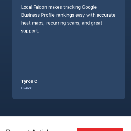
Local Falcon makes tracking Google
Business Profile rankings easy with accurate
heat maps, recurring scans, and great
support.
Tyron C.
Owner