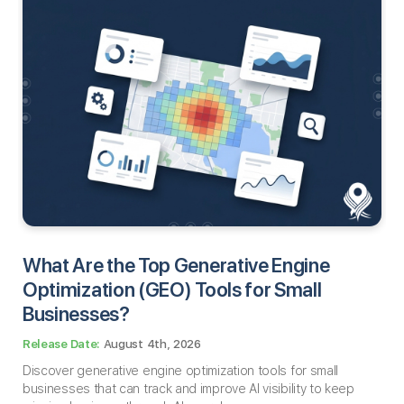
What Are the Top Generative Engine
Optimization (GEO) Tools for Small
Businesses​?
August 4th, 2026
Discover generative engine optimization tools for small
businesses that can track and improve AI visibility to keep