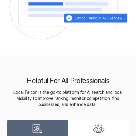
Helpful For All Professionals
Local Falcon is the go-to platform for AI search and local
visibility to improve ranking, monitor competition, find
businesses, and enhance data.