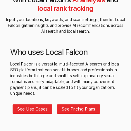
local rank tracking
Input your locations, keywords, and scan settings, then let Local
Falcon gather insights and provide AI recommendations across
AI search and local search.
Who uses Local Falcon
Local Falcon is a versatile, multi-faceted AI search and local
SEO platform that can benefit brands and professionals in
industries both large and small. Its self-explanatory visual
format is endlessly adaptable, and with many convenient
payment plans, it can be scaled to fit your organization's
unique needs.
See Use Cases
See Pricing Plans