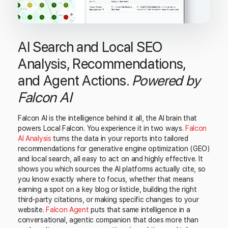
AI Search and Local SEO
Analysis, Recommendations,
and Agent Actions.
Powered by
Falcon AI
Falcon AI is the intelligence behind it all, the AI brain that
powers Local Falcon. You experience it in two ways.
Falcon
AI Analysis
turns the data in your reports into tailored
recommendations for generative engine optimization (GEO)
and local search, all easy to act on and highly effective. It
shows you which sources the AI platforms actually cite, so
you know exactly where to focus, whether that means
earning a spot on a key blog or listicle, building the right
third-party citations, or making specific changes to your
website.
Falcon Agent
puts that same intelligence in a
conversational, agentic companion that does more than