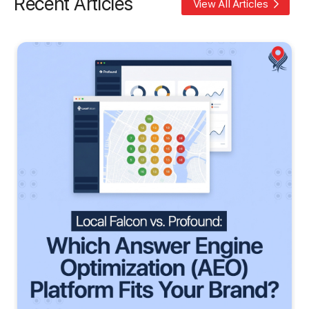
Recent Articles
View All Articles