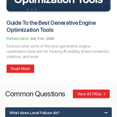
Guide To the Best Generative Engine
Optimization Tools
July 31st, 2026
Find out what some of the best generative engine
optimization tools are for tracking AI visibility, brand sentiment,
citations, and more.
Read More
Common Questions
View All FAQs
What does Local Falcon do?