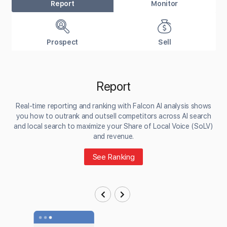
Report
Monitor
Prospect
Sell
Report
Real-time reporting and ranking with Falcon AI analysis shows
you how to outrank and outsell competitors across AI search
and local search to maximize your Share of Local Voice (SoLV)
and revenue.
See Ranking