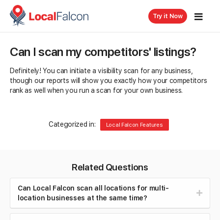
Try it Now
Can I scan my competitors' listings?
Definitely! You can initiate a visibility scan for any business,
though our reports will show you exactly how your competitors
rank as well when you run a scan for your own business.
Categorized in:
Local Falcon Features
Related Questions
Can Local Falcon scan all locations for multi-
location businesses at the same time?