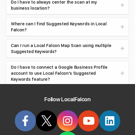
Do I have to always center the scan at my
business location?
Where can I find Suggested Keywords in Local
Falcon?
Can I run a Local Falcon Map Scan using multiple
Suggested Keywords?
Do I have to connect a Google Business Profile
account to use Local Falcon's Suggested
Keywords feature?
What does Local Falcon's Sales Enablement Tool
Follow LocalFalcon
do?
Who is the Sales Enablement Tool for?
What are Location Groups used for?