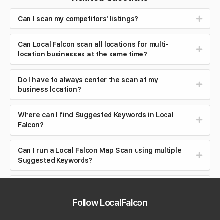
Can I scan my competitors' listings?
Can Local Falcon scan all locations for multi-
location businesses at the same time?
Do I have to always center the scan at my
business location?
Where can I find Suggested Keywords in Local
Falcon?
Can I run a Local Falcon Map Scan using multiple
Suggested Keywords?
Do I have to connect a Google Business Profile
account to use Local Falcon's Suggested
Follow LocalFalcon
Keywords feature?