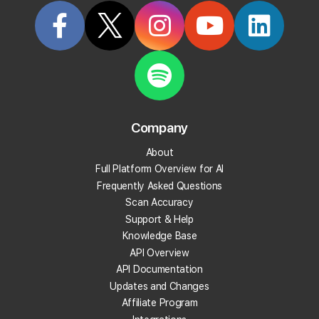
What does Local Falcon's Sales Enablement Tool
do?
Who is the Sales Enablement Tool for?
What are Location Groups used for?
Company
Can I create subgroups of a Location Group?
About
Full Platform Overview for AI
Can I build a list of keywords with the Local
Frequently Asked Questions
Keyword Tool?
Scan Accuracy
Support & Help
Can I automatically run scans using a list of
Knowledge Base
keywords from the Local Keyword Tool?
API Overview
API Documentation
How is the WYN score calculated?
Updates and Changes
Affiliate Program
How should I use the WYN score when choosing