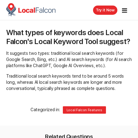
Try it Now
What types of keywords does Local
Falcon's Local Keyword Tool suggest?
It suggests two types: traditional local search keywords (for
Google Search, Bing, etc.) and AI search keywords (for AI search
platforms like ChatGPT, Google AI Overviews, etc.).
Traditional local search keywords tend to be around 5 words
long, whereas AI local search keywords are longer and more
conversational, typically phrased as complete questions.
Categorized in:
Local Falcon Features
Related Questions