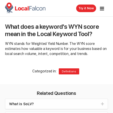
Try it Now
What does a keyword's WYN score
mean in the Local Keyword Tool?
WYN stands for Weighted Yield Number. The WYN score
estimates how valuable a keyword is for your business based on
local search volume, intent, competition, and trends.
Categorized in:
Definitions
Related Questions
What is SoLV?