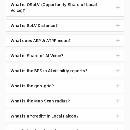
What is OSoLV (Opportunity Share of Local
Voice)?
What is SoLV Distance?
What does ARP & ATRP mean?
What is Share of AI Voice?
What is the BPS in AI visibility reports?
What is the geo-grid?
What is the Map Scan radius?
What is a "credit" in Local Falcon?