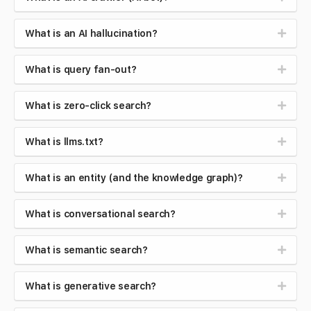
What is an AI hallucination?
What is query fan-out?
What is zero-click search?
What is llms.txt?
What is an entity (and the knowledge graph)?
What is conversational search?
What is semantic search?
What is generative search?