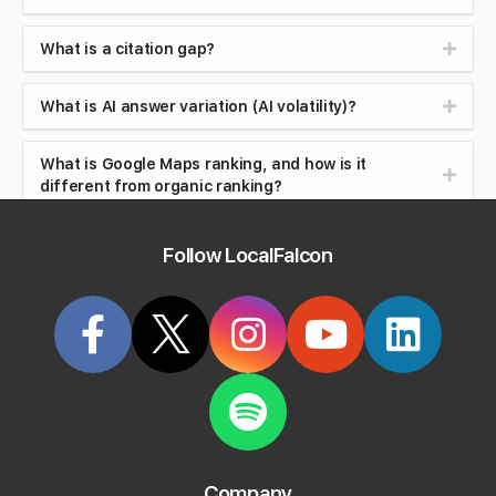
What is a citation gap?
What is AI answer variation (AI volatility)?
What is Google Maps ranking, and how is it
different from organic ranking?
What is local search intent (near me searches)?
Follow LocalFalcon
What is brand safety in AI search?
What is reputation management?
What is review velocity?
What are local backlinks?
Company