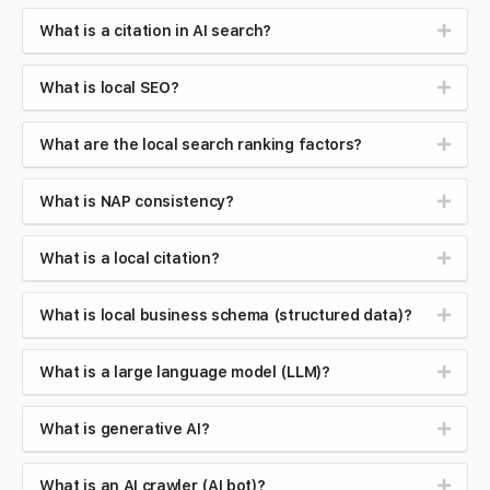
What is a citation in AI search?
What is local SEO?
What are the local search ranking factors?
What is NAP consistency?
What is a local citation?
What is local business schema (structured data)?
What is a large language model (LLM)?
What is generative AI?
What is an AI crawler (AI bot)?