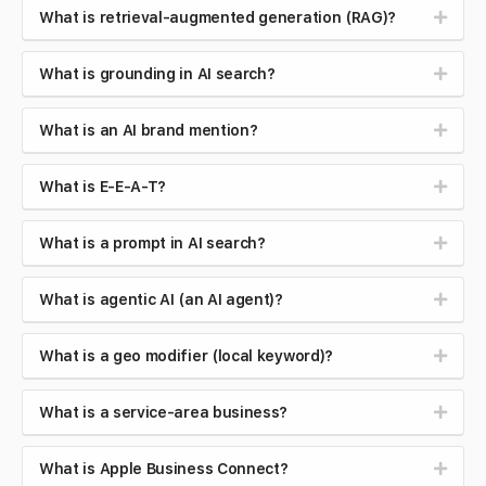
What is retrieval-augmented generation (RAG)?
What is grounding in AI search?
What is an AI brand mention?
What is E-E-A-T?
What is a prompt in AI search?
What is agentic AI (an AI agent)?
What is a geo modifier (local keyword)?
What is a service-area business?
What is Apple Business Connect?