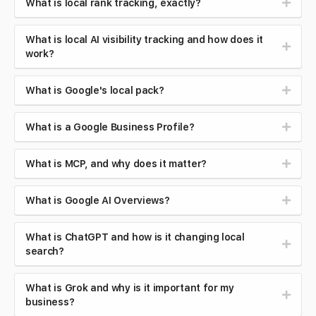
What is local rank tracking, exactly?
What is local AI visibility tracking and how does it
work?
What is Google's local pack?
What is a Google Business Profile?
What is MCP, and why does it matter?
What is Google AI Overviews?
What is ChatGPT and how is it changing local
search?
What is Grok and why is it important for my
business?