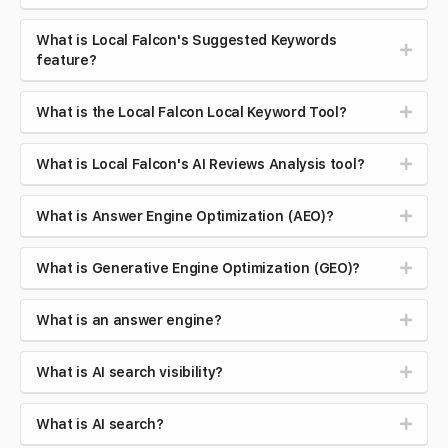
What is Local Falcon's Suggested Keywords
feature?
What is the Local Falcon Local Keyword Tool?
What is Local Falcon's AI Reviews Analysis tool?
What is Answer Engine Optimization (AEO)?
What is Generative Engine Optimization (GEO)?
What is an answer engine?
What is AI search visibility?
What is AI search?