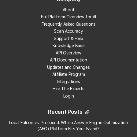
About
What is a local landing page?
Full Platform Overview for AI
Frequently Asked Questions
What is prompt engineering?
Scan Accuracy
Support & Help
What is People Also Ask (PAA)?
Knowledge Base
API Overview
What are embeddings?
API Documentation
Updates and Changes
What is citation share (and citation rate)?
Affiliate Program
Integrations
Hire The Experts
What is AI indexing?
Login
What is Google Business Profile verification?
Recent Posts
What is geotagging?
Local Falcon vs. Profound: Which Answer Engine Optimization
×
Local Falcon uses cookies
(AEO) Platform Fits Your Brand?