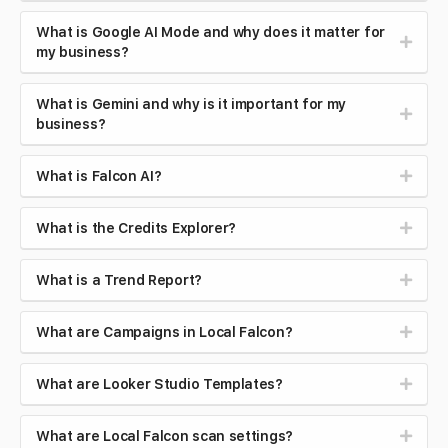
What is Google AI Mode and why does it matter for
my business?
What is Gemini and why is it important for my
business?
What is Falcon AI?
What is the Credits Explorer?
What is a Trend Report?
What are Campaigns in Local Falcon?
What are Looker Studio Templates?
What are Local Falcon scan settings?