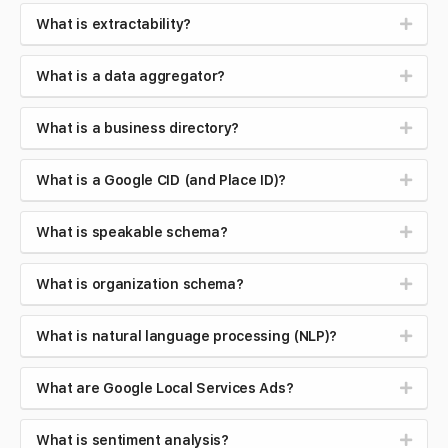
What is extractability?
What is a data aggregator?
What is a business directory?
What is a Google CID (and Place ID)?
What is speakable schema?
What is organization schema?
What is natural language processing (NLP)?
What are Google Local Services Ads?
What is sentiment analysis?