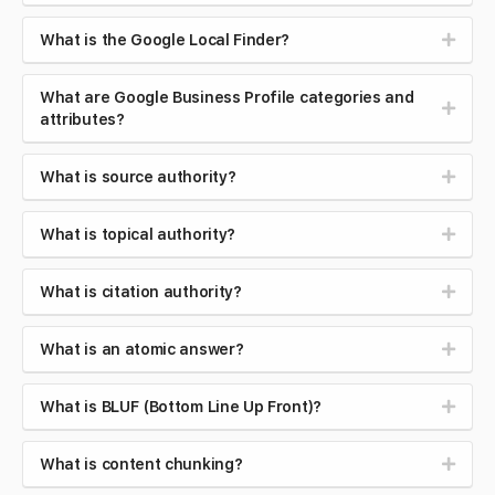
What is the Google Local Finder?
What are Google Business Profile categories and
attributes?
What is source authority?
What is topical authority?
What is citation authority?
What is an atomic answer?
What is BLUF (Bottom Line Up Front)?
What is content chunking?