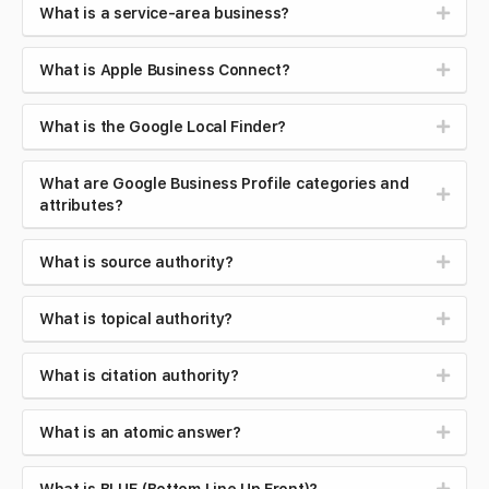
What is a service-area business?
What is Apple Business Connect?
What is the Google Local Finder?
What are Google Business Profile categories and
attributes?
What is source authority?
What is topical authority?
What is citation authority?
What is an atomic answer?