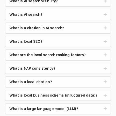
What is AI search visibility?
What is AI search?
What is a citation in AI search?
What is local SEO?
What are the local search ranking factors?
What is NAP consistency?
What is a local citation?
What is local business schema (structured data)?
What is a large language model (LLM)?