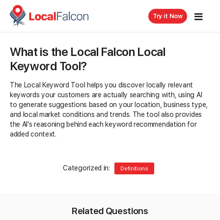
Try it Now
What is the Local Falcon Local
Keyword Tool?
The Local Keyword Tool helps you discover locally relevant
keywords your customers are actually searching with, using AI
to generate suggestions based on your location, business type,
and local market conditions and trends. The tool also provides
the AI's reasoning behind each keyword recommendation for
added context.
Categorized in:
Definitions
Related Questions