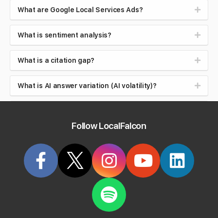
What are Google Local Services Ads?
What is sentiment analysis?
What is a citation gap?
What is AI answer variation (AI volatility)?
What is Google Maps ranking, and how is it
different from organic ranking?
Follow LocalFalcon
What is local search intent (near me searches)?
What is brand safety in AI search?
What is reputation management?