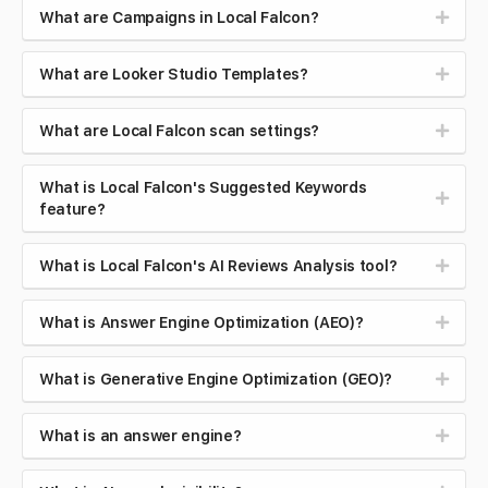
What are Campaigns in Local Falcon?
What are Looker Studio Templates?
What are Local Falcon scan settings?
What is Local Falcon's Suggested Keywords
feature?
What is Local Falcon's AI Reviews Analysis tool?
What is Answer Engine Optimization (AEO)?
What is Generative Engine Optimization (GEO)?
What is an answer engine?