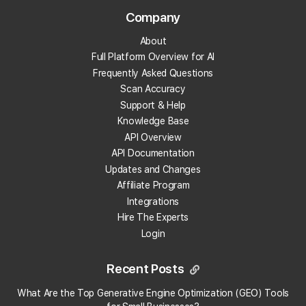
What is review velocity?
Company
About
What are local backlinks?
Full Platform Overview for AI
Frequently Asked Questions
What is a local landing page?
Scan Accuracy
Support & Help
What is prompt engineering?
Knowledge Base
API Overview
What is People Also Ask (PAA)?
API Documentation
Updates and Changes
What are embeddings?
Affiliate Program
Integrations
Hire The Experts
What is citation share (and citation rate)?
Login
What is AI indexing?
Recent Posts
What is Google Business Profile verification?
What Are the Top Generative Engine Optimization (GEO) Tools
×