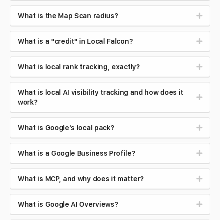
What is the Map Scan radius?
What is a "credit" in Local Falcon?
What is local rank tracking, exactly?
What is local AI visibility tracking and how does it
work?
What is Google's local pack?
What is a Google Business Profile?
What is MCP, and why does it matter?
What is Google AI Overviews?