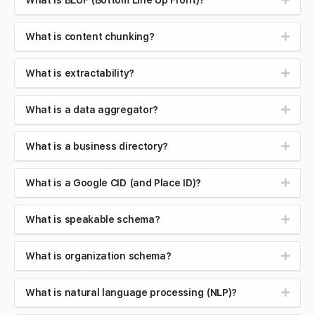
What is BLUF (Bottom Line Up Front)?
What is content chunking?
What is extractability?
What is a data aggregator?
What is a business directory?
What is a Google CID (and Place ID)?
What is speakable schema?
What is organization schema?
What is natural language processing (NLP)?