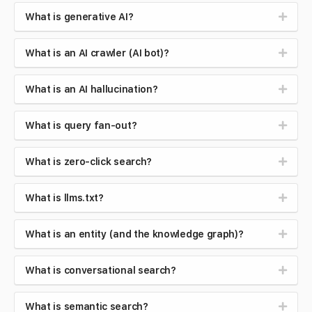
What is generative AI?
What is an AI crawler (AI bot)?
What is an AI hallucination?
What is query fan-out?
What is zero-click search?
What is llms.txt?
What is an entity (and the knowledge graph)?
What is conversational search?
What is semantic search?