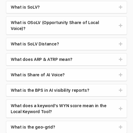
What is SoLV?
What is OSoLV (Opportunity Share of Local
Voice)?
What is SoLV Distance?
What does ARP & ATRP mean?
What is Share of AI Voice?
What is the BPS in AI visibility reports?
What does a keyword's WYN score mean in the
Local Keyword Tool?
What is the geo-grid?