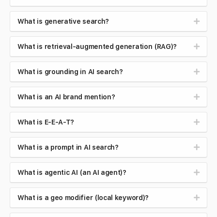
What is generative search?
What is retrieval-augmented generation (RAG)?
What is grounding in AI search?
What is an AI brand mention?
What is E-E-A-T?
What is a prompt in AI search?
What is agentic AI (an AI agent)?
What is a geo modifier (local keyword)?