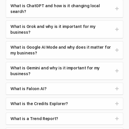
What is ChatGPT and how is it changing local
search?
What is Grok and why is it important for my
business?
What is Google AI Mode and why does it matter for
my business?
What is Gemini and why is it important for my
business?
What is Falcon AI?
What is the Credits Explorer?
What is a Trend Report?