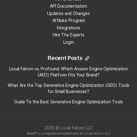
API Documentation
What scan settings can I change?
Updates and Changes
Affiliate Program
What scan radius should I use?
Integrations
Hire The Experts
How do I know if I'm using the optimal scan
Login
settings?
Recent Posts
What's the best grid size for Map Scans?
Local Falcon vs. Profound: Which Answer Engine Optimization
(AEO) Platform Fits Your Brand?
When should I disable certain data points in the
scan geo-grid?
What Are the Top Generative Engine Optimization (GEO) Tools
for Small Businesses​?
Does the time of day when I scan matter?
Guide To the Best Generative Engine Optimization Tools
What's the difference between Google Maps
locations and Apple Maps locations?
2026 © Local Falcon LLC
SoLV
® is a registered trademark of Local Falcon LLC
View More Answers