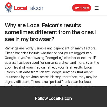
Try it Now
Why are Local Falcon's results
sometimes different from the ones I
see in my browser?
Rankings are highly variable and dependent on many factors.
These variables include whether or not you're logged into
Google, if you're browsing "Incognito," whether or not the IP
address has been used for similar searches, and more. Even the
zoom level of your map can affect your final results. Local
Falcon pulls data from "clean" Google searches that aren't
influenced by previous search history; therefore, they may be
slightly different.
There is no "perfect" rank scan for local
results, because everyone sees slightly different results in a
real-world scan.
Follow LocalFalcon