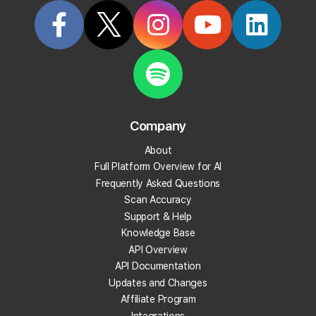
Categorized in:
Frequently Asked Questions
Related Questions
What does Local Falcon do?
Company
What Integration Options Does Local Falcon
Offer?
About
Full Platform Overview for AI
What localities does this local rank tracker work
Frequently Asked Questions
in?
Scan Accuracy
Support & Help
Can I track AI visibility and Google Business Profile
Knowledge Base
visibility together?
API Overview
API Documentation
Updates and Changes
How do I use the Local Falcon Map Scan tool?
Affiliate Program
Integrations