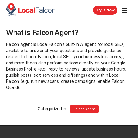
Try it Now
What is Falcon Agent?
Falcon Agent is Local Falcon's built-in AI agent for local SEO,
available to answer all your questions and provide guidance
related to Local Falcon, local SEO, your business location(s),
and more. It can also perform actions directly on your Google
Business Profile (e.g., reply to reviews, update business hours,
publish posts, edit services and offerings) and within Local
Falcon (e.g., run new scans, create campaigns, enable Falcon
Guard).
Categorized in:
Falcon Agent
Related Questions