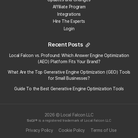
Affiliate Program
Can Falcon Agent make unauthorized changes to
Integrations
my GBP?
Hire The Experts
Login
Can I turn off Falcon Agent for a specific location
without affecting others?
Recent Posts
How do I see what Falcon Agent has done?
Local Falcon vs. Profound: Which Answer Engine Optimization
(AEO) Platform Fits Your Brand?
How do I enable automatic review responses?
What Are the Top Generative Engine Optimization (GEO) Tools
for Small Businesses​?
Can Falcon Agent automate Google Business
Guide To the Best Generative Engine Optimization Tools
Profile posts?
How can I schedule GBP posts with Falcon Agent?
2026 © Local Falcon LLC
SoLV
® is a registered trademark of Local Falcon LLC
View More Answers
Privacy Policy
Cookie Policy
Terms of Use