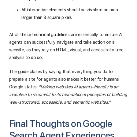
All interactive elements should be visible in an area
larger than 8 square pixels
All of these technical guidelines are essentially to ensure AI
agents can successfully navigate and take action on a
website, as they rely on HTML, visual, and accessibility tree
analysis to do so.
The guide closes by saying that everything you do to
prepare a site for agents also makes it better for humans.
Google states:
"Making websites AI agents-friendly is an
incentive to recommit to its foundational principles of building
well-structured, accessible, and semantic websites."
Final Thoughts on Google
Search Agent Experiences