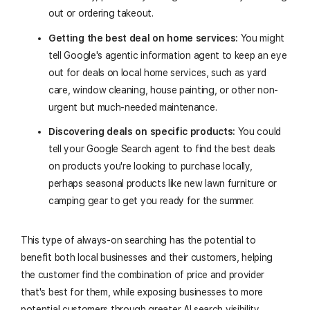
out or ordering takeout.
Getting the best deal on home services:
You might
tell Google's agentic information agent to keep an eye
out for deals on local home services, such as yard
care, window cleaning, house painting, or other non-
urgent but much-needed maintenance.
Discovering deals on specific products:
You could
tell your Google Search agent to find the best deals
on products you're looking to purchase locally,
perhaps seasonal products like new lawn furniture or
camping gear to get you ready for the summer.
This type of always-on searching has the potential to
benefit both local businesses and their customers, helping
the customer find the combination of price and provider
that's best for them, while exposing businesses to more
potential customers through greater AI search visibility.