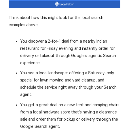
Think about how this might look for the local search
examples above:
You discover a 2-for-1 deal from a nearby Indian
restaurant for Friday evening and instantly order for
delivery or takeout through Google's agentic Search
experience.
You see a local landscaper offering a Saturday-only
special for lawn mowing and yard cleanup, and
schedule the service right away through your Search
agent.
You get a great deal on a new tent and camping chairs
from a local hardware store that's having a clearance
sale and order them for pickup or delivery through the
Google Search agent.