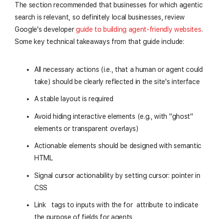
The section recommended that businesses for which agentic
search is relevant, so definitely local businesses, review
Google's developer
guide to building agent-friendly websites
.
Some key technical takeaways from that guide include:
All necessary actions (i.e., that a human or agent could
take) should be clearly reflected in the site's interface
A stable layout is required
Avoid hiding interactive elements (e.g., with "ghost"
elements or transparent overlays)
Actionable elements should be designed with semantic
HTML
Signal cursor actionability by setting
cursor: pointer
in
CSS
Link
tags to inputs with the
for
attribute to indicate
the purpose of fields for agents