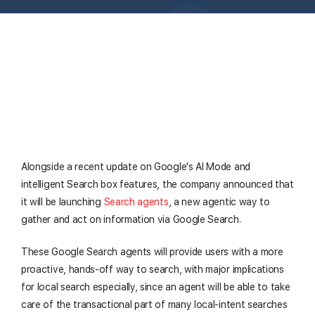
Alongside a recent update on Google's AI Mode and
intelligent Search box features, the company announced that
it will be launching
Search agents
, a new agentic way to
gather and act on information via Google Search.
These Google Search agents will provide users with a more
proactive, hands-off way to search, with major implications
for local search especially, since an agent will be able to take
care of the transactional part of many local-intent searches