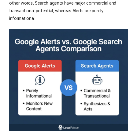
other words, Search agents have major commercial and
transactional potential, whereas Alerts are purely
informational.