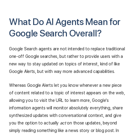
What Do AI Agents Mean for
Google Search Overall?
Google Search agents are not intended to replace traditional
one-off Google searches, but rather to provide users with a
new way to stay updated on topics of interest, kind of like
Google Alerts, but with way more advanced capabilities.
Whereas Google Alerts let you know whenever a new piece
of content related to a topic of interest appears on the web,
allowing you to visit the URL to learn more, Google's
information agents will monitor absolutely everything, share
synthesized updates with conversational context, and give
you the option to actually
act
on those updates, beyond
simply reading something like a news story or blog post. In