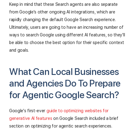
Keep in mind that these Search agents are also separate
from Google's other ongoing AI integrations, which are
rapidly changing the default Google Search experience.
Ultimately, users are going to have an increasing number of
ways to search Google using different AI features, so they'll
be able to choose the best option for their specific context
and goals.
What Can Local Businesses
and Agencies Do To Prepare
for Agentic Google Search?
Google's first-ever
guide to optimizing websites for
generative AI features
on Google Search included a brief
section on optimizing for agentic search experiences.