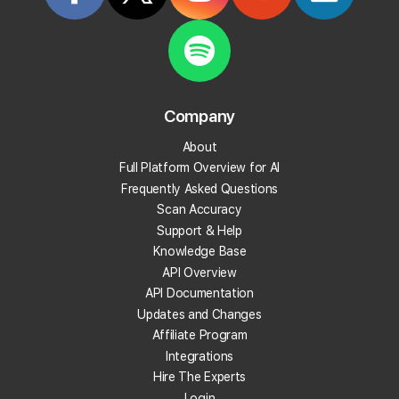
Overviews
Create your Local Falcon Account today and get
100 free credits to check your Local Rank in Google
AI Overviews.
Company
Track Your Local Rank in AI search
About
Find Which Sources The AI Uses
Full Platform Overview for AI
See Where Your Competitors Show Up
Frequently Asked Questions
Much More!
Scan Accuracy
Support & Help
Knowledge Base
Check Your Local Rank Now
API Overview
API Documentation
Updates and Changes
Affiliate Program
Integrations
Hire The Experts
Login