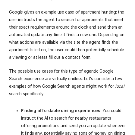
Google gives an example use case of apartment hunting: the
user instructs the agent to search for apartments that meet
their exact requirements around the clock and send them an
automated update any time it finds a new one. Depending on
what actions are available via the site the agent finds the
apartment listed on, the user could then potentially schedule
a viewing or at least fill out a contact form.
The possible use cases for this type of agentic Google
Search experience are virtually endless. Let's consider a few
examples of how Google Search agents might work for
local
search specifically:
Finding affordable dining experiences:
You could
instruct the AI to search for nearby restaurants
offering promotions and send you an update whenever
it finds any, potentially saving tons of money on dining