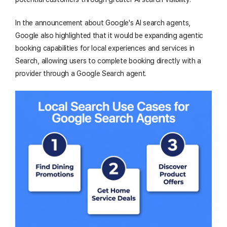
In the announcement about Google's AI search agents,
Google also highlighted that it would be expanding agentic
booking capabilities for local experiences and services in
Search, allowing users to complete booking directly with a
provider through a Google Search agent.