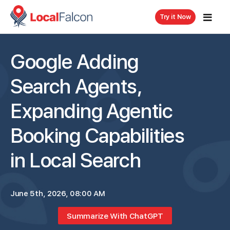
Try it Now
Google Adding
Search Agents,
Expanding Agentic
Booking Capabilities
in Local Search
June 5th, 2026, 08:00 AM
Summarize With ChatGPT