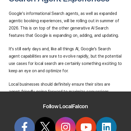
Google's informational Search agents, as well as expanded
agentic booking experiences, will be rolling out in summer of
2026. This is on top of the other generative AI Search
features that Google is expanding on, adding, and updating.
It's still early days and, like all things AI, Google's Search
agent capabilities are sure to evolve rapidly, but the potential
use cases for local search are certainly something exciting to
keep an eye on and optimize for.
Local businesses should definitely ensure their sites are
agent-friendly going forward to maximize conversions
through agentic search.
Follow LocalFalcon
Track Your Local Rank In Google AI