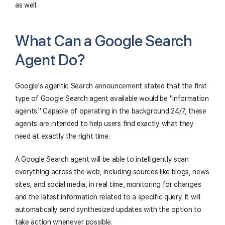
as well.
What Can a Google Search
Agent Do?
Google's agentic Search announcement stated that the first
type of Google Search agent available would be "information
agents." Capable of operating in the background 24/7, these
agents are intended to help users find exactly what they
need at exactly the right time.
A Google Search agent will be able to intelligently scan
everything across the web, including sources like blogs, news
sites, and social media, in real time, monitoring for changes
and the latest information related to a specific query. It will
automatically send synthesized updates with the option to
take action whenever possible.