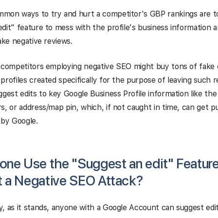
mon ways to try and hurt a competitor's GBP rankings are t
dit" feature to mess with the profile's business information 
fake negative reviews.
, competitors employing negative SEO might buy tons of fake
profiles created specifically for the purpose of leaving such 
ggest edits to key Google Business Profile information like th
s, or address/map pin, which, if not caught in time, can get p
 by Google.
one Use the "Suggest an edit" Feature
 a Negative SEO Attack?
, as it stands, anyone with a Google Account can suggest edi