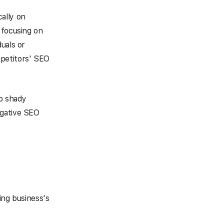
cally on
 focusing on
uals or
mpetitors' SEO
op shady
egative SEO
ing business's