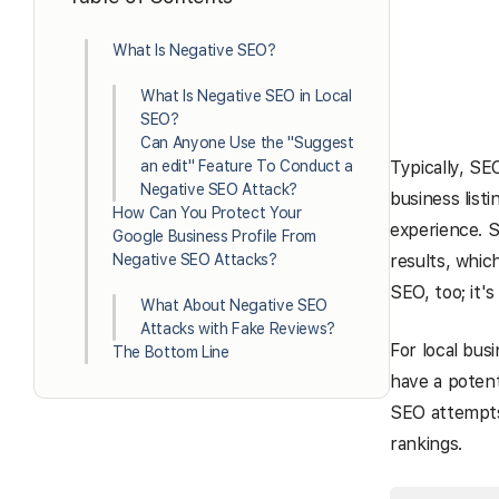
What Is Negative SEO?
What Is Negative SEO in Local
SEO?
Can Anyone Use the "Suggest
an edit" Feature To Conduct a
Typically, SE
Negative SEO Attack?
business listi
How Can You Protect Your
experience. S
Google Business Profile From
Negative SEO Attacks?
results, whic
SEO, too; it's
What About Negative SEO
Attacks with Fake Reviews?
For local bus
The Bottom Line
have a potent
SEO attempts 
rankings.