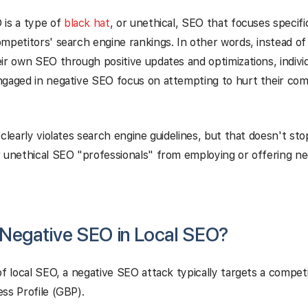
 is a type of
black hat
, or unethical, SEO that focuses specifi
mpetitors' search engine rankings. In other words, instead of
ir own SEO through positive updates and optimizations, individ
ngaged in negative SEO focus on attempting to hurt their co
 clearly violates search engine guidelines, but that doesn't st
 unethical SEO "professionals" from employing or offering n
 Negative SEO in Local SEO?
of local SEO, a negative SEO attack typically targets a compet
ss Profile (GBP).