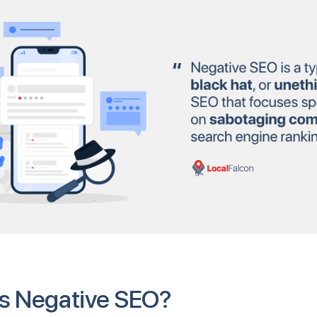
s Negative SEO?