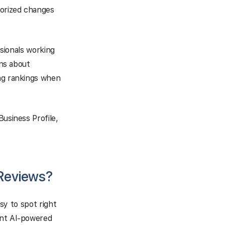
horized changes
ssionals working
ons about
ing rankings when
Business Profile,
 Reviews?
asy to spot right
ent AI-powered