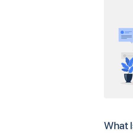
What I