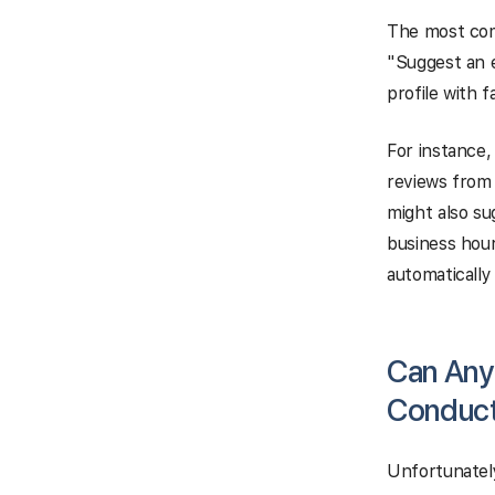
The most com
"Suggest an e
profile with 
For instance
reviews from 
might also su
business hour
automatically
Can Any
Conduct
Unfortunately