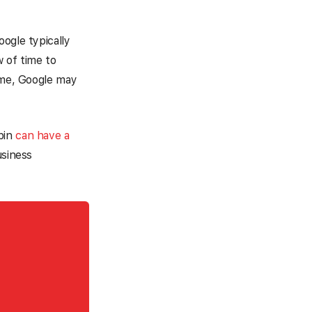
ogle typically
w of time to
time, Google may
pin
can have a
usiness