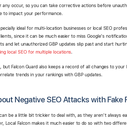
 any occur, so you can take corrective actions before unaut
e to impact your performance.
specially ideal for multi-location businesses or local SEO profe
clients, since it can be much easier to miss Google's notificati
ts and let unauthorized GBP updates slip past and start hurt
ng local SEO for multiple locations
.
, but Falcon Guard also keeps a record of all changes to your 
rrelate trends in your rankings with GBP updates.
out Negative SEO Attacks with Fake
an be a little bit trickier to deal with, as they aren't always e
, Local Falcon makes it much easier to do so with two differ