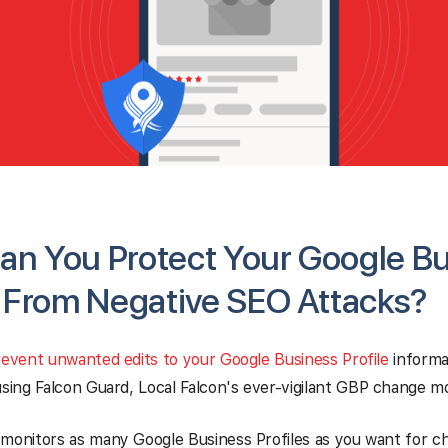
n You Protect Your Google B
e From Negative SEO Attacks?
event unwanted edits to your Google Business Profile
informa
ng Falcon Guard, Local Falcon's ever-vigilant GBP change mo
monitors as many Google Business Profiles as you want for ch