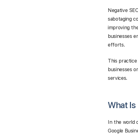
Negative SEO
sabotaging co
improving the
businesses e
efforts.
This practice
businesses or
services.
What Is
In the world 
Google Busine