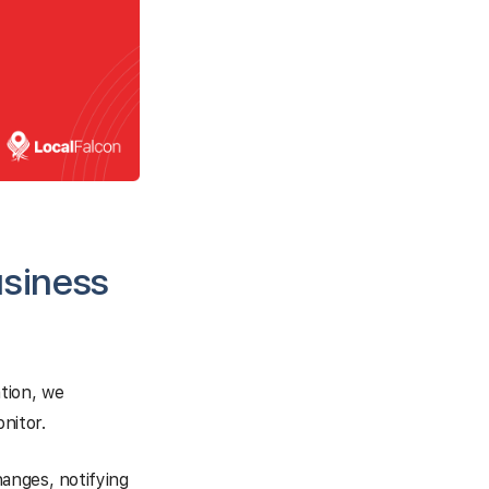
usiness
tion, we
nitor.
anges, notifying