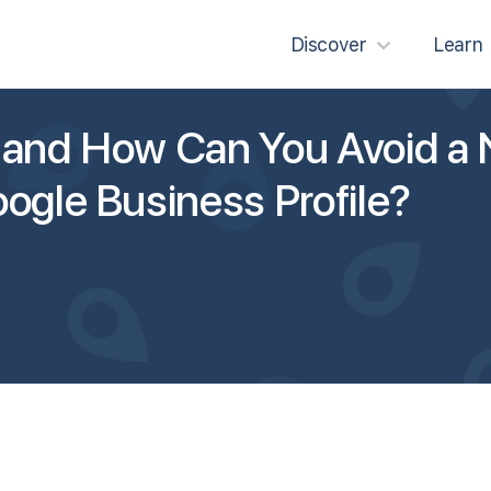
Discover
Learn
 and How Can You Avoid a 
ogle Business Profile?