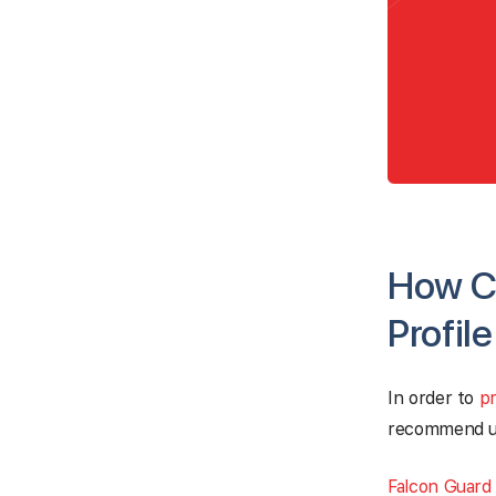
How Ca
Profil
In order to
pr
recommend usi
Falcon Guard