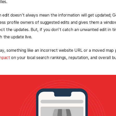
les.
 edit doesn't always mean the information will get updated; Go
ness profile owners of suggested edits and gives them a windo
ect the updates. But, if you don't catch an unwanted edit in 
h the update live.
say, something like an incorrect website URL or a moved map 
impact
on your local search rankings, reputation, and overall b
.