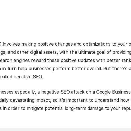
O involves making positive changes and optimizations to your 
ngs, and other digital assets, with the ultimate goal of providin
earch engines reward these positive updates with better rank
h in turn help businesses perform better overall. But there's a
 called negative SEO.
inesses especially, a negative SEO attack on a Google Business P
ially devastating impact, so it's important to understand how
in order to mitigate potential long-term damage to your repu