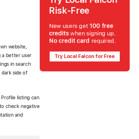
Risk-Free
New users get
100 free
credits
when signing up.
No credit card
required.
own website,
g a better user
Try Local Falcon for Free
ings in search
 dark side of
rofile listing can
 to check negative
tation and