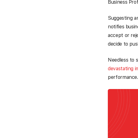
Business Profi
Suggesting an
notifies busi
accept or rej
decide to pus
Needless to 
devastating 
performance