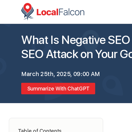
What Is Negative SEO
SEO Attack on Your Go
March 25th, 2025, 09:00 AM
Summarize With ChatGPT
Table of Contents