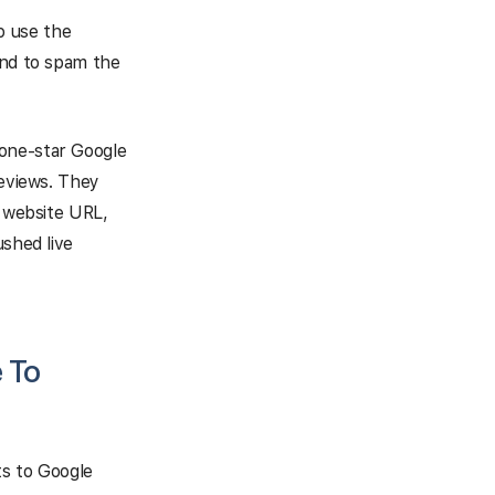
o use the
and to spam the
 one-star Google
reviews. They
e website URL,
ushed live
 To
ts to Google