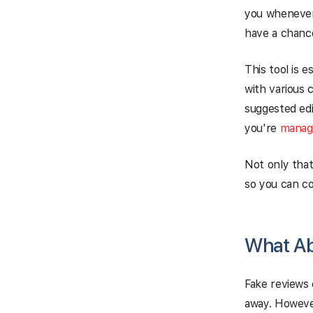
you whenever
have a chanc
This tool is e
with various 
suggested edi
you're
managi
Not only that
so you can co
What Ab
Fake reviews c
away. However