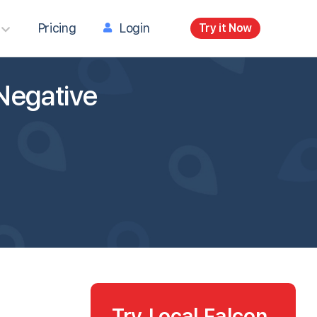
Pricing
Login
Try it Now
Negative
Try Local Falcon