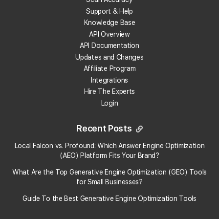
Support & Help
Knowledge Base
Get 100 Free Credits
API Overview
API Documentation
Updates and Changes
Affiliate Program
Integrations
Hire The Experts
Login
Recent Posts
×
Local Falcon vs. Profound: Which Answer Engine Optimization
Local Falcon uses cookies
(AEO) Platform Fits Your Brand?
What Are the Top Generative Engine Optimization (GEO) Tools
Local Falcon uses cookies to improve user
experience. By using our website you
for Small Businesses​?
consent to all cookies in accordance with
Guide To the Best Generative Engine Optimization Tools
our Cookie Policy.
Read more
SHOW ALL PARTNERS
(17) →