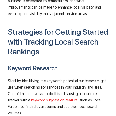
business is compared to competitors, and what
improvements can be made to enhance local visibility and
even expand visibility into adjacent service areas.
Strategies for Getting Started
with Tracking Local Search
Rankings
Keyword Research
Start by identifying the keywords potential customers might
use when searching for services in your industry and area.
One of the best ways to do this is by using a local rank
tracker with a
keyword suggestion feature
, such as Local
Falcon, to find relevant terms and see their local search
volumes.