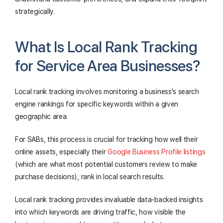
strategically.
What Is Local Rank Tracking
for Service Area Businesses?
Local rank tracking involves monitoring a business's search
engine rankings for specific keywords within a given
geographic area.
For SABs, this process is crucial for tracking how well their
online assets, especially their
Google Business Profile listings
(which are what most potential customers review to make
purchase decisions), rank in local search results.
Local rank tracking provides invaluable data-backed insights
into which keywords are driving traffic, how visible the