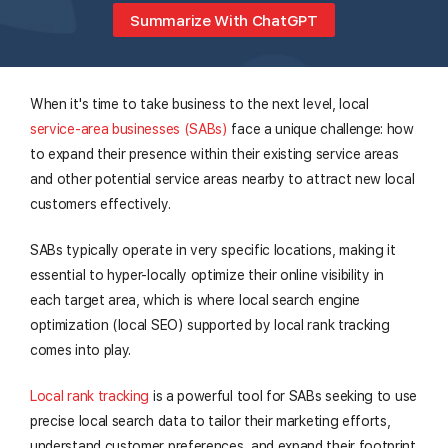
Summarize With ChatGPT
When it's time to take business to the next level, local
service-area businesses (SABs)
face a unique challenge: how
to expand their presence within their existing service areas
and other potential service areas nearby to attract new local
customers effectively.
SABs typically operate in very specific locations, making it
essential to hyper-locally optimize their online visibility in
each target area, which is where local search engine
optimization (local SEO) supported by local rank tracking
comes into play.
Local rank tracking
is a powerful tool for SABs seeking to use
precise local search data to tailor their marketing efforts,
understand customer preferences, and expand their footprint