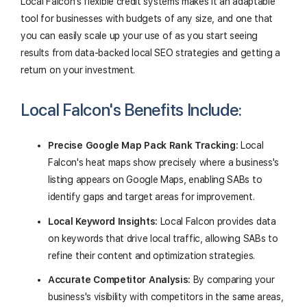
Local Falcon's flexible credit systems makes it an adaptable
tool for businesses with budgets of any size, and one that
you can easily scale up your use of as you start seeing
results from data-backed local SEO strategies and getting a
return on your investment.
Local Falcon's Benefits Include:
Precise Google Map Pack Rank Tracking:
Local
Falcon's heat maps show precisely where a business's
listing appears on Google Maps, enabling SABs to
identify gaps and target areas for improvement.
Local Keyword Insights:
Local Falcon provides data
on keywords that drive local traffic, allowing SABs to
refine their content and optimization strategies.
Accurate Competitor Analysis:
By comparing your
business's visibility with competitors in the same areas,