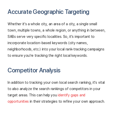
Accurate Geographic Targeting
Whether it's a whole city, an area of a city, a single small
town, multiple towns, a whole region, or anything in between,
SABs serve very specific localities. So, it's important to
incorporate location-based keywords (city names,
neighborhoods, etc.) into your local rank-tracking campaigns
to ensure you're tracking the right local keywords.
Competitor Analysis
In addition to tracking your own local search ranking, it's vital
to also analyze the search rankings of competitors in your
target areas. This can help you
identify gaps and
opportunities
in their strategies to refine your own approach.