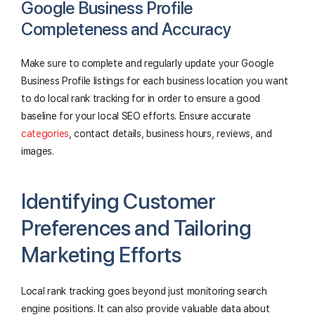
Google Business Profile
Completeness and Accuracy
Make sure to complete and regularly update your Google
Business Profile listings for each business location you want
to do local rank tracking for in order to ensure a good
baseline for your local SEO efforts. Ensure accurate
categories
, contact details, business hours, reviews, and
images.
Identifying Customer
Preferences and Tailoring
Marketing Efforts
Local rank tracking goes beyond just monitoring search
engine positions. It can also provide valuable data about