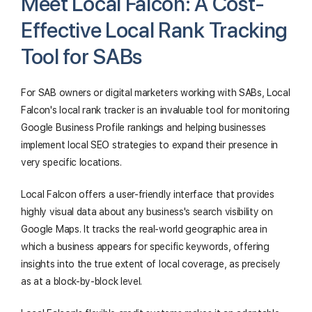
Meet Local Falcon: A Cost-
Effective Local Rank Tracking
Tool for SABs
For SAB owners or digital marketers working with SABs, Local
Falcon's local rank tracker is an invaluable tool for monitoring
Google Business Profile rankings and helping businesses
implement local SEO strategies to expand their presence in
very specific locations.
Local Falcon offers a user-friendly interface that provides
highly visual data about any business's search visibility on
Google Maps. It tracks the real-world geographic area in
which a business appears for specific keywords, offering
insights into the true extent of local coverage, as precisely
as at a block-by-block level.