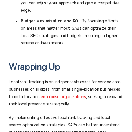
you can adjust your approach and gain a competitive
edge.
Budget Maximization and ROI:
By focusing efforts
on areas that matter most, SABs can optimize their
local SEO strategies and budgets, resulting in higher
returns on investments.
Wrapping Up
Local rank tracking is an indispensable asset for service area
businesses of all sizes, from small single-location businesses
to multi-location
enterprise organizations
, seeking to expand
their local presence strategically.
By implementing effective local rank tracking and local
search optimization strategies, SABs can better understand