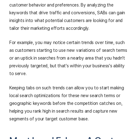
customer behavior and preferences. By analyzing the
keywords that drive traffic and conversions, SABs can gain
insights into what potential customers are looking for and
tailor their marketing efforts accordingly.
For example, you may notice certain trends over time, such
as customers starting to use new variations of search terms
or an uptick in searches from a nearby area that you hadn't
previously targeted, but that's within your business's ability
to serve.
Keeping tabs on such trends can allow you to start making
local search optimizations for these new search terms or
geographic keywords before the competition catches on,
helping you rank high in search results and capture new
segments of your target customer base.