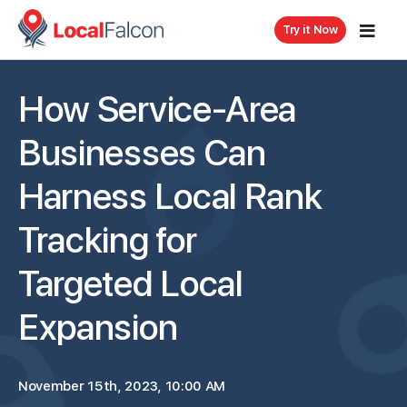
Try it Now
How Service-Area
Businesses Can
Harness Local Rank
Tracking for
Targeted Local
Expansion
November 15th, 2023, 10:00 AM