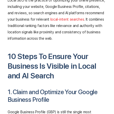
Local SEO is the practice of optimizing your online presence,
including your website, Google Business Profile, citations,
and reviews, so search engines and AI platforms recommend
your business for relevant
local-intent searches
. It combines
traditional ranking factors like relevance and authority with
location signals like proximity and consistency of business
information across the web.
10 Steps To Ensure Your
Business Is Visible in Local
and AI Search
1. Claim and Optimize Your Google
Business Profile
Google Business Profile (GBP) is still the single most