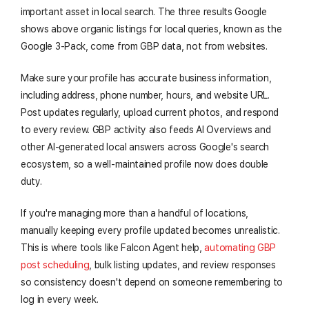
important asset in local search. The three results Google
shows above organic listings for local queries, known as the
Google 3-Pack, come from GBP data, not from websites.
Make sure your profile has accurate business information,
including address, phone number, hours, and website URL.
Post updates regularly, upload current photos, and respond
to every review. GBP activity also feeds AI Overviews and
other AI-generated local answers across Google's search
ecosystem, so a well-maintained profile now does double
duty.
If you're managing more than a handful of locations,
manually keeping every profile updated becomes unrealistic.
This is where tools like Falcon Agent help,
automating GBP
post scheduling
, bulk listing updates, and review responses
so consistency doesn't depend on someone remembering to
log in every week.