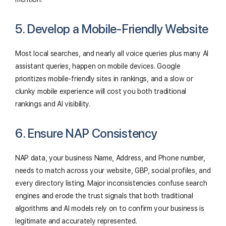
5. Develop a Mobile-Friendly Website
Most local searches, and nearly all voice queries plus many AI
assistant queries, happen on mobile devices. Google
prioritizes mobile-friendly sites in rankings, and a slow or
clunky mobile experience will cost you both traditional
rankings and AI visibility.
6. Ensure NAP Consistency
NAP data, your business Name, Address, and Phone number,
needs to match across your website, GBP, social profiles, and
every directory listing. Major inconsistencies confuse search
engines and erode the trust signals that both traditional
algorithms and AI models rely on to confirm your business is
legitimate and accurately represented.