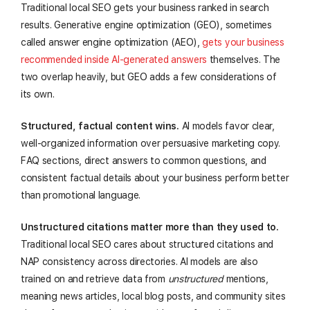
Traditional local SEO gets your business ranked in search
results. Generative engine optimization (GEO), sometimes
called answer engine optimization (AEO),
gets your business
recommended inside AI-generated answers
themselves. The
two overlap heavily, but GEO adds a few considerations of
its own.
Structured, factual content wins.
AI models favor clear,
well-organized information over persuasive marketing copy.
FAQ sections, direct answers to common questions, and
consistent factual details about your business perform better
than promotional language.
Unstructured citations matter more than they used to.
Traditional local SEO cares about structured citations and
NAP consistency across directories. AI models are also
trained on and retrieve data from
unstructured
mentions,
meaning news articles, local blog posts, and community sites