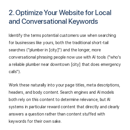
2. Optimize Your Website for Local
and Conversational Keywords
Identify the terms potential customers use when searching
for businesses like yours, both the traditional short-tail
searches ("plumber in [city]") and the longer, more
conversational phrasing people now use with AI tools ("who's
a reliable plumber near downtown [city] that does emergency
calls").
Work these naturally into your page titles, meta descriptions,
headers, and body content. Search engines and AI models
both rely on this content to determine relevance, but AI
systems in particular reward content that directly and clearly
answers a question rather than content stuffed with
keywords for their own sake.