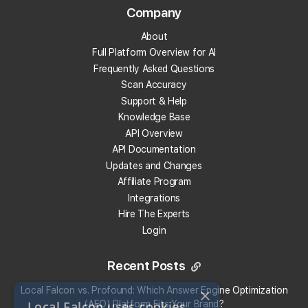
Company
Track Your Local Rank in AI search
About
Find Which Sources The AI Uses
Full Platform Overview for AI
See Where Your Competitors Show Up
Frequently Asked Questions
Much More!
Scan Accuracy
Support & Help
Knowledge Base
Check Your Local Rank Now
API Overview
API Documentation
Updates and Changes
Affiliate Program
Integrations
Hire The Experts
Login
Recent Posts
×
Local Falcon vs. Profound: Which Answer Engine Optimization
Local Falcon uses cookies
(AEO) Platform Fits Your Brand?