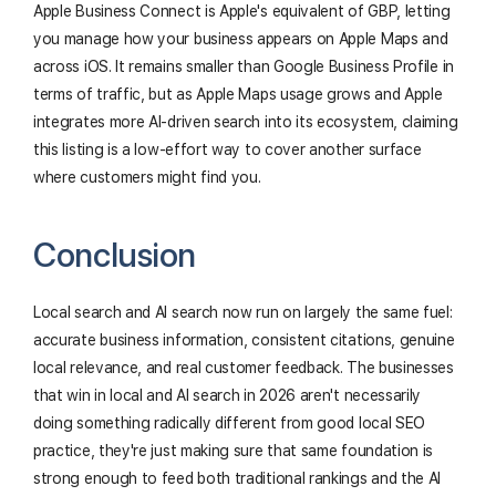
Apple Business Connect is Apple's equivalent of GBP, letting
you manage how your business appears on Apple Maps and
across iOS. It remains smaller than Google Business Profile in
terms of traffic, but as Apple Maps usage grows and Apple
integrates more AI-driven search into its ecosystem, claiming
this listing is a low-effort way to cover another surface
where customers might find you.
Conclusion
Local search and AI search now run on largely the same fuel:
accurate business information, consistent citations, genuine
local relevance, and real customer feedback. The businesses
that win in local and AI search in 2026 aren't necessarily
doing something radically different from good local SEO
practice, they're just making sure that same foundation is
strong enough to feed both traditional rankings and the AI