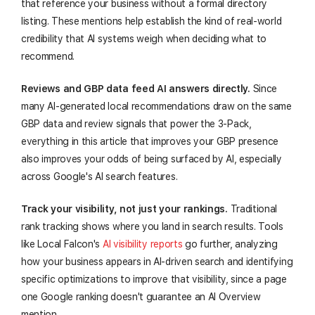
that reference your business without a formal directory
listing. These mentions help establish the kind of real-world
credibility that AI systems weigh when deciding what to
recommend.
Reviews and GBP data feed AI answers directly.
Since
many AI-generated local recommendations draw on the same
GBP data and review signals that power the 3-Pack,
everything in this article that improves your GBP presence
also improves your odds of being surfaced by AI, especially
across Google's AI search features.
Track your visibility, not just your rankings.
Traditional
rank tracking shows where you land in search results. Tools
like Local Falcon's
AI visibility reports
go further, analyzing
how your business appears in AI-driven search and identifying
specific optimizations to improve that visibility, since a page
one Google ranking doesn't guarantee an AI Overview
mention.