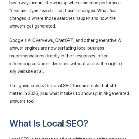
has always meant showing up when someone performs a
"near me" type search. That hasn't changed. What
has
changed is where those searches happen and how the
answers get generated.
Google's AI Overviews, ChatGPT, and other generative AI
answer engines are now surfacing local business
recommendations directly in their responses, often
influencing customer decisions without a click-through to
any website at all.
This guide covers the local SEO fundamentals that still
matter in 2026, plus what it takes to show up in AI-generated
answers too.
What Is Local SEO?