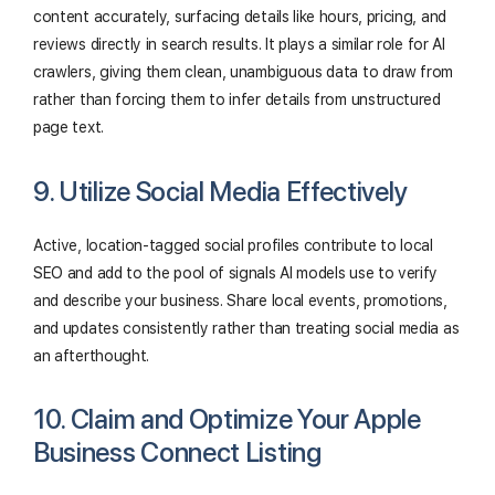
content accurately, surfacing details like hours, pricing, and
reviews directly in search results. It plays a similar role for AI
crawlers, giving them clean, unambiguous data to draw from
rather than forcing them to infer details from unstructured
page text.
9. Utilize Social Media Effectively
Active, location-tagged social profiles contribute to local
SEO and add to the pool of signals AI models use to verify
and describe your business. Share local events, promotions,
and updates consistently rather than treating social media as
an afterthought.
10. Claim and Optimize Your Apple
Business Connect Listing