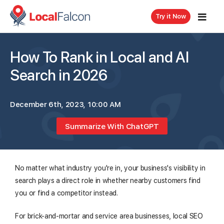
Try it Now
How To Rank in Local and AI
Search in 2026
December 6th, 2023, 10:00 AM
Summarize With ChatGPT
No matter what industry you're in, your business's visibility in
search plays a direct role in whether nearby customers find
you or find a competitor instead.
For brick-and-mortar and service area businesses, local SEO