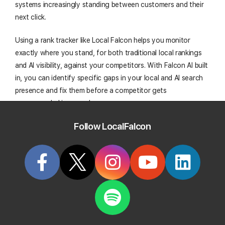
systems increasingly standing between customers and their
next click.
Using a rank tracker like Local Falcon helps you monitor
exactly where you stand, for both traditional local rankings
and AI visibility, against your competitors. With Falcon AI built
in, you can identify specific gaps in your local and AI search
presence and fix them before a competitor gets
recommended in your place.
Follow LocalFalcon
Track Your Local Rank In Google AI
Overviews
Create your Local Falcon Account today and get
100 free credits to check your Local Rank in Google
AI Overviews.