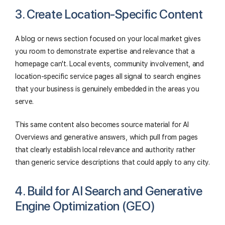
3. Create Location-Specific Content
A blog or news section focused on your local market gives
you room to demonstrate expertise and relevance that a
homepage can't. Local events, community involvement, and
location-specific service pages all signal to search engines
that your business is genuinely embedded in the areas you
serve.
This same content also becomes source material for AI
Overviews and generative answers, which pull from pages
that clearly establish local relevance and authority rather
than generic service descriptions that could apply to any city.
4. Build for AI Search and Generative
Engine Optimization (GEO)