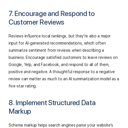
7. Encourage and Respond to
Customer Reviews
Reviews influence local rankings, but they're also a major
input for AI-generated recommendations, which often
summarize sentiment from reviews when describing a
business. Encourage satisfied customers to leave reviews on
Google, Yelp, and Facebook, and respond to all of them,
positive and negative. A thoughtful response to a negative
review can matter as much to an AI summarization model as a
five-star rating.
8. Implement Structured Data
Markup
Schema markup helps search engines parse your website's