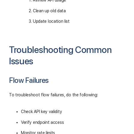
Review API usage
Clean up old data
Update location list
Troubleshooting Common
Issues
Flow Failures
To troubleshoot flow failures, do the following:
Check API key validity
Verify endpoint access
Monitor rate limits