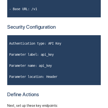
- Base URL: /v1
Security Configuration
Authentication type: API Key
Parameter label: api_key
Parameter name: api_key
Parameter location: Header
Define Actions
Next, set up these key endpoints: