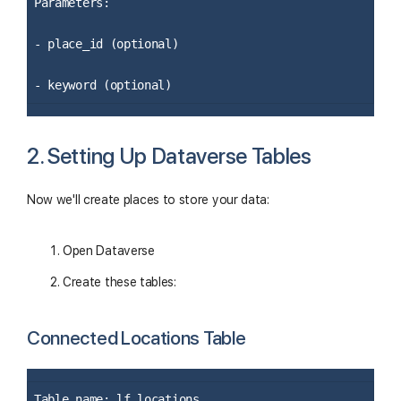
Parameters:
- place_id (optional)
- keyword (optional)
2. Setting Up Dataverse Tables
Now we'll create places to store your data:
Open Dataverse
Create these tables:
Connected Locations Table
Table name: lf_locations