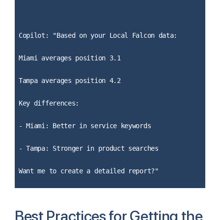
Copilot: "Based on your Local Falcon data:
Miami averages position 3.1
Tampa averages position 4.2
Key differences:
- Miami: Better in service keywords
- Tampa: Stronger in product searches
Want me to create a detailed report?"
Best Practices for Getting the