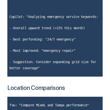
Copilot: "Analyzing emergency service keywords:
- Overall upward trend (+15% this month)
- Best performing: "24/7 emergency"
- Most improved: "emergency repair"
- Suggestion: Consider expanding grid size for
better coverage"
Location Comparisons
Y
ou: "Compare Miami and Tampa performance"