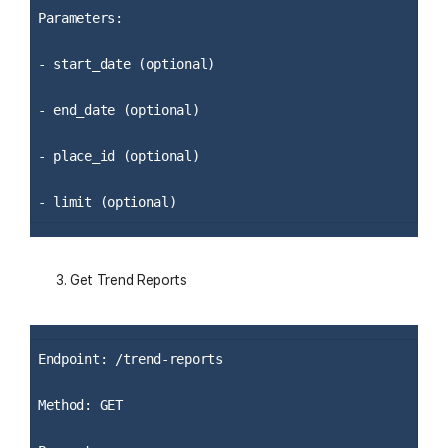
Parameters:
- start_date (optional)
- end_date (optional)
- place_id (optional)
- limit (optional)
Get Trend Reports
Endpoint: /trend-reports
Method: GET