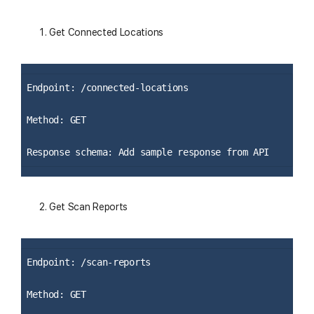
Get Connected Locations
Endpoint: /connected-locations
Method: GET
Response schema: Add sample response from API
Get Scan Reports
Endpoint: /scan-reports
Method: GET