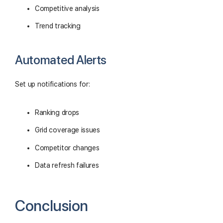
Competitive analysis
Trend tracking
Automated Alerts
Set up notifications for:
Ranking drops
Grid coverage issues
Competitor changes
Data refresh failures
Conclusion