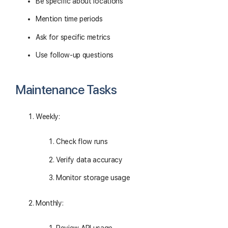
Be specific about locations
Mention time periods
Ask for specific metrics
Use follow-up questions
Maintenance Tasks
Weekly:
Check flow runs
Verify data accuracy
Monitor storage usage
Monthly: