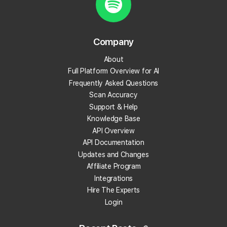
Create your Local Falcon Account today and get
100 free credits.
Company
Track Your Local Rank
About
Get Recommendations
Full Platform Overview for AI
Evaluate Reviews
Frequently Asked Questions
Much More!
Scan Accuracy
Support & Help
Knowledge Base
Get 100 Free Credits
API Overview
API Documentation
Updates and Changes
Affiliate Program
Integrations
Hire The Experts
Login