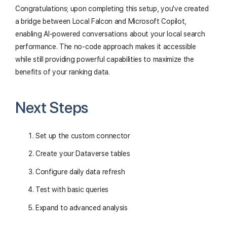
Congratulations; upon completing this setup, you've created
a bridge between Local Falcon and Microsoft Copilot,
enabling AI-powered conversations about your local search
performance. The no-code approach makes it accessible
while still providing powerful capabilities to maximize the
benefits of your ranking data.
Next Steps
Set up the custom connector
Create your Dataverse tables
Configure daily data refresh
Test with basic queries
Expand to advanced analysis