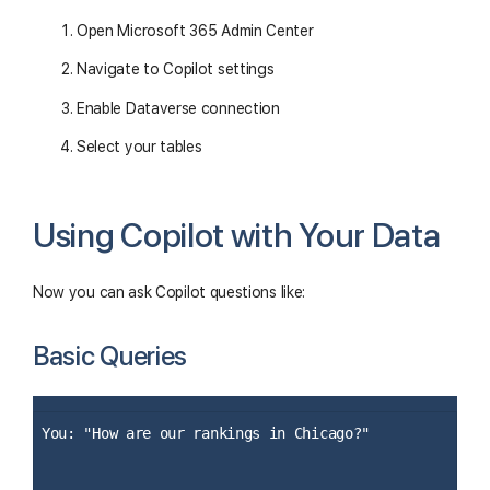
Open Microsoft 365 Admin Center
Navigate to Copilot settings
Enable Dataverse connection
Select your tables
Using Copilot with Your Data
Now you can ask Copilot questions like:
Basic Queries
You: "How are our rankings in Chicago?"