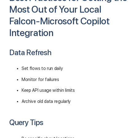
Most Out of Your Local
Falcon-Microsoft Copilot
Integration
Data Refresh
Set flows to run daily
Monitor for failures
Keep API usage within limits
Archive old data regularly
Query Tips