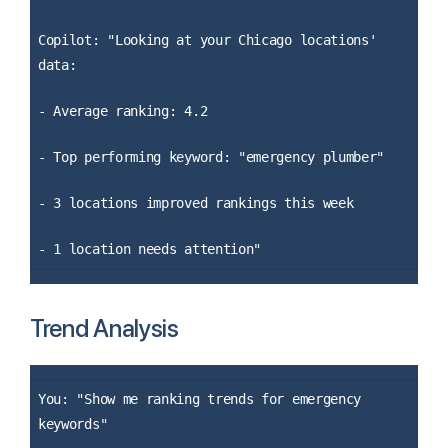
Copilot: "Looking at your Chicago locations'
data:
- Average ranking: 4.2
- Top performing keyword: "emergency plumber"
- 3 locations improved rankings this week
- 1 location needs attention"
Trend Analysis
You: "Show me ranking trends for emergency
keywords"