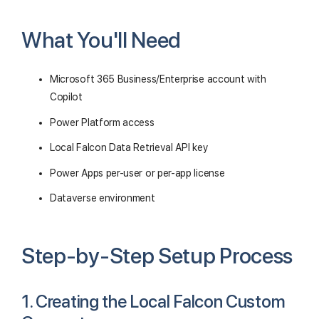
What You'll Need
Microsoft 365 Business/Enterprise account with
Copilot
Power Platform access
Local Falcon Data Retrieval API key
Power Apps per-user or per-app license
Dataverse environment
Step-by-Step Setup Process
1. Creating the Local Falcon Custom