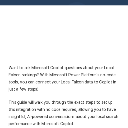
Want to ask Microsoft Copilot questions about your Local
Falcon rankings? With Microsoft Power Platform's no-code
tools, you can connect your Local Falcon data to Copilot in
just a few steps!
This guide will walk you through the exact steps to set up
this integration with no code required, allowing you to have
insightful, AI-powered conversations about your local search
performance with Microsoft Copilot.