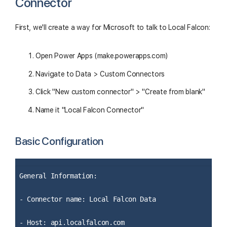
Connector
First, we'll create a way for Microsoft to talk to Local Falcon:
Open Power Apps (make.powerapps.com)
Navigate to Data > Custom Connectors
Click "New custom connector" > "Create from blank"
Name it "Local Falcon Connector"
Basic Configuration
General Information:
- Connector name: Local Falcon Data
- Host: api.localfalcon.com