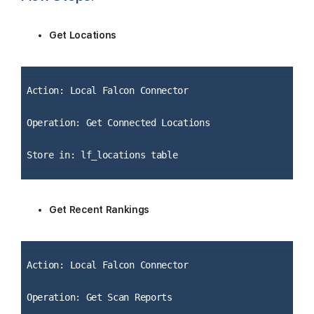
Get Locations
Action: Local Falcon Connector
Operation: Get Connected Locations
Store in: lf_locations table
Get Recent Rankings
Action: Local Falcon Connector
Operation: Get Scan Reports