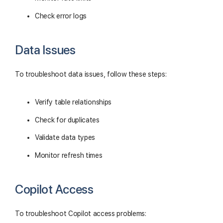
Check error logs
Data Issues
To troubleshoot data issues, follow these steps:
Verify table relationships
Check for duplicates
Validate data types
Monitor refresh times
Copilot Access
To troubleshoot Copilot access problems: