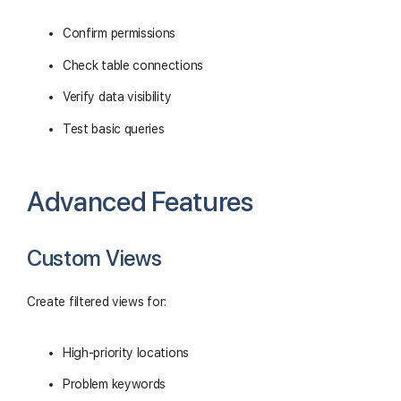
Confirm permissions
Check table connections
Verify data visibility
Test basic queries
Advanced Features
Custom Views
Create filtered views for:
High-priority locations
Problem keywords