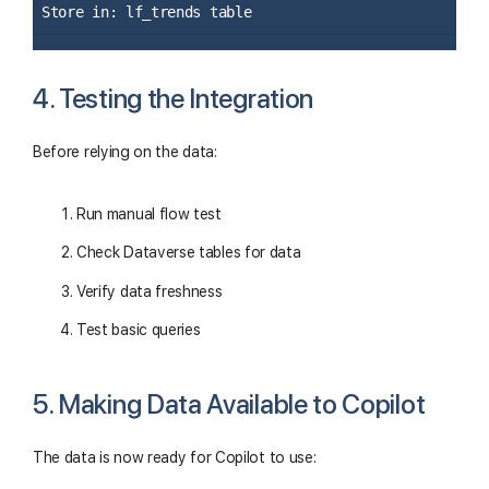
Store in: lf_trends table
4. Testing the Integration
Before relying on the data:
Run manual flow test
Check Dataverse tables for data
Verify data freshness
Test basic queries
5. Making Data Available to Copilot
The data is now ready for Copilot to use: