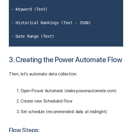
- Keyword (Text)
- Historical Rankings (Text - JSON)
- Date Range (Text)
3. Creating the Power Automate Flow
Then, let's automate data collection:
Open Power Automate (make.powerautomate.com)
Create new Scheduled Flow
Set schedule (recommended: daily at midnight)
Flow Steps: