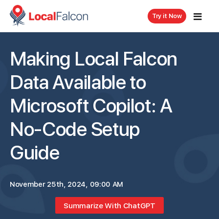
Try it Now
Making Local Falcon
Data Available to
Microsoft Copilot: A
No-Code Setup
Guide
November 25th, 2024, 09:00 AM
Summarize With ChatGPT