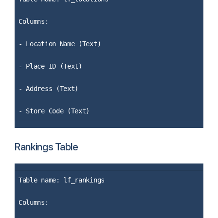
Columns:
- Location Name (Text)
- Place ID (Text)
- Address (Text)
- Store Code (Text)
Rankings Table
Table name: lf_rankings
Columns: