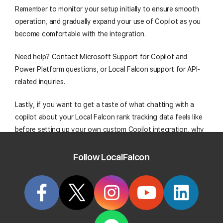
Remember to monitor your setup initially to ensure smooth
operation, and gradually expand your use of Copilot as you
become comfortable with the integration.
Need help? Contact Microsoft Support for Copilot and
Power Platform questions, or Local Falcon support for API-
related inquiries.
Lastly, if you want to get a taste of what chatting with a
copilot about your Local Falcon rank tracking data feels like
before setting up your own custom Copilot integration, why
not give
Falcon Agent
a try? This built-in local search AI
agent is available and ready to use out of the box; right from
Follow LocalFalcon
your Local Falcon dashboard!
Start Tracking Your Local Rank Today