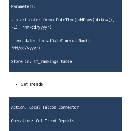
Parameters:
- start_date: formatDateTime(addDays(utcNow(),
-1), 'MM/dd/yyyy')
- end_date: formatDateTime(utcNow(),
'MM/dd/yyyy')
Store in: lf_rankings table
Get Trends
Action: Local Falcon Connector
Operation: Get Trend Reports