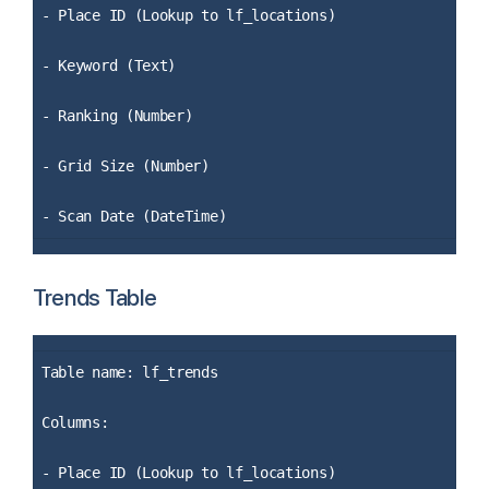
- Place ID (Lookup to lf_locations)
- Keyword (Text)
- Ranking (Number)
- Grid Size (Number)
- Scan Date (DateTime)
Trends Table
Table name: lf_trends
Columns:
- Place ID (Lookup to lf_locations)