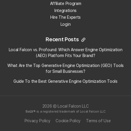
On the
Third-party apps with account access
Affiliate Program
panel
, select Manage third-party access.
Integrations
Select "DBA".
Hire The Experts
Select Remove Access.
Login
To learn more about it, just head over
here:
https://support.google.com/accounts/answer/3466521?
Recent Posts
hl=en
Local Falcon vs. Profound: Which Answer Engine Optimization
(AEO) Platform Fits Your Brand?
Categories:
Accounts
General
What Are the Top Generative Engine Optimization (GEO) Tools
for Small Businesses​?
Tags:
google business profile
account
Guide To the Best Generative Engine Optimization Tools
2026 © Local Falcon LLC
SoLV
® is a registered trademark of Local Falcon LLC
Privacy Policy
Cookie Policy
Terms of Use