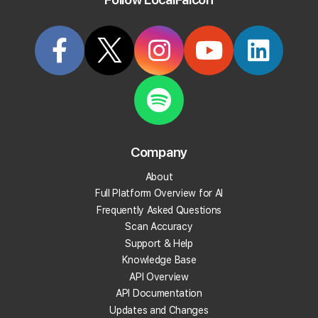
Try it Now
Article
KB26
Company
How To Revoke Access to Your
About
GBP Account
Full Platform Overview for AI
Frequently Asked Questions
Last updated on
11/26/2025, 3:34 PM
Scan Accuracy
Support & Help
Knowledge Base
To remove access to your account:
API Overview
Go to your
Google Account
.
API Documentation
On the left navigation panel, select Security.
Updates and Changes