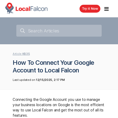
Try it Now
Article
KB35
How To Connect Your Google
Account to Local Falcon
Last updated on
12/15/2025, 2:17 PM
Connecting the Google Account you use to manage
your business locations on Google is the most efficient
way to use Local Falcon and get the most out of all its
features.