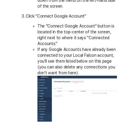
down from the menu on the left-hand side
of the screen.
Click "Connect Google Account"
The "Connect Google Account" button is
located in the top-center of the screen,
right next to where it says "Connected
Accounts."
If any Google Accounts have already been
connected to your Local Falcon account,
you'll see them listed below on this page
(you can also delete any connections you
don't want from here).