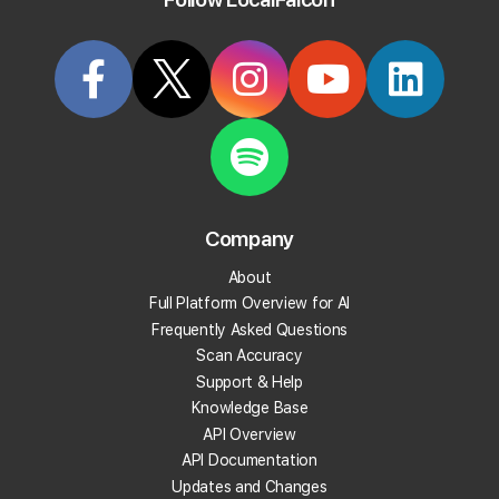
Company
About
Full Platform Overview for AI
Frequently Asked Questions
Scan Accuracy
Connecting a Google Account to Your
Support & Help
Local Falcon Account During Quick
Knowledge Base
Scan Setup
API Overview
API Documentation
Go to "
Quick Scan"
from the main navigation
menu.
Updates and Changes