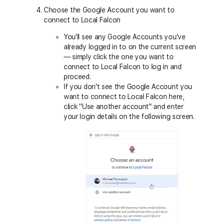
Choose the Google Account you want to
connect to Local Falcon
You'll see any Google Accounts you've
already logged in to on the current screen
— simply click the one you want to
connect to Local Falcon to log in and
proceed.
If you don't see the Google Account you
want to connect to Local Falcon here,
click "Use another account" and enter
your login details on the following screen.