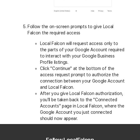
Follow the on-screen prompts to give Local
Falcon the required access
Local Falcon will request access only to
the parts of your Google Account required
to interact with your Google Business
Profile listings.
Click "Continue" at the bottom of the
access request prompt to authorize the
connection between your Google Account
and Local Falcon.
After you give Local Falcon authorization,
you'll be taken back to the "Connected
Accounts" page in Local Falcon, where the
Google Account you just connected
should now appear.
Follow LocalFalcon