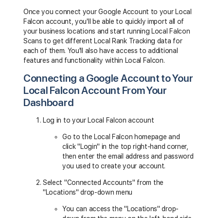
Once you connect your Google Account to your Local
Falcon account, you'll be able to quickly import all of
your business locations and start running Local Falcon
Scans to get different Local Rank Tracking data for
each of them. You'll also have access to additional
features and functionality within Local Falcon.
Connecting a Google Account to Your
Local Falcon Account From Your
Dashboard
Log in to your Local Falcon account
Go to the Local Falcon homepage and
click "Login" in the top right-hand corner,
then enter the email address and password
you used to create your account.
Select "Connected Accounts" from the
"Locations" drop-down menu
You can access the "Locations" drop-