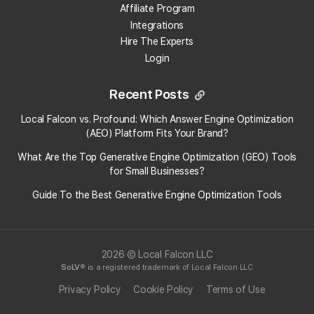
Open the
Locations
drop-down at the top of
Affiliate Program
the map.
Integrations
Click the
Google Import
button.
Hire The Experts
Click "
Connect New Google Account
" in the
Login
pop-up.
Choose the Google Account you want to
connect, or select "
Use another account"
to
Recent Posts
log in with a different one.
Follow the on-screen prompts and click
Local Falcon vs. Profound: Which Answer Engine Optimization
"
Continue"
to authorize Local Falcon to access
(AEO) Platform Fits Your Brand?
your Google Business Profile locations.
What Are the Top Generative Engine Optimization (GEO) Tools
Once authorization is complete, you'll return to the
for Small Businesses​?
Quick Scan setup, where your connected Google
Guide To the Best Generative Engine Optimization Tools
Account and associated locations will now be available
for use.
2026 © Local Falcon LLC
Categories:
Accounts
Map Scan Tool
SoLV
® is a registered trademark of Local Falcon LLC
Tags:
location import
google business profile
account
Privacy Policy
Cookie Policy
Terms of Use