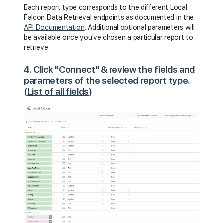
Each report type corresponds to the different Local
Falcon Data Retrieval endpoints as documented in the
API Documentation
. Additional optional parameters will
be available once you've chosen a particular report to
retrieve.
4. Click "Connect" & review the fields and
parameters of the selected report type.
(
List of all fields
)