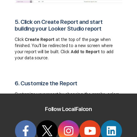
5. Click on Create Report and start
building your Looker Studio report
Click
Create Report
at the top of the page when
finished. You'll be redirected to a new screen where
your report will be built. Click
Add to Report
to add
your data source
.
6. Customize the Report
Customize your report by choosing the graphs, colors,
layout, and themes you'd like to apply to your report.
Follow LocalFalcon
7. View Your Local Falcon Report
When finished, click
View
at the top of the page to see