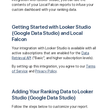
contents of your Local Falcon reports to infuse your
custom dashboard with your ranking data.
Getting Started with Looker Studio
(Google Data Studio) and Local
Falcon
Your integration with Looker Studio is available with all
active subscriptions that are enabled for the
Data
Retrieval API
("Basic", and higher subscription levels).
By setting up this integration, you agree to our
Terms
of Service
and
Privacy Policy
.
Adding Your Ranking Data to Looker
Studio (Google Data Studio)
Follow the steps below to customize your report.