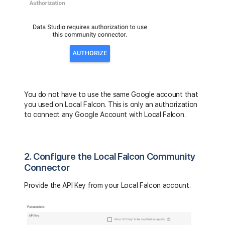
You do not have to use the same Google account that
you used on Local Falcon. This is only an authorization
to connect any Google Account with Local Falcon.
2. Configure the Local Falcon Community
Connector
Provide the API Key from your Local Falcon account.