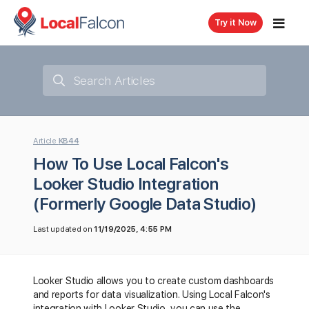
Try it Now
Article
KB44
How To Use Local Falcon's
Looker Studio Integration
(Formerly Google Data Studio)
Last updated on
11/19/2025, 4:55 PM
Looker Studio allows you to create custom dashboards
and reports for data visualization. Using Local Falcon's
integration with Looker Studio, you can use the