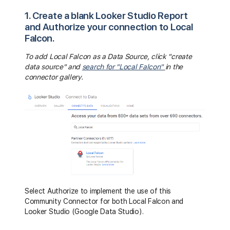
1. Create a blank Looker Studio Report
and Authorize your connection to Local
Falcon.
To add Local Falcon as a Data Source, click "create
data source" and
search for "Local Falcon"
in the
connector gallery.
Select Authorize to implement the use of this
Community Connector for both Local Falcon and
Looker Studio (Google Data Studio).