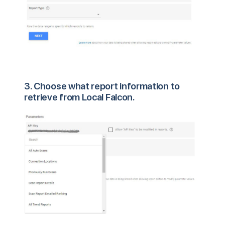
3. Choose what report information to
retrieve from Local Falcon.