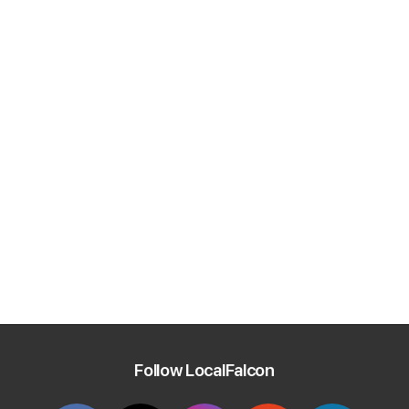
Follow LocalFalcon