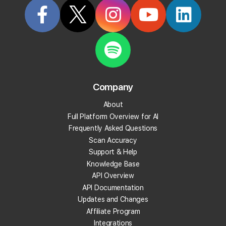
Company
About
Full Platform Overview for AI
Frequently Asked Questions
Scan Accuracy
Support & Help
Knowledge Base
API Overview
API Documentation
Updates and Changes
Affiliate Program
Integrations