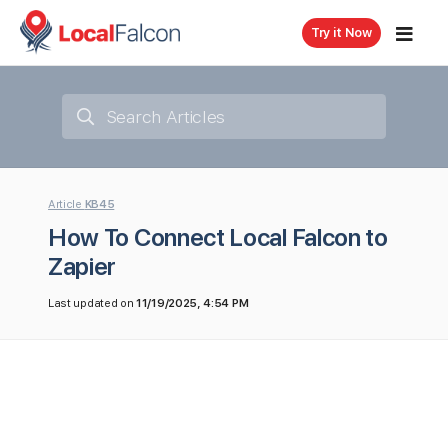
Try it Now
Article
KB45
How To Connect Local Falcon to
Zapier
Last updated on
11/19/2025, 4:54 PM