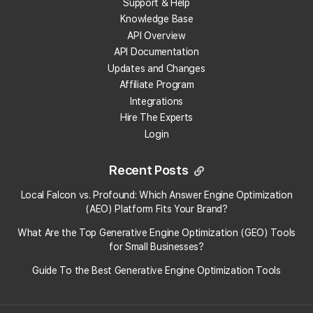
Support & Help
developed ...
Knowledge Base
Article
KB66
· Last updated on
11/19/2025,
4:34 PM
API Overview
API Documentation
Updates and Changes
Affiliate Program
Google Reviews & Rating
Calculator
Integrations
Hire The Experts
Enter your Google reviews and rating
Login
details into the calculator below to see
how many more 5-star reviews you
need. {calculator-google-rating}...
Recent Posts
Article
KB69
· Last updated on
7/3/2025, 2:36
PM
Local Falcon vs. Profound: Which Answer Engine Optimization
(AEO) Platform Fits Your Brand?
What Are the Top Generative Engine Optimization (GEO) Tools
How To Use Local Falcon's AI
for Small Businesses​?
Reviews Analysis Tool
Guide To the Best Generative Engine Optimization Tools
Traditional sentiment analysis, which
often requires manually reading through
hundreds of reviews, can be incredibly