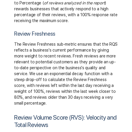
to Percentage (
of reviews analyzed in the report
)
rewards businesses that actively respond to a high
percentage of their reviews, with a 100% response rate
receiving the maximum score.
Review Freshness
The Review Freshness sub-metric ensures that the RQS
reflects a business's current performance by giving
more weight to recent reviews. Fresh reviews are more
relevant to potential customers as they provide an up-
to-date perspective on the business's quality and
service. We use an exponential decay function with a
steep drop-off to calculate the Review Freshness
score, with reviews left within the last day receiving a
weight of 100%, reviews within the last week closer to
80%, and reviews older than 30 days receiving a very
small percentage.
Review Volume Score (RVS): Velocity and
Total Reviews