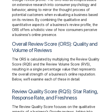
on extensive research into consumer psychology and
behavior, aiming to mirror the thought process of
potential customers when evaluating a business based
on its reviews. By combining the qualitative and
quantitative aspects of a business's review profile, the
ORS offers a holistic view of how consumers perceive
a business's online presence.
Overall Review Score (ORS): Quality and
Volume of Reviews
The ORS is calculated by multiplying the Review Quality
Score (RQS) and the Review Volume Score (RVS),
resulting in a single percentage value that represents
the overall strength of a business's online reputation.
Below, we'll examine each of these in detail.
Review Quality Score (RQS): Star Rating,
Response Rate, and Freshness
The Review Quality Score focuses on the qualitative
aspects of a business's Google reviews, taking into