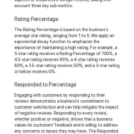
account three key sub-metrics:
Rating Percentage
The Rating Percentage is based on the business's
average star rating, ranging from 1 to 5. We apply an
exponential decay function to emphasize the
importance of maintaining a high rating. For example, a
5-star rating receives a Rating Percentage of 100%, a
4.5-star rating receives 95%, a 4-star rating receives
80%, a 3.5-star rating receives 50%, and a 3-star rating
or below receives 0%.
Responded to Percentage
Engaging with customers by responding to their
reviews demonstrates a business's commitment to
customer satisfaction and can help mitigate the impact
of negative reviews. Responding to every review,
whether positive or negative, shows that a business
values its customers' feedback and is willing to address
any concerns or issues they may have. The Responded