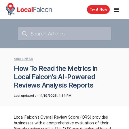
Try it Now
Article
KB66
How To Read the Metrics in
Local Falcon's AI-Powered
Reviews Analysis Reports
Last updated on
11/19/2025, 4:34 PM
Local Falcon's Overall Review Score (ORS) provides
businesses with a comprehensive evaluation of their
Google review profile. The ORS was developed based