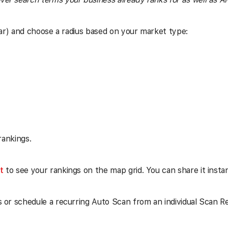
ar) and choose a radius based on your market type:
rankings.
t
to see your rankings on the map grid. You can share it insta
s or schedule a recurring Auto Scan from an individual Scan Rep