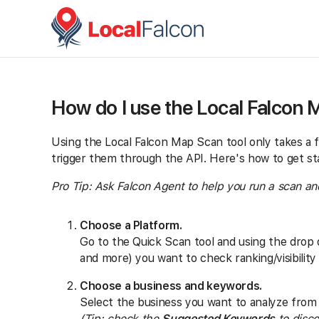
How do I use the Local Falcon 
Using the Local Falcon Map Scan tool only takes a 
trigger them through the API. Here's how to get st
Pro Tip: Ask Falcon Agent to help you run a scan and 
Choose a Platform.
Go to the Quick Scan tool and using the drop
and more) you want to check ranking/visibility
Choose a business and keywords.
Select the business you want to analyze from 
(Tip: check the
Suggested Keywords
to disco