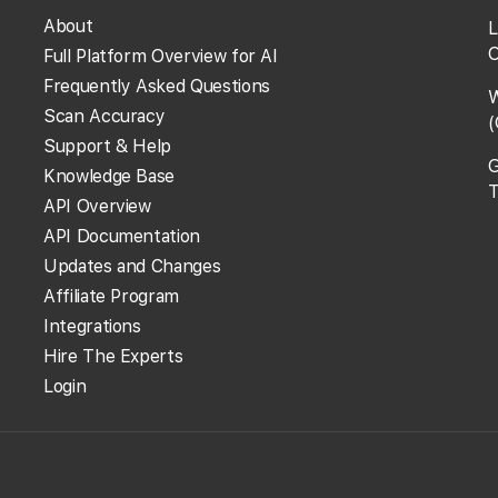
About
L
O
Full Platform Overview for AI
rent from the ones I see in my browser?
Frequently Asked Questions
W
Scan Accuracy
(
rent from other rank trackers?
Support & Help
G
Knowledge Base
T
API Overview
API Documentation
s?
Updates and Changes
Affiliate Program
using the site?
Integrations
Hire The Experts
Login
View More Answers