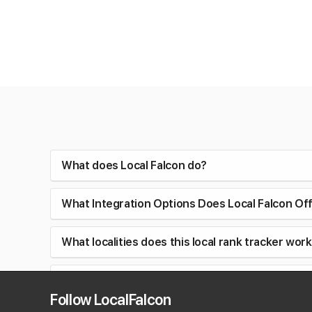
What does Local Falcon do?
What Integration Options Does Local Falcon Of
What localities does this local rank tracker work
Can I track AI visibility and Google Business Profi
Follow LocalFalcon