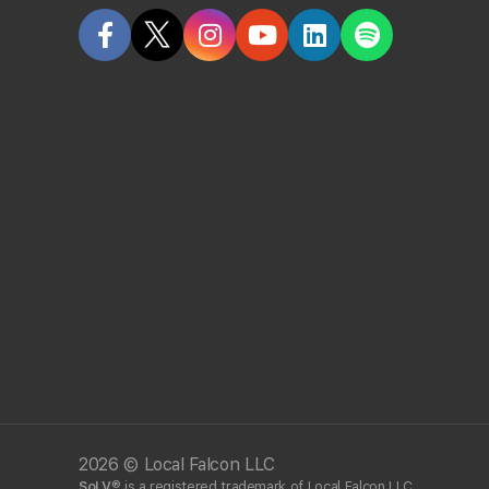
How accurate is Local Falcon?
Why are Local Falcon's results sometimes diffe
Why are Local Falcon's results sometimes diffe
Do you save scan results?
Has Local Falcon been proven to work by other
What information do you collect about me while 
Does Local Falcon have an API?
2026 © Local Falcon LLC
SoLV
® is a registered trademark of Local Falcon LLC