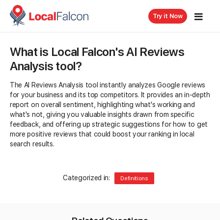
Try it Now
What is Local Falcon's AI Reviews
Analysis tool?
The AI Reviews Analysis tool instantly analyzes Google reviews
for your business and its top competitors. It provides an in-depth
report on overall sentiment, highlighting what's working and
what's not, giving you valuable insights drawn from specific
feedback, and offering up strategic suggestions for how to get
more positive reviews that could boost your ranking in local
search results.
Categorized in:
Definitions