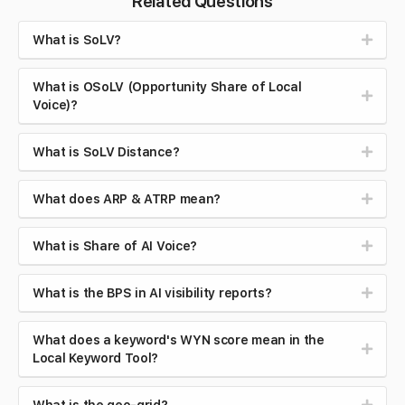
Related Questions
What is SoLV?
What is OSoLV (Opportunity Share of Local
Voice)?
What is SoLV Distance?
What does ARP & ATRP mean?
What is Share of AI Voice?
What is the BPS in AI visibility reports?
What does a keyword's WYN score mean in the
Local Keyword Tool?