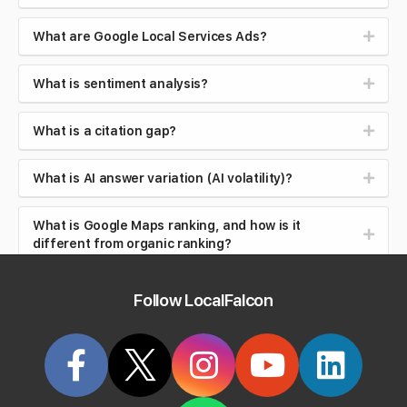
What are Google Local Services Ads?
What is sentiment analysis?
What is a citation gap?
What is AI answer variation (AI volatility)?
What is Google Maps ranking, and how is it
different from organic ranking?
What is local search intent (near me searches)?
Follow LocalFalcon
What is brand safety in AI search?
What is reputation management?