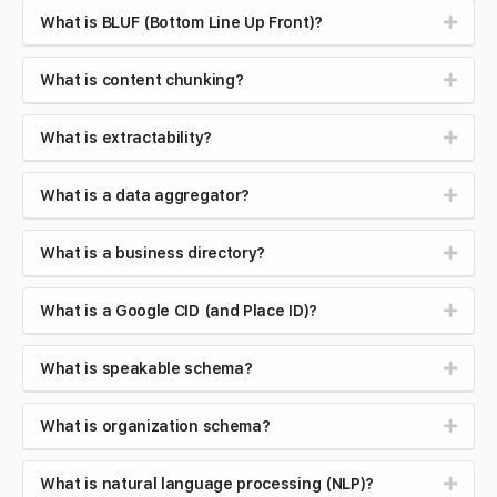
What is BLUF (Bottom Line Up Front)?
What is content chunking?
What is extractability?
What is a data aggregator?
What is a business directory?
What is a Google CID (and Place ID)?
What is speakable schema?
What is organization schema?
What is natural language processing (NLP)?