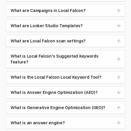
What are Campaigns in Local Falcon?
What are Looker Studio Templates?
What are Local Falcon scan settings?
What is Local Falcon's Suggested Keywords
feature?
What is the Local Falcon Local Keyword Tool?
What is Answer Engine Optimization (AEO)?
What is Generative Engine Optimization (GEO)?
What is an answer engine?