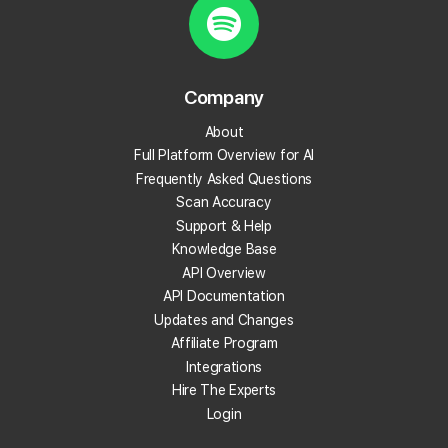
What is review velocity?
What are local backlinks?
Company
About
What is a local landing page?
Full Platform Overview for AI
Frequently Asked Questions
What is prompt engineering?
Scan Accuracy
Support & Help
What is People Also Ask (PAA)?
Knowledge Base
API Overview
What are embeddings?
API Documentation
Updates and Changes
What is citation share (and citation rate)?
Affiliate Program
Integrations
Hire The Experts
What is AI indexing?
Login
What is Google Business Profile verification?