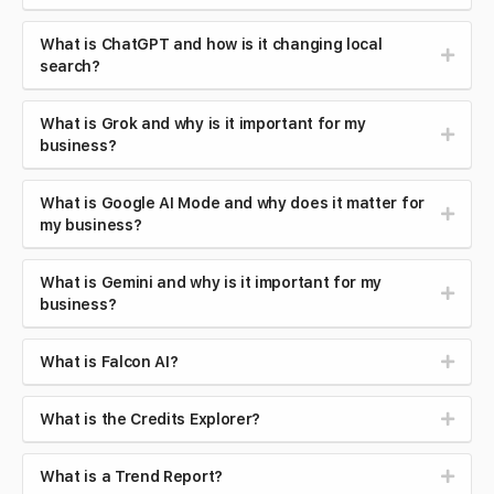
What is ChatGPT and how is it changing local
search?
What is Grok and why is it important for my
business?
What is Google AI Mode and why does it matter for
my business?
What is Gemini and why is it important for my
business?
What is Falcon AI?
What is the Credits Explorer?
What is a Trend Report?