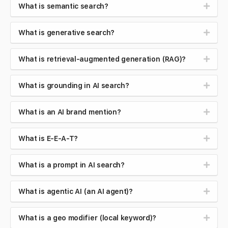
What is semantic search?
What is generative search?
What is retrieval-augmented generation (RAG)?
What is grounding in AI search?
What is an AI brand mention?
What is E-E-A-T?
What is a prompt in AI search?
What is agentic AI (an AI agent)?
What is a geo modifier (local keyword)?