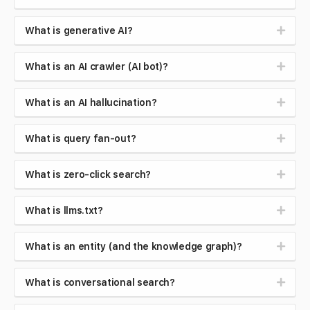
What is generative AI?
What is an AI crawler (AI bot)?
What is an AI hallucination?
What is query fan-out?
What is zero-click search?
What is llms.txt?
What is an entity (and the knowledge graph)?
What is conversational search?