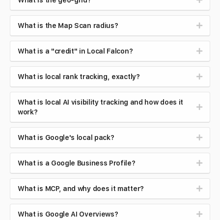
What is the geo-grid?
What is the Map Scan radius?
What is a "credit" in Local Falcon?
What is local rank tracking, exactly?
What is local AI visibility tracking and how does it
work?
What is Google's local pack?
What is a Google Business Profile?
What is MCP, and why does it matter?
What is Google AI Overviews?