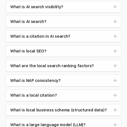
What is AI search visibility?
What is AI search?
What is a citation in AI search?
What is local SEO?
What are the local search ranking factors?
What is NAP consistency?
What is a local citation?
What is local business schema (structured data)?
What is a large language model (LLM)?