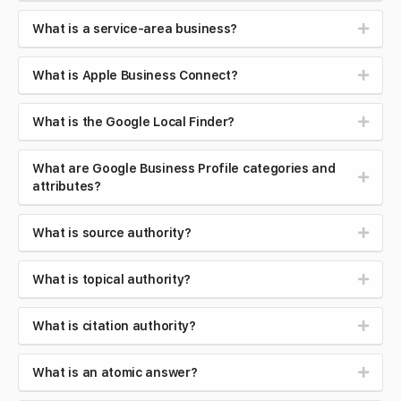
What is a service-area business?
What is Apple Business Connect?
What is the Google Local Finder?
What are Google Business Profile categories and
attributes?
What is source authority?
What is topical authority?
What is citation authority?
What is an atomic answer?