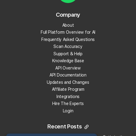
AI Overviews.
Company
Track Your Local Rank in AI search
About
Find Which Sources The AI Uses
Full Platform Overview for AI
See Where Your Competitors Show Up
Frequently Asked Questions
Much More!
Scan Accuracy
Support & Help
Knowledge Base
Check Your Local Rank Now
API Overview
API Documentation
Updates and Changes
Affiliate Program
Integrations
Hire The Experts
Login
Recent Posts