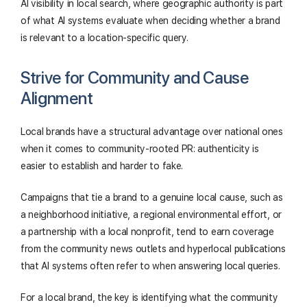
AI visibility in local search, where geographic authority is part
of what AI systems evaluate when deciding whether a brand
is relevant to a location-specific query.
Strive for Community and Cause
Alignment
Local brands have a structural advantage over national ones
when it comes to community-rooted PR: authenticity is
easier to establish and harder to fake.
Campaigns that tie a brand to a genuine local cause, such as
a neighborhood initiative, a regional environmental effort, or
a partnership with a local nonprofit, tend to earn coverage
from the community news outlets and hyperlocal publications
that AI systems often refer to when answering local queries.
For a local brand, the key is identifying what the community