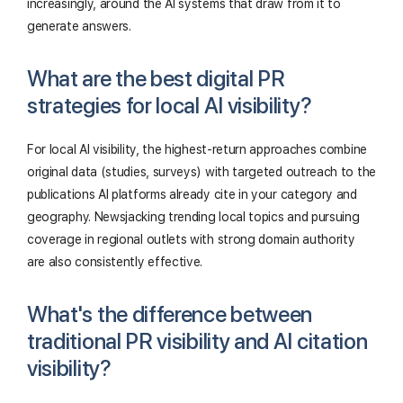
increasingly, around the AI systems that draw from it to
generate answers.
What are the best digital PR
strategies for local AI visibility?
For local AI visibility, the highest-return approaches combine
original data (studies, surveys) with targeted outreach to the
publications AI platforms already cite in your category and
geography. Newsjacking trending local topics and pursuing
coverage in regional outlets with strong domain authority
are also consistently effective.
What's the difference between
traditional PR visibility and AI citation
visibility?