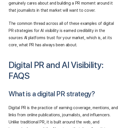
genuinely cares about and building a PR moment around it
that journalists in that market will want to cover.
The common thread across all of these examples of digital
PR strategies for AI visibility is earned credibility in the
sources AI platforms trust for your market, which is, at its
core, what PR has always been about.
Digital PR and AI Visibility:
FAQS
What is a digital PR strategy?
Digital PR is the practice of earning coverage, mentions, and
links from online publications, journalists, and influencers.
Unlike traditional PR, it is built around the web, and