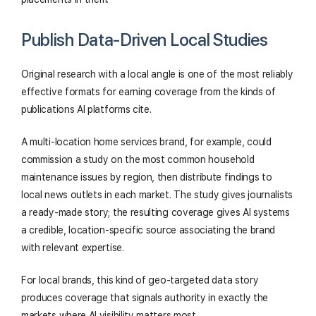
Publish Data-Driven Local Studies
Original research with a local angle is one of the most reliably
effective formats for earning coverage from the kinds of
publications AI platforms cite.
A multi-location home services brand, for example, could
commission a study on the most common household
maintenance issues by region, then distribute findings to
local news outlets in each market. The study gives journalists
a ready-made story; the resulting coverage gives AI systems
a credible, location-specific source associating the brand
with relevant expertise.
For local brands, this kind of geo-targeted data story
produces coverage that signals authority in exactly the
markets where AI visibility matters most.