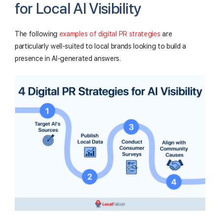
for Local AI Visibility
The following
examples of digital PR strategies
are
particularly well-suited to local brands looking to build a
presence in AI-generated answers.