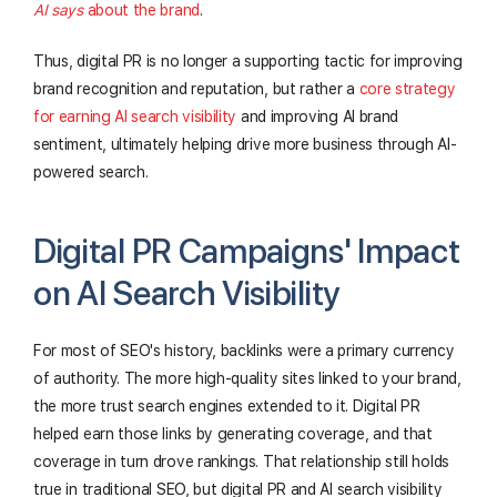
AI says
about the brand
.
Thus, digital PR is no longer a supporting tactic for improving
brand recognition and reputation, but rather a
core strategy
for earning AI search visibility
and improving AI brand
sentiment, ultimately helping drive more business through AI-
powered search.
Digital PR Campaigns' Impact
on AI Search Visibility​
For most of SEO's history, backlinks were a primary currency
of authority. The more high-quality sites linked to your brand,
the more trust search engines extended to it. Digital PR
helped earn those links by generating coverage, and that
coverage in turn drove rankings. That relationship still holds
true in traditional SEO, but digital PR and AI search visibility