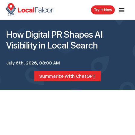
Try it Now
How Digital PR Shapes AI
Visibility in Local Search
July 6th, 2026, 08:00 AM
Summarize With ChatGPT