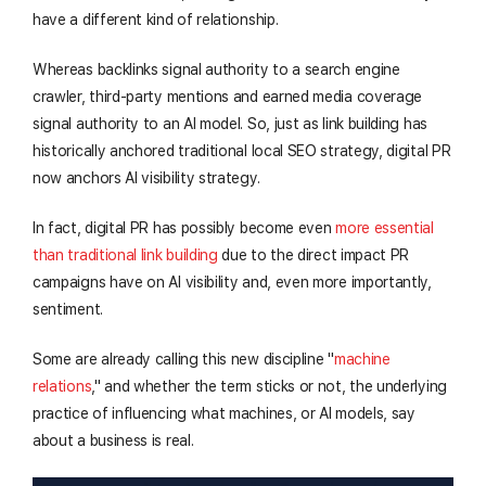
have a different kind of relationship.
Whereas backlinks signal authority to a search engine
crawler, third-party mentions and earned media coverage
signal authority to an AI model. So, just as link building has
historically anchored traditional local SEO strategy, digital PR
now anchors AI visibility strategy.
In fact, digital PR has possibly become even
more essential
than traditional link building
due to the direct impact PR
campaigns have on AI visibility and, even more importantly,
sentiment.
Some are already calling this new discipline "
machine
relations
," and whether the term sticks or not, the underlying
practice of influencing what machines, or AI models, say
about a business is real.