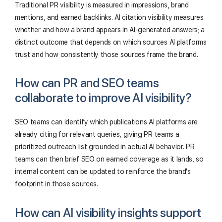
Traditional PR visibility is measured in impressions, brand
mentions, and earned backlinks. AI citation visibility measures
whether and how a brand appears in AI-generated answers; a
distinct outcome that depends on which sources AI platforms
trust and how consistently those sources frame the brand.
How can PR and SEO teams
collaborate to improve AI visibility?
SEO teams can identify which publications AI platforms are
already citing for relevant queries, giving PR teams a
prioritized outreach list grounded in actual AI behavior. PR
teams can then brief SEO on earned coverage as it lands, so
internal content can be updated to reinforce the brand's
footprint in those sources.
How can AI visibility insights support