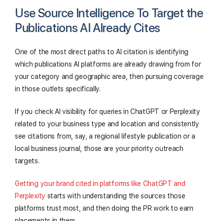
Use Source Intelligence To Target the
Publications AI Already Cites
One of the most direct paths to AI citation is identifying
which publications AI platforms are already drawing from for
your category and geographic area, then pursuing coverage
in those outlets specifically.
If you check AI visibility for queries in ChatGPT or Perplexity
related to your business type and location and consistently
see citations from, say, a regional lifestyle publication or a
local business journal, those are your priority outreach
targets.
Getting your brand cited in platforms like ChatGPT and
Perplexity
starts with understanding the sources those
platforms trust most, and then doing the PR work to earn
placements in them.