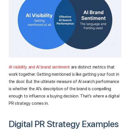
AI visibility and AI brand sentiment
are distinct metrics that
work together. Getting mentioned is like getting your foot in
the door. But the ultimate measure of AI search performance
is whether the AI's description of the brand is compelling
enough to influence a buying decision. That's where a digital
PR strategy comes in.
Digital PR Strategy Examples