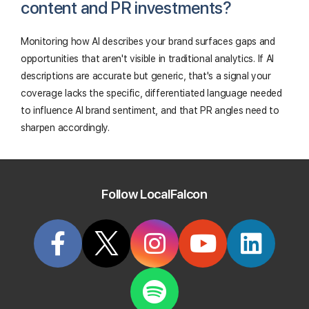
content and PR investments?
Monitoring how AI describes your brand surfaces gaps and
opportunities that aren't visible in traditional analytics. If AI
descriptions are accurate but generic, that's a signal your
coverage lacks the specific, differentiated language needed
to influence AI brand sentiment, and that PR angles need to
sharpen accordingly.
Follow LocalFalcon
Track Your Local Rank In Google AI
Overviews
Create your Local Falcon Account today and get
100 free credits to check your Local Rank in Google