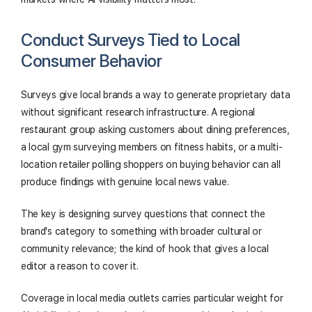
Conduct Surveys Tied to Local
Consumer Behavior
Surveys give local brands a way to generate proprietary data
without significant research infrastructure. A regional
restaurant group asking customers about dining preferences,
a local gym surveying members on fitness habits, or a multi-
location retailer polling shoppers on buying behavior can all
produce findings with genuine local news value.
The key is designing survey questions that connect the
brand's category to something with broader cultural or
community relevance; the kind of hook that gives a local
editor a reason to cover it.
Coverage in local media outlets carries particular weight for