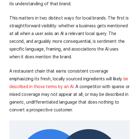
its understanding of that brand.
This matters in two distinct ways for local brands. The first is
straightforward visibility: whether a business gets mentioned
at all when a user asks an AI a relevant local query. The
second, and arguably more consequential, is sentiment: the
specific language, framing, and associations the AI uses
when it does mention the brand.
A restaurant chain that earns consistent coverage
emphasizing its fresh, locally sourced ingredients will likely
be
described in those terms by an AI
. A competitor with sparse or
mixed coverage may not appear at all, or may be described in
generic, undifferentiated language that does nothing to
convert a prospective customer.