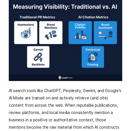
AI search tools like ChatGPT, Perplexity, Gemini, and Google's
AI Mode are trained on and actively retrieve (and cite)
content from across the web. When reputable publications,
review platforms, and local media consistently mention a
business in a positive or authoritative context, those
mentions become the raw material from which AI constructs