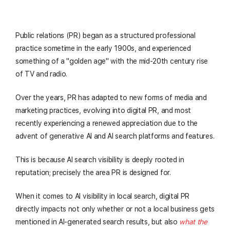
Public relations (PR) began as a structured professional
practice sometime in the early 1900s, and experienced
something of a "golden age" with the mid-20th century rise
of TV and radio.
Over the years, PR has adapted to new forms of media and
marketing practices, evolving into digital PR, and most
recently experiencing a renewed appreciation due to the
advent of generative AI and AI search platforms and features.
This is because AI search visibility is deeply rooted in
reputation; precisely the area PR is designed for.
When it comes to AI visibility in local search, digital PR
directly impacts not only whether or not a local business gets
mentioned in AI-generated search results, but also
what the