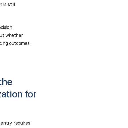
is still
cision
but whether
encing outcomes.
the
ation for
 entry requires