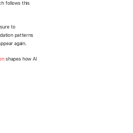
h follows this
sure to
dation patterns
appear again.
ion
shapes how AI