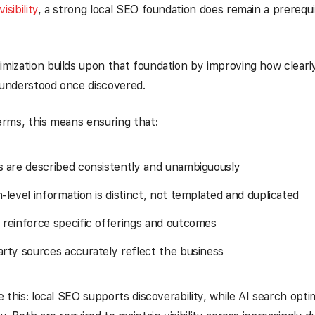
isibility
, a strong local SEO foundation does remain a prerequi
imization builds upon that foundation by improving how clearly
 understood once discovered.
terms, this means ensuring that:
s are described consistently and unambiguously
-level information is distinct, not templated and duplicated
 reinforce specific offerings and outcomes
arty sources accurately reflect the business
ke this: local SEO supports discoverability, while AI search opt