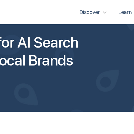
Discover
Learn
or AI Search
Local Brands