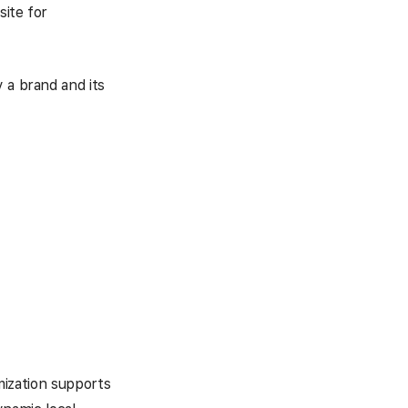
site for
 a brand and its
imization supports