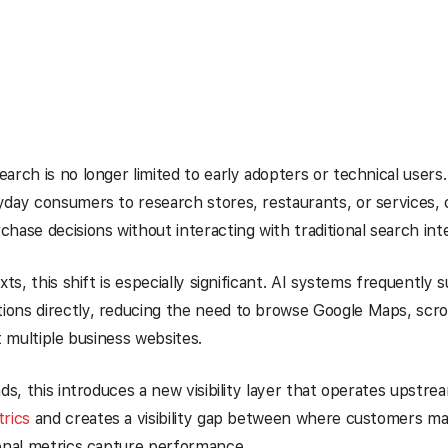
rch is no longer limited to early adopters or technical users. I
day consumers to research stores, restaurants, or services,
hase decisions without interacting with traditional search int
xts, this shift is especially significant. AI systems frequently s
ons directly, reducing the need to browse Google Maps, scrol
t multiple business websites.
ds, this introduces a new visibility layer that operates upstrea
rics
and creates a visibility gap between where customers ma
onal metrics capture performance.