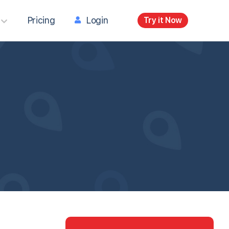
Pricing
Login
Try it Now