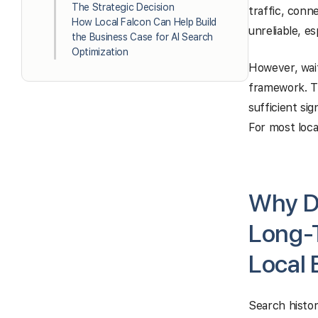
The Strategic Decision
traffic, conne
How Local Falcon Can Help Build
unreliable, es
the Business Case for AI Search
Optimization
However, wait
framework. Th
sufficient sig
For most loca
Why De
Long-T
Local 
Search histor