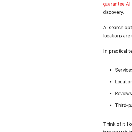
guarantee AI v
discovery.
AI search opt
locations are
In practical 
Service
Location
Reviews
Third-p
Think of it li