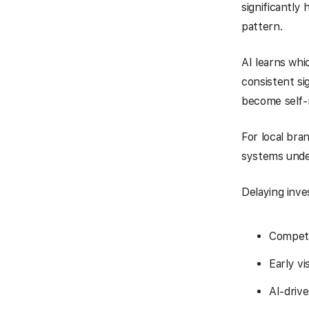
significantly
pattern.
AI learns wh
consistent si
become self-r
For local bra
systems unde
Delaying inve
Competi
Early vi
AI-drive