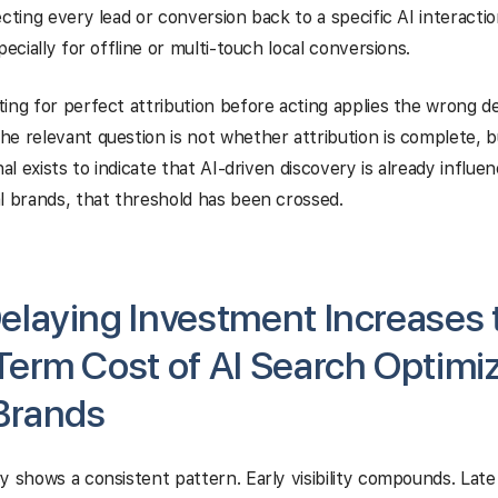
cting every lead or conversion back to a specific AI interaction 
pecially for offline or multi-touch local conversions.
ing for perfect attribution before acting applies the wrong de
e relevant question is not whether attribution is complete, 
nal exists to indicate that AI-driven discovery is already influ
l brands, that threshold has been crossed.
laying Investment Increases 
erm Cost of AI Search Optimiz
Brands
y shows a consistent pattern. Early visibility compounds. Late