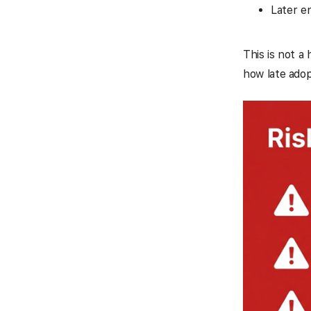
Later e
This is not a
how late adop