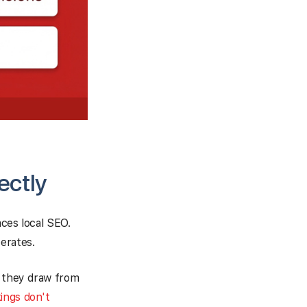
ectly
aces local SEO.
erates.
, they draw from
ings don't