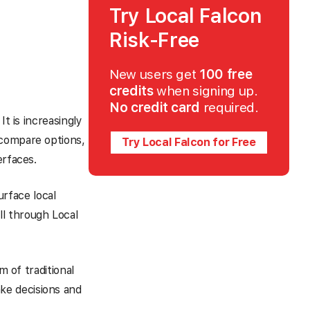
Try Local Falcon
Risk-Free
New users get
100 free
credits
when signing up.
No credit card
required.
t is increasingly
 compare options,
Try Local Falcon for Free
erfaces.
urface local
l through Local
m of traditional
ke decisions and