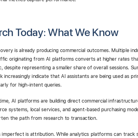
arch Today: What We Know
covery is already producing commercial outcomes. Multiple ind
ffic originating from AI platforms converts at higher rates tha
ic, despite representing a smaller share of overall sessions. S
k increasingly indicate that AI assistants are being used as pr
larly for high-intent queries.
ime, AI platforms are building direct commercial infrastructur
e systems, local services, and agent-based purchasing models
rten the path from research to transaction.
imperfect is attribution. While analytics platforms can track 