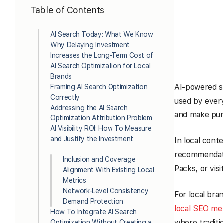
Table of Contents
AI Search Today: What We Know
Why Delaying Investment
Increases the Long-Term Cost of
AI Search Optimization for Local
Brands
AI-powered sea
Framing AI Search Optimization
Correctly
used by every
Addressing the AI Search
and make purc
Optimization Attribution Problem
AI Visibility ROI: How To Measure
and Justify the Investment
In local conte
recommendati
Inclusion and Coverage
Packs, or visi
Alignment With Existing Local
Metrics
Network-Level Consistency
For local bran
Demand Protection
local SEO met
How To Integrate AI Search
where traditi
Optimization Without Creating a