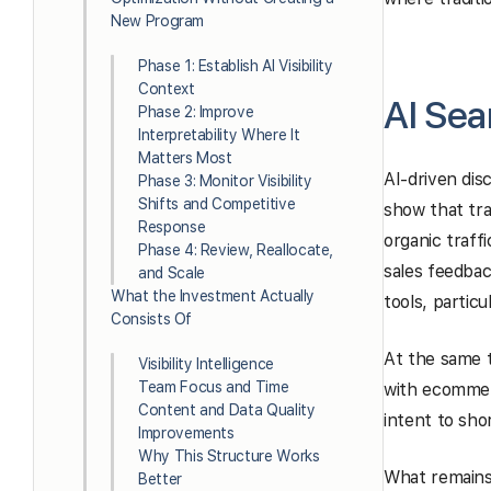
New Program
Phase 1: Establish AI Visibility
Context
AI Se
Phase 2: Improve
Interpretability Where It
Matters Most
AI-driven dis
Phase 3: Monitor Visibility
Shifts and Competitive
show that tra
Response
organic traff
Phase 4: Review, Reallocate,
sales feedbac
and Scale
What the Investment Actually
tools, particu
Consists Of
At the same t
Visibility Intelligence
Team Focus and Time
with ecommerc
Content and Data Quality
intent to sho
Improvements
Why This Structure Works
What remains 
Better