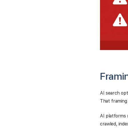
Framin
AI search opt
That framing
AI platforms 
crawled, ind