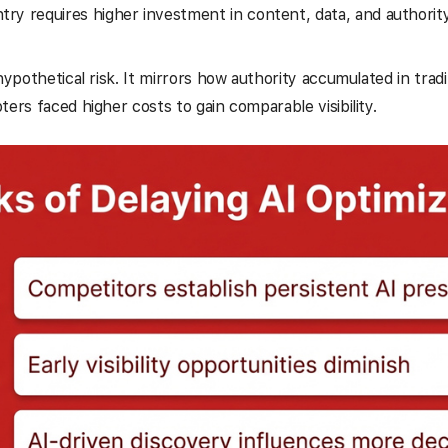
ntry requires higher investment in content, data, and authorit
 hypothetical risk. It mirrors how authority accumulated in trad
ters faced higher costs to gain comparable visibility.