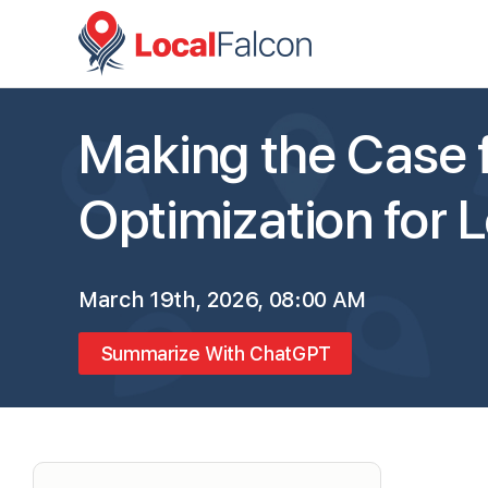
Making the Case f
Optimization for 
March 19th, 2026, 08:00 AM
Summarize With ChatGPT