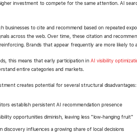
 higher investment to compete for the same attention. AI searc
ich businesses to cite and recommend based on repeated expo
gnals across the web. Over time, these citation and recommen
einforcing. Brands that appear frequently are more likely to 
nds, this means that early participation in
AI visibility optimizat
rstand entire categories and markets.
stment creates potential for several structural disadvantages:
tors establish persistent AI recommendation presence
sibility opportunities diminish, leaving less "low-hanging fruit"
n discovery influences a growing share of local decisions