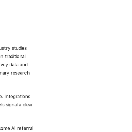
ustry studies
n traditional
urvey data and
imary research
e. Integrations
 signal a clear
some AI referral