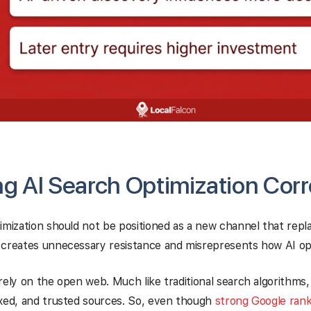
g AI Search Optimization Corr
imization should not be positioned as a new channel that repl
 creates unnecessary resistance and misrepresents how AI op
rely on the open web. Much like traditional search algorithms
exed, and trusted sources. So, even though
strong Google rank