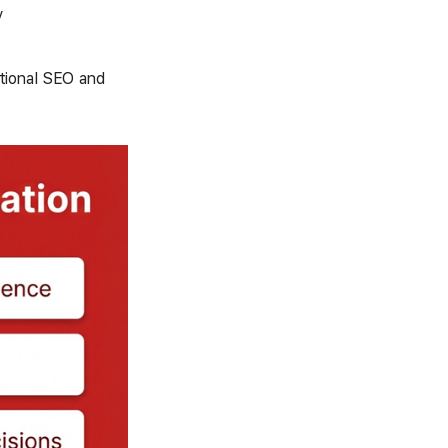
y
itional SEO and