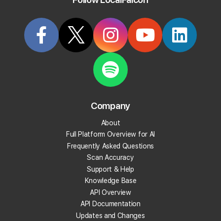
Try it Now
Article
KB5
Company
How To Scan Your Competitors'
About
Listings
Full Platform Overview for AI
Frequently Asked Questions
Last updated on
11/26/2025, 2:15 PM
Scan Accuracy
Support & Help
Knowledge Base
Local Falcon gives you two ways to monitor your
API Overview
competitors' rankings and performance.
API Documentation
Updates and Changes
1. View Competitors in Your Reports