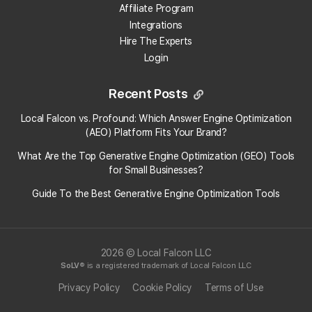
Affiliate Program
Competitors are scanned automatically
Integrations
whenever you run a scan for your own location.
Hire The Experts
You can see all competitor data in the
Login
"
Competitor Reports
"
page, which displays their
positions alongside yours.
Recent Posts
2. Run a Scan for a Specific Competitor
Local Falcon vs. Profound: Which Answer Engine Optimization
Instead of selecting your own location, choose a
(AEO) Platform Fits Your Brand?
competitor's listing when starting a new scan.
What Are the Top Generative Engine Optimization (GEO) Tools
This lets you track their performance across the
for Small Businesses​?
map and gives you a Scan Report that you can
compare directly to your own results.
Guide To the Best Generative Engine Optimization Tools
2026 © Local Falcon LLC
Categories:
General
Map Scan Tool
SoLV
® is a registered trademark of Local Falcon LLC
Tag:
map scan tool
Privacy Policy
Cookie Policy
Terms of Use