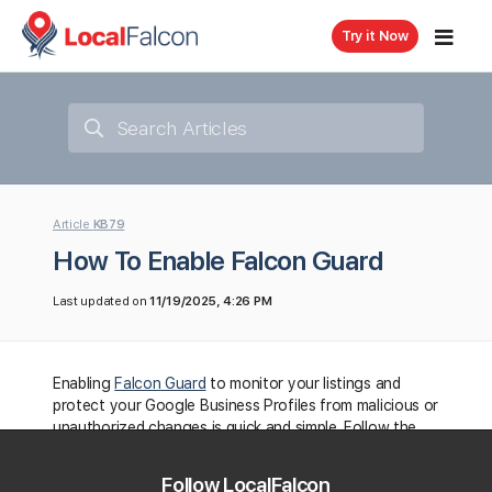
Try it Now
Article
KB79
How To Enable Falcon Guard
Last updated on
11/19/2025, 4:26 PM
Enabling
Falcon Guard
to monitor your listings and
protect your Google Business Profiles from malicious or
unauthorized changes is quick and simple. Follow the
steps below to get started:
Follow LocalFalcon