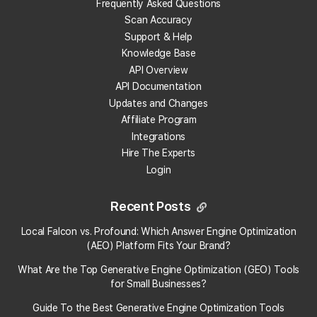
Here's how to access your change history:
Frequently Asked Questions
Scan Accuracy
Step 1: Go to Falcon Guard
Support & Help
Knowledge Base
Log in to your Local Falcon account.
API Overview
Navigate to the
Falcon Guard page
by visiting
API Documentation
localfalcon
.com
/guard
.
Updates and Changes
Step 2: Open the Guard Report
Affiliate Program
Integrations
Click the
report icon
located next to the
Hire The Experts
location you are monitoring.
Login
The report will show you the detailed history of
all changes made to your business listing.
Recent Posts
Stay Informed
Local Falcon vs. Profound: Which Answer Engine Optimization
By checking the
Guard Report
, you'll always stay
(AEO) Platform Fits Your Brand?
informed of any changes affecting your business
What Are the Top Generative Engine Optimization (GEO) Tools
listings, ensuring you maintain control and accuracy.
for Small Businesses​?
If you have any issues or questions about accessing
Guide To the Best Generative Engine Optimization Tools
the change history, feel free to reach out to our