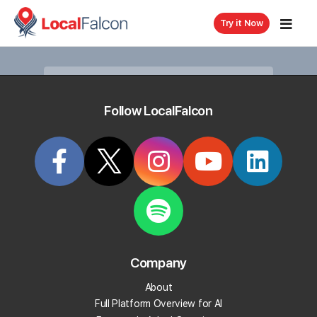
Try it Now
Follow LocalFalcon
Article
KB80
How To View Change History
With Falcon Guard
Last updated on
11/19/2025, 4:27 PM
Company
Falcon Guard
not only protects your business listings
but also allows you to view the history of changes
About
made to your monitored locations.
Full Platform Overview for AI