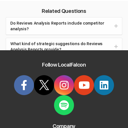
Related Questions
Do Reviews Analysis Reports include competitor
analysis?
What kind of strategic suggestions do Reviews
Analysis Reports provide?
Follow LocalFalcon
How much does the AI Reviews Analysis tool cost?
What does "Overall Review Score" mean in the
Reviews Analysis Report
?
What does "Review Quality Score" mean in the
Reviews Analysis Report
?
What does "Rating" mean in the Reviews Analysis
Company
Report?