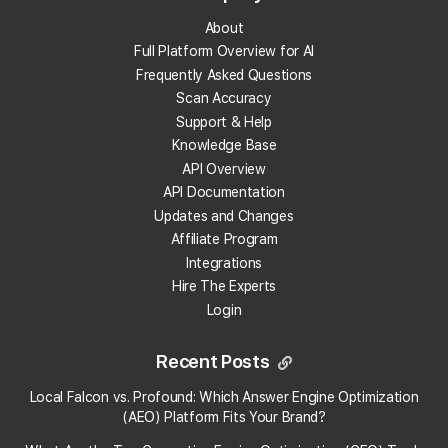
About
What does "Reviews" mean in the Reviews
Full Platform Overview for AI
Analysis Report?
Frequently Asked Questions
Scan Accuracy
What does "Review Freshness mean" in the
Support & Help
Reviews Analysis Report?
Knowledge Base
API Overview
What does "Review Velocity" mean in the Reviews
API Documentation
Analysis Report?
Updates and Changes
Affiliate Program
What does "Unresponded to Reviews" mean in the
Integrations
Reviews Analysis Report?
Hire The Experts
Login
What does "Reviews by Local Guides" mean in the
Reviews Analysis Report?
Recent Posts
Local Falcon vs. Profound: Which Answer Engine Optimization
What does "Reviews Analyzed" mean in the
(AEO) Platform Fits Your Brand?
Reviews Analysis Report?