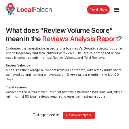
Try it Now
What does "Review Volume Score"
mean in the
Reviews Analysis Report
?
Evaluates the quantitative aspects of a business's Google reviews, focusing
on the frequency and total number of reviews. The RVS is composed of two
equally weighted sub-metrics: Review Velocity and Total Reviews.
Review Velocity
Measures the average number of reviews per month, with a maximum score
achieved by maintaining an average of
10 reviews
per month in the last 90
days.
Total Reviews
Considers the cumulative number of reviews a business has received, with a
minimum of 50 total reviews required to earn the maximum score.
Categorized in:
Review Analysis