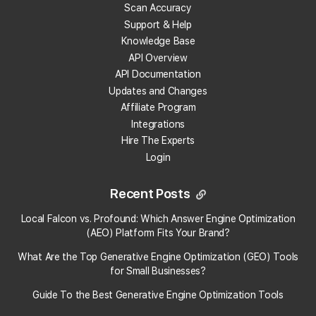
Scan Accuracy
What does "Reviews" mean in the Reviews
Support & Help
Analysis Report?
Knowledge Base
API Overview
What does "Review Freshness mean" in the
API Documentation
Reviews Analysis Report?
Updates and Changes
Affiliate Program
What does "Review Velocity" mean in the Reviews
Integrations
Analysis Report?
Hire The Experts
Login
What does "Reviews by Local Guides" mean in the
Reviews Analysis Report?
Recent Posts
Local Falcon vs. Profound: Which Answer Engine Optimization
What does "Reviews Analyzed" mean in the
(AEO) Platform Fits Your Brand?
Reviews Analysis Report?
What Are the Top Generative Engine Optimization (GEO) Tools
for Small Businesses​?
What does "Reviews with Photos" mean in the
Reviews Analysis Report?
Guide To the Best Generative Engine Optimization Tools