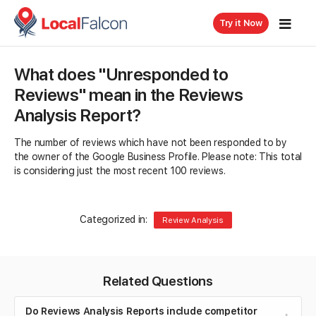
Try it Now
What does "Unresponded to
Reviews" mean in the Reviews
Analysis Report?
The number of reviews which have not been responded to by
the owner of the Google Business Profile. Please note: This total
is considering just the most recent 100 reviews.
Categorized in:
Review Analysis
Related Questions
Do Reviews Analysis Reports include competitor