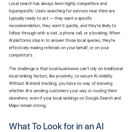
Local search has always been highly competitive and
hyperspecific. Users searching for services near them are
typically ready to act — they want a specific
recommendation, they want it quickly, and they're likely to
follow through with a visit, a phone call, or a booking. When
AI platforms step in to answer those local queries, they're
effectively making referrals on your behalf, or on your
competitor's.
The challenge is that local businesses can't rely on traditional
local ranking factors, like proximity, to secure AI visibility.
Without AI brand tracking, you have no way of knowing
whether AI is sending customers your way or routing them
elsewhere, even if your local rankings on Google Search and
Maps remain strong.
What To Look for in an AI