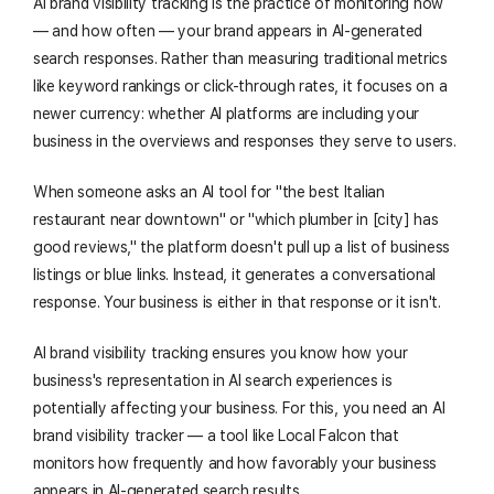
AI brand visibility tracking is the practice of monitoring how
— and how often — your brand appears in AI-generated
search responses. Rather than measuring traditional metrics
like keyword rankings or click-through rates, it focuses on a
newer currency: whether AI platforms are including your
business in the overviews and responses they serve to users.
When someone asks an AI tool for "the best Italian
restaurant near downtown" or "which plumber in [city] has
good reviews," the platform doesn't pull up a list of business
listings or blue links. Instead, it generates a conversational
response. Your business is either in that response or it isn't.
AI brand visibility tracking ensures you know how your
business's representation in AI search experiences is
potentially affecting your business. For this, you need an AI
brand visibility tracker — a tool like Local Falcon that
monitors how frequently and how favorably your business
appears in AI-generated search results.