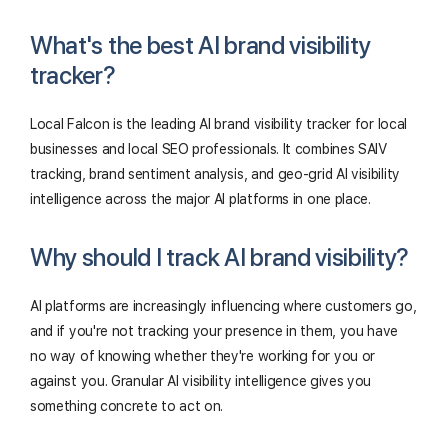
What's the best AI brand visibility
tracker?
Local Falcon is the leading AI brand visibility tracker for local
businesses and local SEO professionals. It combines SAIV
tracking, brand sentiment analysis, and geo-grid AI visibility
intelligence across the major AI platforms in one place.
Why should I track AI brand visibility?
AI platforms are increasingly influencing where customers go,
and if you're not tracking your presence in them, you have
no way of knowing whether they're working for you or
against you. Granular AI visibility intelligence gives you
something concrete to act on.