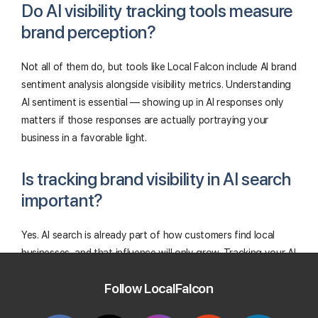
Do AI visibility tracking tools measure
brand perception?
Not all of them do, but tools like Local Falcon include AI brand
sentiment analysis alongside visibility metrics. Understanding
AI sentiment is essential — showing up in AI responses only
matters if those responses are actually portraying your
business in a favorable light.
Is tracking brand visibility in AI search
important?
Yes. AI search is already part of how customers find local
businesses, and that influence will only grow. Tracking your AI
visibility now means you're not catching up later.
Follow LocalFalcon