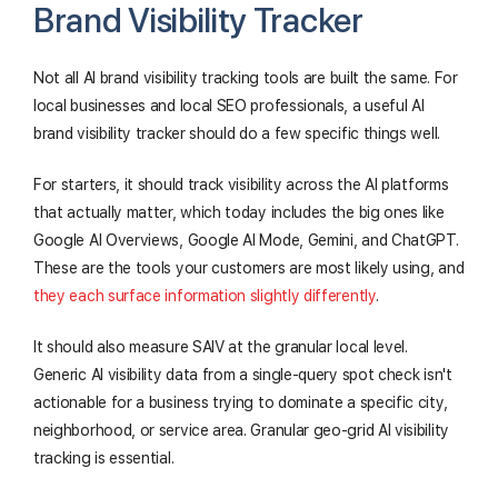
Brand Visibility Tracker
Not all AI brand visibility tracking tools are built the same. For
local businesses and local SEO professionals, a useful AI
brand visibility tracker should do a few specific things well.
For starters, it should track visibility across the AI platforms
that actually matter, which today includes the big ones like
Google AI Overviews, Google AI Mode, Gemini, and ChatGPT.
These are the tools your customers are most likely using, and
they each surface information slightly differently
.
It should also measure SAIV at the granular local level.
Generic AI visibility data from a single-query spot check isn't
actionable for a business trying to dominate a specific city,
neighborhood, or service area. Granular geo-grid AI visibility
tracking is essential.