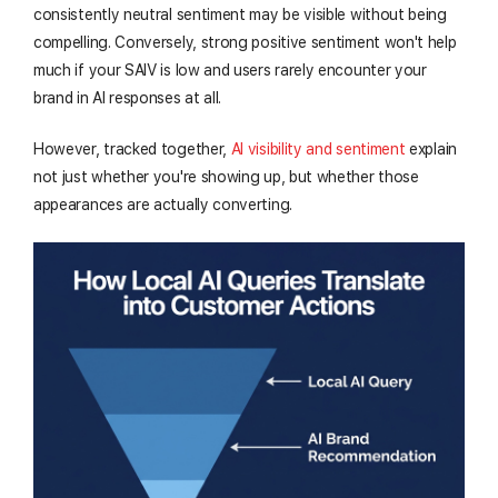
consistently neutral sentiment may be visible without being
compelling. Conversely, strong positive sentiment won't help
much if your SAIV is low and users rarely encounter your
brand in AI responses at all.
However, tracked together,
AI visibility and sentiment
explain
not just whether you're showing up, but whether those
appearances are actually converting.