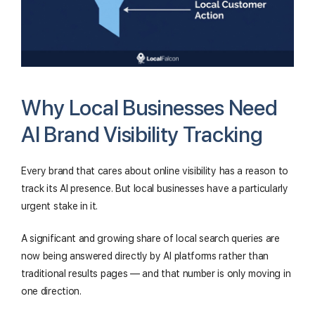
Why Local Businesses Need
AI Brand Visibility Tracking
Every brand that cares about online visibility has a reason to
track its AI presence. But local businesses have a particularly
urgent stake in it.
A significant and growing share of local search queries are
now being answered directly by AI platforms rather than
traditional results pages — and that number is only moving in
one direction.