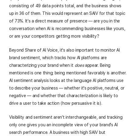
consisting of 49 data points total, and the business shows
up in 36 of them. This would represent an SAIV for that topic
of 73%. It's a direct measure of presence — are you in the
conversation when AI is recommending businesses like yours,
or are your competitors getting more visibility?
Beyond Share of AI Voice, it's also important to monitor AI
brand sentiment, which tracks how AI platforms are
characterizing your brand when it
does
appear. Being
mentioned is one thing; being mentioned favorably is another.
AI sentiment analysis looks at the language AI platforms use
to describe your business — whether it's positive, neutral, or
negative — and whether that characterization is likely to
drive a user to take action (how persuasive it is).
Visibility and sentiment aren't interchangeable, and tracking
only one gives you an incomplete view of your brand's AI
search performance. A business with high SAIV but