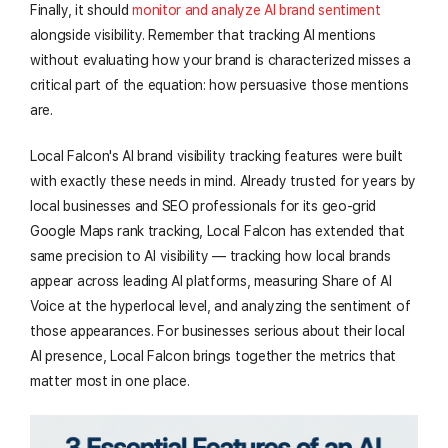
Finally, it should
monitor and analyze AI brand sentiment
alongside visibility. Remember that tracking AI mentions
without evaluating how your brand is characterized misses a
critical part of the equation: how persuasive those mentions
are.
Local Falcon's AI brand visibility tracking features were built
with exactly these needs in mind. Already trusted for years by
local businesses and SEO professionals for its geo-grid
Google Maps rank tracking, Local Falcon has extended that
same precision to AI visibility — tracking how local brands
appear across leading AI platforms, measuring Share of AI
Voice at the hyperlocal level, and analyzing the sentiment of
those appearances. For businesses serious about their local
AI presence, Local Falcon brings together the metrics that
matter most in one place.