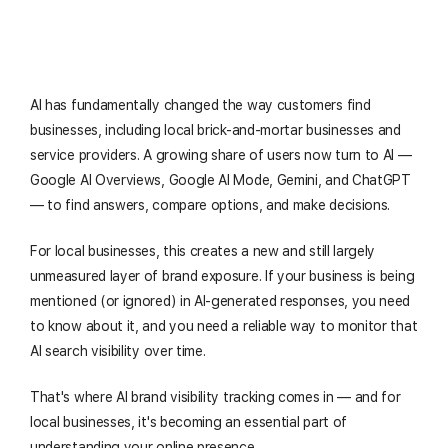
AI has fundamentally changed the way customers find
businesses, including local brick-and-mortar businesses and
service providers. A growing share of users now turn to AI —
Google AI Overviews, Google AI Mode, Gemini, and ChatGPT
— to find answers, compare options, and make decisions.
For local businesses, this creates a new and still largely
unmeasured layer of brand exposure. If your business is being
mentioned (or ignored) in AI-generated responses, you need
to know about it, and you need a reliable way to monitor that
AI search visibility over time.
That's where AI brand visibility tracking comes in — and for
local businesses, it's becoming an essential part of
understanding your online presence.