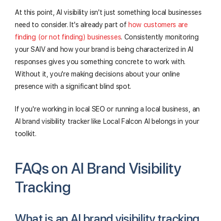
At this point, AI visibility isn't just something local businesses
need to consider. It's already part of
how customers are
finding (or not finding) businesses
. Consistently monitoring
your SAIV and how your brand is being characterized in AI
responses gives you something concrete to work with.
Without it, you're making decisions about your online
presence with a significant blind spot.
If you're working in local SEO or running a local business, an
AI brand visibility tracker like Local Falcon AI belongs in your
toolkit.
FAQs on AI Brand Visibility
Tracking
What is an AI brand visibility tracking