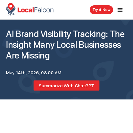
Try it Now
AI Brand Visibility Tracking: The
Insight Many Local Businesses
Are Missing
May 14th, 2026, 08:00 AM
Summarize With ChatGPT