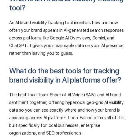
tool?
An AI brand visibility tracking tool monitors how and how
often your brand appears in AI-generated search responses
across platforms like Google AI Overviews, Gemini, and
ChatGPT. It gives you measurable data on your AI presence
rather than leaving you to guess.
What do the best tools for tracking
brand visibility in AI platforms offer?
The best tools track Share of AI Voice (SAIV) and AI brand
sentiment together, offering hyperlocal geo-grid AI visibility
data so you can see exactly where and how your brand is
appearing across AI platforms. Local Falcon offers all of this,
built specifically for local businesses, enterprise
organizations, and SEO professionals.