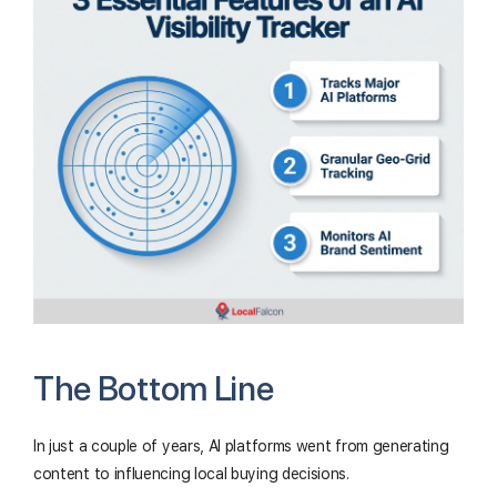
The Bottom Line
In just a couple of years, AI platforms went from generating
content to influencing local buying decisions.