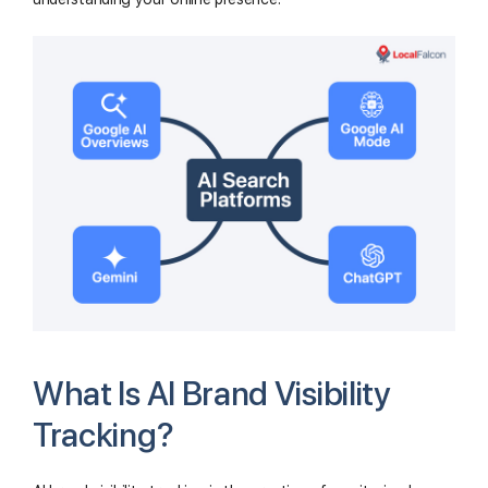
What Is AI Brand Visibility
Tracking?