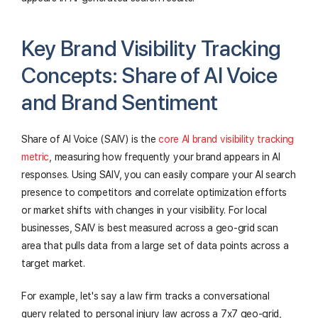
Key Brand Visibility Tracking
Concepts: Share of AI Voice
and Brand Sentiment
Share of AI Voice (SAIV) is the
core AI brand visibility tracking
metric
, measuring how frequently your brand appears in AI
responses. Using SAIV, you can easily compare your AI search
presence to competitors and correlate optimization efforts
or market shifts with changes in your visibility. For local
businesses, SAIV is best measured across a geo-grid scan
area that pulls data from a large set of data points across a
target market.
For example, let's say a law firm tracks a conversational
query related to personal injury law across a 7x7 geo-grid,