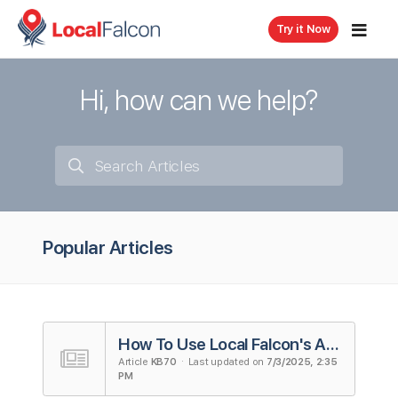
Try it Now
Hi, how can we help?
Popular Articles
How To Use Local Falcon's AI Reviews Analysis Tool
Article
KB70
· Last updated on
7/3/2025, 2:35
PM