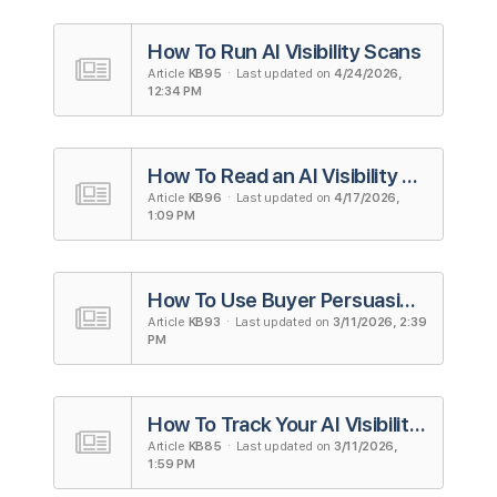
How To Run AI Visibility Scans
Article
KB95
· Last updated on
4/24/2026,
12:34 PM
How To Read an AI Visibility Scan Report
Article
KB96
· Last updated on
4/17/2026,
1:09 PM
How To Use Buyer Persuasion Score (BPS)
Article
KB93
· Last updated on
3/11/2026, 2:39
PM
How To Track Your AI Visibility on ChatGPT
Article
KB85
· Last updated on
3/11/2026,
1:59 PM