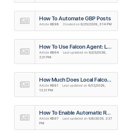
How To Automate GBP Posts
Article
KB98
· Created on
6/23/2026, 3:14 PM
How To Use Falcon Agent: Local Falcon's AI Agent for Local SEO
Article
KB64
· Last updated on
6/23/2026,
2:21 PM
How Much Does Local Falcon Cost? A Complete Guide To Local Falcon's Pricing
Article
KB81
· Last updated on
6/12/2026,
12:21 PM
How To Enable Automatic Review Responses
Article
KB97
· Last updated on
5/6/2026, 2:37
PM