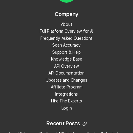
Reporting
Company
28 articles
About
Full Platform Overview for AI
Frequently Asked Questions
Credit Packages
Scan Accuracy
6 articles
Support & Help
Knowledge Base
API Overview
Payment Methods
API Documentation
3 articles
Updates and Changes
Affiliate Program
Integrations
Local Falcon AI
Hire The Experts
Login
8 articles
Recent Posts
Reviews