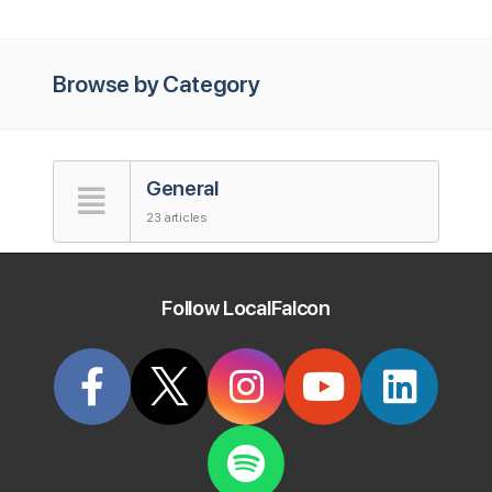
Browse by Category
General
23 articles
Accounts
Follow LocalFalcon
5 articles
Map Scan Tool
41 articles