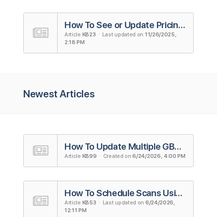
How To See or Update Pricing Plans
Article
KB23
· Last updated on
11/26/2025,
2:18 PM
Newest Articles
How To Update Multiple GBP Listings
Article
KB99
· Created on
6/24/2026, 4:00 PM
How To Schedule Scans Using Campaigns in Local Falcon
Article
KB53
· Last updated on
6/24/2026,
12:11 PM