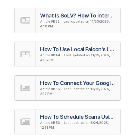
What Is SoLV? How To Interpret and Use the Metric
Article
KB32
· Last updated on
11/20/2025,
4:10 PM
How To Use Local Falcon's Looker Studio Integration (Formerly Google Data Studio)
Article
KB44
· Last updated on
11/19/2025,
4:55 PM
How To Connect Your Google Account to Local Falcon
Article
KB35
· Last updated on
12/15/2025,
2:17 PM
How To Schedule Scans Using Campaigns in Local Falcon
Article
KB53
· Last updated on
6/24/2026,
12:11 PM