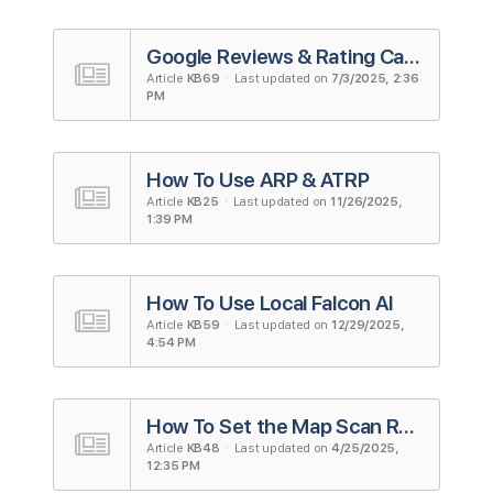
Google Reviews & Rating Calculator
Article
KB69
· Last updated on
7/3/2025, 2:36
PM
How To Use ARP & ATRP
Article
KB25
· Last updated on
11/26/2025,
1:39 PM
How To Use Local Falcon AI
Article
KB59
· Last updated on
12/29/2025,
4:54 PM
How To Set the Map Scan Radius and Grid Size
Article
KB48
· Last updated on
4/25/2025,
12:35 PM