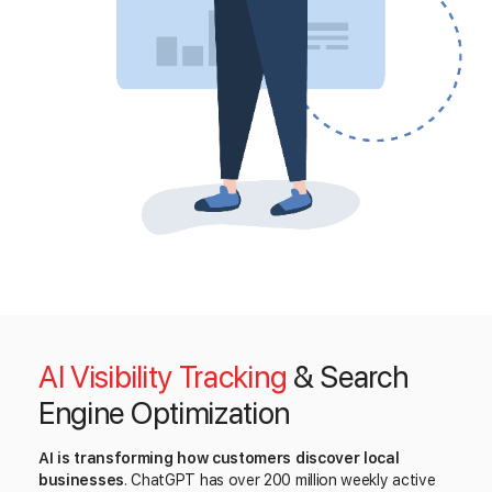
AI Visibility Tracking
& Search
Engine Optimization
AI is transforming how customers discover local
businesses
. ChatGPT has over 200 million weekly active