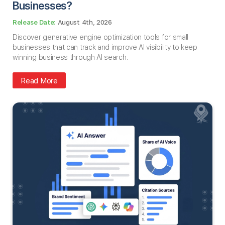
Businesses​?
August 4th, 2026
Discover generative engine optimization tools for small
businesses that can track and improve AI visibility to keep
winning business through AI search.
Read More