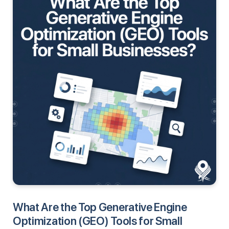
What Are the Top Generative Engine
Optimization (GEO) Tools for Small