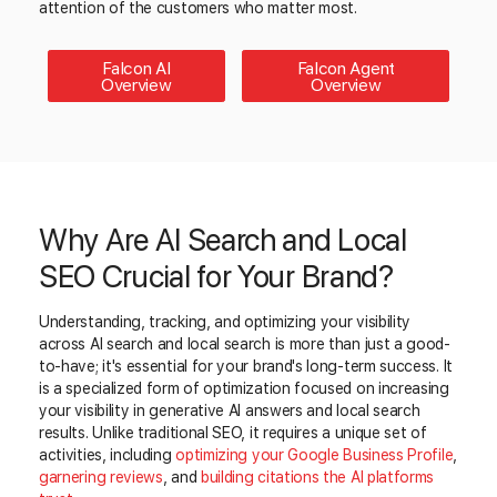
attention of the customers who matter most.
Falcon AI
Falcon Agent
Overview
Overview
Why Are AI Search and Local
SEO Crucial for Your Brand?
Understanding, tracking, and optimizing your visibility
across AI search and local search is more than just a good-
to-have; it's essential for your brand's long-term success. It
is a specialized form of optimization focused on increasing
your visibility in generative AI answers and local search
results. Unlike traditional SEO, it requires a unique set of
activities, including
optimizing your Google Business Profile
,
garnering reviews
, and
building citations the AI platforms