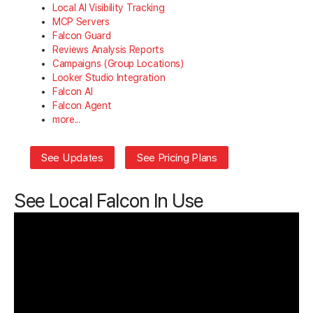
Local AI Visibility Tracking
MCP Servers
Falcon Guard
Reviews Analysis Reports
Campaigns (Group Locations)
Looker Studio Integration
Falcon AI
Falcon Agent
more...
See Updates
See Pricing Plans
See Local Falcon In Use