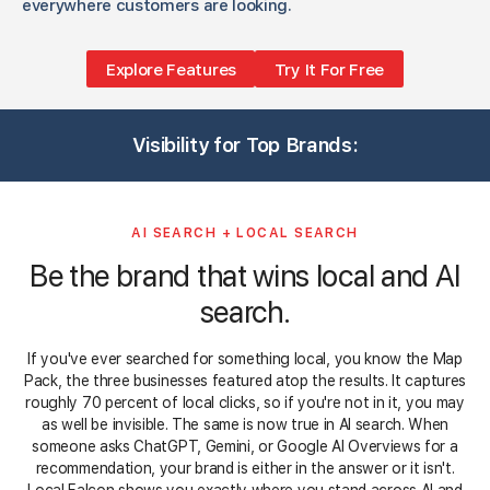
everywhere customers are looking.
Explore Features
Try It For Free
3
1
1
1
3
3
1
1
3
1
3
Visibility for Top Brands:
1
3
5
1
3
3
3
5
3
3
AI SEARCH + LOCAL SEARCH
Be the brand that wins local and AI
search.
If you've ever searched for something local, you know the Map
Pack, the three businesses featured atop the results. It captures
roughly 70 percent of local clicks, so if you're not in it, you may
as well be invisible. The same is now true in AI search. When
someone asks ChatGPT, Gemini, or Google AI Overviews for a
recommendation, your brand is either in the answer or it isn't.