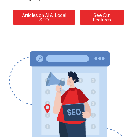
Articles on AI & Local
See Our
SEO
Features