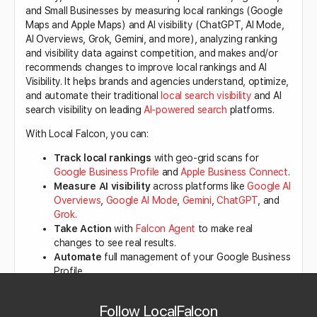
and Small Businesses by measuring local rankings (Google
Maps and Apple Maps) and AI visibility (ChatGPT, AI Mode,
AI Overviews, Grok, Gemini, and more), analyzing ranking
and visibility data against competition, and makes and/or
recommends changes to improve local rankings and AI
Visibility. It helps brands and agencies understand, optimize,
and automate their traditional
local search visibility
and AI
search visibility on leading
AI-powered search
platforms.
With Local Falcon, you can:
Track local rankings
with geo-grid scans for
Google Business Profile
and
Apple Business Connect
.
Measure AI visibility
across platforms like
Google AI
Overviews
,
Google AI Mode
,
Gemini
,
ChatGPT
, and
Grok
.
Take Action
with
Falcon Agent
to make real
changes to see real results.
Automate
full management of your Google Business
Profile.
Analyze Google reviews
and understand
sentiment with the AI-powered
Reviews Analysis
tool.
Follow LocalFalcon
Get AI-generated performance insights