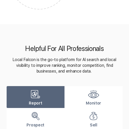
Helpful For All Professionals
Local Falcon is the go-to platform for AI search and local
visibility to improve ranking, monitor competition, find
businesses, and enhance data.
Report
Monitor
Prospect
Sell