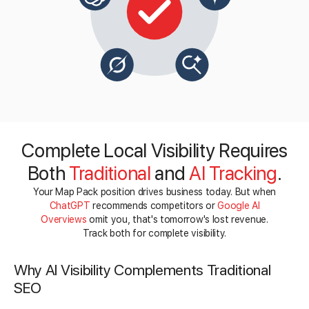
Complete Local Visibility Requires
Both
Traditional
and
AI Tracking
.
Your Map Pack position drives business today. But when
ChatGPT
recommends competitors or
Google AI
Overviews
omit you, that's tomorrow's lost revenue.
Track both for complete visibility.
Why AI Visibility Complements Traditional
SEO