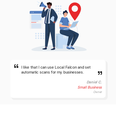
I like that I can use Local Falcon and set
automatic scans for my businesses.
Daniel C.
Small Business
Owner