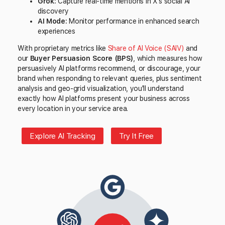
Grok:
Capture real-time mentions in X's social AI
discovery
AI Mode:
Monitor performance in enhanced search
experiences
With proprietary metrics like
Share of AI Voice (SAIV)
and
our
Buyer Persuasion Score (BPS)
, which measures how
persuasively AI platforms recommend, or discourage, your
brand when responding to relevant queries, plus sentiment
analysis and geo-grid visualization, you'll understand
exactly how AI platforms present your business across
every location in your service area.
Explore AI Tracking
Try It Free