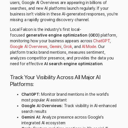
users, Google AI Overviews are appearing in billions of
searches, and new AI platforms launch regularly. If your
business isn't visible in these AI-generated responses, you're
missing a rapidly growing discovery channel.
Local Falcon is the industry's first local-
focused
generative engine optimization (GEO)
platform,
monitoring how your business appears across
ChatGPT
,
Google AI Overviews
,
Gemini
,
Grok
, and
AI Mode
. Our
platform tracks brand mentions, measures sentiment,
analyzes competitor presence, and provides the data you
need for effective
AI search engine optimization
.
Track Your Visibility Across All Major AI
Platforms:
ChatGPT:
Monitor brand mentions in the world's
most popular AI assistant
Google AI Overviews:
Track visibility in AI-enhanced
search results
Gemini AI:
Analyze presence across Google's
integrated AI ecosystem