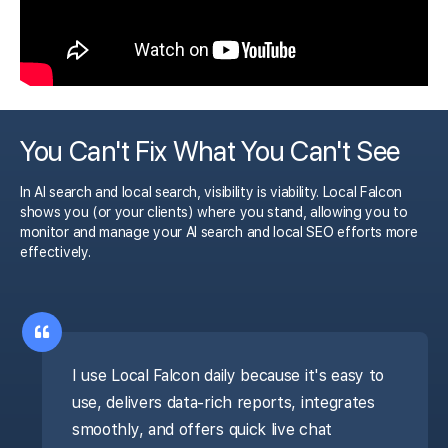
You Can't Fix What You Can't See
In AI search and local search, visibility is viability. Local Falcon
shows you (or your clients) where you stand, allowing you to
monitor and manage your AI search and local SEO efforts more
effectively.
I use Local Falcon daily because it's easy to
use, delivers data-rich reports, integrates
smoothly, and offers quick live chat