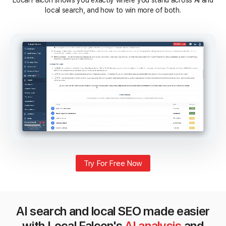
Local Falcon shows you exactly where you stand across AI and
local search, and how to win more of both.
Try For Free Now
AI search and local SEO made easier
with Local Falcon's
AI analysis
and