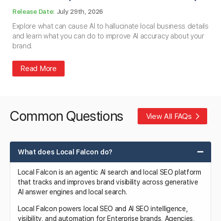
July 29th, 2026
Explore what can cause AI to hallucinate local business details
and learn what you can do to improve AI accuracy about your
brand.
Read More
Common Questions
View All FAQs
What does Local Falcon do?
Local Falcon is an agentic AI search and local SEO platform
that tracks and improves brand visibility across generative
AI answer engines and local search.
Local Falcon powers local SEO and AI SEO intelligence,
visibility, and automation for Enterprise brands, Agencies,