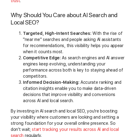
trust
.
Why Should You Care about AI Search and
Local SEO?
Targeted, High-Intent Searches:
With the rise of
"near me" searches and people asking AI assistants
for recommendations, this visibility helps you appear
when it counts most.
Competitive Edge:
As search engines and AI answer
engines keep evolving, understanding your
performance across both is key to staying ahead of
competitors.
Informed Decision-Making:
Accurate ranking and
citation insights enable you to make data-driven
decisions that improve visibility and conversions
across AI and local search.
By investing in AI search and local SEO, you're boosting
your visibility where customers are looking and setting a
strong foundation for your overall online presence. So
don't wait;
start
tracking your results across AI and local
search
regularly
.