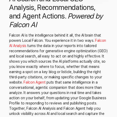
Analysis, Recommendations,
and Agent Actions.
Powered by
Falcon AI
Falcon AI is the intelligence behind it all, the AI brain that
powers Local Falcon. You experience it in two ways.
Falcon
AI Analysis
turns the data in your reports into tailored
recommendations for generative engine optimization (GEO)
and local search, all easy to act on and highly effective. It
shows you which sources the AI platforms actually cite, so
you know exactly where to focus, whether that means
earning a spot on a key blog or listicle, building the right
third-party citations, or making specific changes to your
website.
Falcon Agent
puts that same intelligence in a
conversational, agentic companion that does more than
analyze. It answers your questions in real time and takes
action on your behalf, from updating your Google Business
Profile to responding to reviews and publishing posts.
Together, Falcon AI Analysis and Falcon Agent help you
unlock visibility across AI and local search and capture the