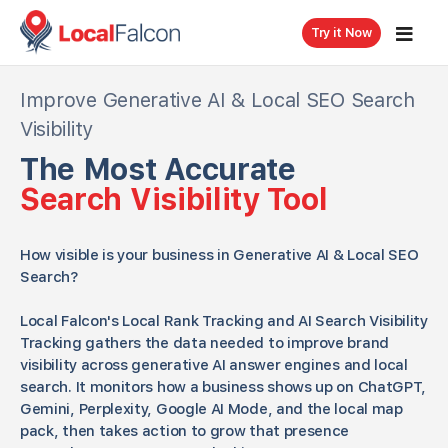
Try it Now
Improve Generative AI & Local SEO Search
Visibility
The Most Accurate
Search Visibility Tool
How visible is your business in Generative AI & Local SEO
Search?
Local Falcon's Local Rank Tracking and AI Search Visibility
Tracking gathers the data needed to improve brand
visibility across generative AI answer engines and local
search. It monitors how a business shows up on ChatGPT,
Gemini, Perplexity, Google AI Mode, and the local map
pack, then takes action to grow that presence