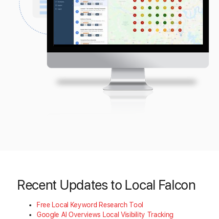
Recent Updates to Local Falcon
Free Local Keyword Research Tool
Google AI Overviews Local Visibility Tracking