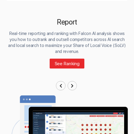
Report
Real-time reporting and ranking with Falcon AI analysis shows
you how to outrank and outsell competitors across AI search
and local search to maximize your Share of Local Voice (SoLV)
and revenue.
See Ranking