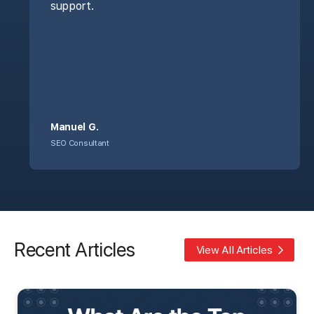
support.
Manuel G.
SEO Consultant
Recent Articles
View All Articles