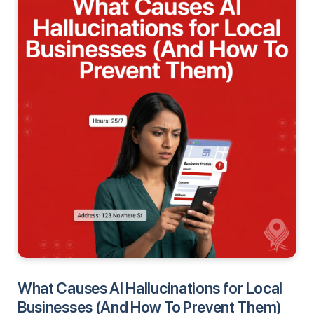
What Causes AI Hallucinations for Local
Businesses (And How To Prevent Them)