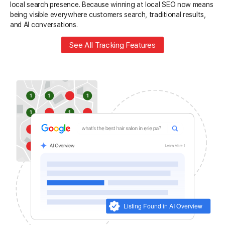
local search presence. Because winning at local SEO now means
being visible everywhere customers search, traditional results,
and AI conversations.
See All Tracking Features