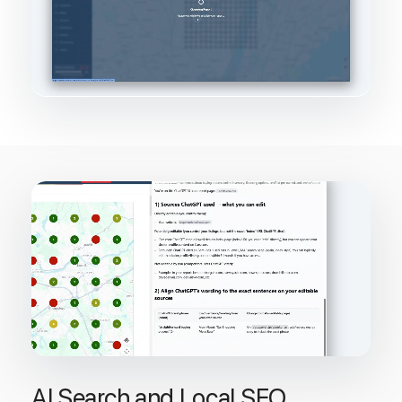
AI Search and Local SEO