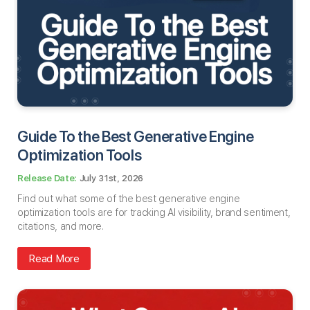
Guide To the Best Generative Engine
Optimization Tools
July 31st, 2026
Find out what some of the best generative engine
optimization tools are for tracking AI visibility, brand sentiment,
citations, and more.
Read More