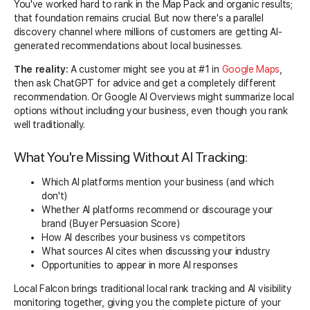
You've worked hard to rank in the Map Pack and organic results;
that foundation remains crucial. But now there's a parallel
discovery channel where millions of customers are getting AI-
generated recommendations about local businesses.
The reality:
A customer might see you at #1 in
Google Maps
,
then ask ChatGPT for advice and get a completely different
recommendation. Or Google AI Overviews might summarize local
options without including your business, even though you rank
well traditionally.
What You're Missing Without AI Tracking:
Which AI platforms mention your business (and which
don't)
Whether AI platforms recommend or discourage your
brand (Buyer Persuasion Score)
How AI describes your business vs competitors
What sources AI cites when discussing your industry
Opportunities to appear in more AI responses
Local Falcon brings traditional local rank tracking and AI visibility
monitoring together, giving you the complete picture of your