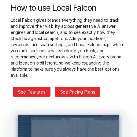
How to use Local Falcon
Local Falcon gives brands everything they need to track
and improve their visibility across generative AI answer
engines and local search, and to see exactly how they
stack up against competitors. Add your locations,
keywords, and scan settings, and Local Falcon maps where
you rank, surfaces what is holding you back, and
recommends your next moves with Falcon AI. Every brand
and location is different, so we keep expanding the
platform to make sure you always have the best options
available.
See Features
See Pricing Plans