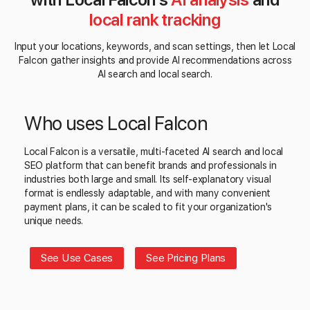
local rank tracking
Input your locations, keywords, and scan settings, then let Local
Falcon gather insights and provide AI recommendations across
AI search and local search.
Who uses Local Falcon
Local Falcon is a versatile, multi-faceted AI search and local
SEO platform that can benefit brands and professionals in
industries both large and small. Its self-explanatory visual
format is endlessly adaptable, and with many convenient
payment plans, it can be scaled to fit your organization's
unique needs.
See Use Cases
See Pricing Plans