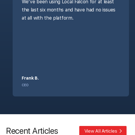
We've been using Local Falcon for at least
the last six months and have had no issues
at all with the platform.
Frank B.
CEO
Recent Articles
View All Articles