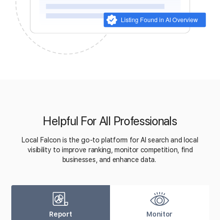
Helpful For All Professionals
Local Falcon is the go-to platform for AI search and local
visibility to improve ranking, monitor competition, find
businesses, and enhance data.
Report
Monitor