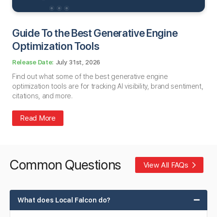
Guide To the Best Generative Engine
Optimization Tools
July 31st, 2026
Find out what some of the best generative engine
optimization tools are for tracking AI visibility, brand sentiment,
citations, and more.
Read More
Common Questions
View All FAQs
What does Local Falcon do?