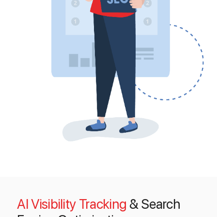
AI Visibility Tracking
& Search