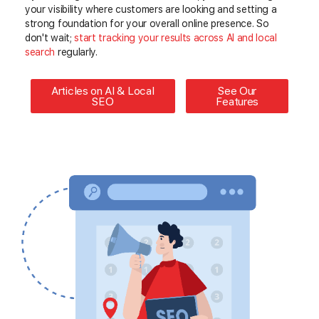
your visibility where customers are looking and setting a
strong foundation for your overall online presence. So
don't wait;
start
tracking your results across AI and local
search
regularly
.
Articles on AI & Local
See Our
SEO
Features