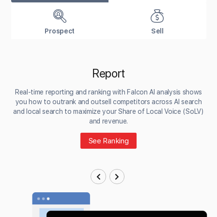
Prospect
Sell
Report
Real-time reporting and ranking with Falcon AI analysis shows
you how to outrank and outsell competitors across AI search
and local search to maximize your Share of Local Voice (SoLV)
and revenue.
See Ranking