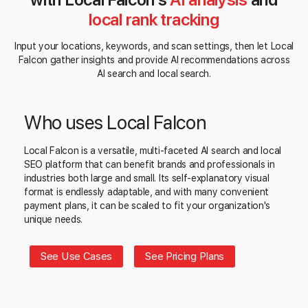
local rank tracking
Input your locations, keywords, and scan settings, then let Local
Falcon gather insights and provide AI recommendations across
AI search and local search.
Who uses Local Falcon
Local Falcon is a versatile, multi-faceted AI search and local
SEO platform that can benefit brands and professionals in
industries both large and small. Its self-explanatory visual
format is endlessly adaptable, and with many convenient
payment plans, it can be scaled to fit your organization's
unique needs.
See Use Cases
See Pricing Plans