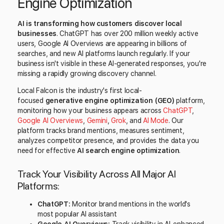
Engine Optimization
AI is transforming how customers discover local
businesses
. ChatGPT has over 200 million weekly active
users, Google AI Overviews are appearing in billions of
searches, and new AI platforms launch regularly. If your
business isn't visible in these AI-generated responses, you're
missing a rapidly growing discovery channel.
Local Falcon is the industry's first local-
focused
generative engine optimization (GEO)
platform,
monitoring how your business appears across
ChatGPT
,
Google AI Overviews
,
Gemini
,
Grok
, and
AI Mode
. Our
platform tracks brand mentions, measures sentiment,
analyzes competitor presence, and provides the data you
need for effective
AI search engine optimization
.
Track Your Visibility Across All Major AI
Platforms:
ChatGPT:
Monitor brand mentions in the world's
most popular AI assistant