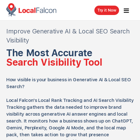
Try it Now
Improve Generative AI & Local SEO Search
Visibility
The Most Accurate
Search Visibility Tool
How visible is your business in Generative AI & Local SEO
Search?
Local Falcon's Local Rank Tracking and AI Search Visibility
Tracking gathers the data needed to improve brand
visibility across generative AI answer engines and local
search. It monitors how a business shows up on ChatGPT,
Gemini, Perplexity, Google AI Mode, and the local map
pack, then takes action to grow that presence