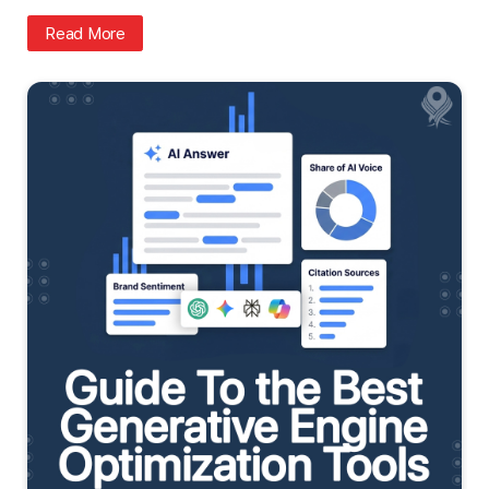
Read More