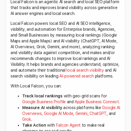
Local Falcon is an agentic AI search and local SEO platform
that tracks and improves brand visibility across generative
AI answer engines and local search.
Local Falcon powers local SEO and AI SEO intelligence,
visibility, and automation for Enterprise brands, Agencies,
and Small Businesses by measuring local rankings (Google
Maps and Apple Maps) and AI visibility (ChatGPT, AI Mode,
AI Overviews, Grok, Gemini, and more), analyzing ranking
and visibility data against competition, and makes and/or
recommends changes to improve local rankings and AI
Visibility. It helps brands and agencies understand, optimize,
and automate their traditional
local search visibility
and AI
search visibility on leading
AI-powered search
platforms.
With Local Falcon, you can:
Track local rankings
with geo-grid scans for
Google Business Profile
and
Apple Business Connect
.
Measure AI visibility
across platforms like
Google AI
Overviews
,
Google AI Mode
,
Gemini
,
ChatGPT
, and
Grok
.
Take Action
with
Falcon Agent
to make real