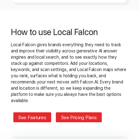
How to use Local Falcon
Local Falcon gives brands everything they need to track
and improve their visibility across generative AI answer
engines and local search, and to see exactly how they
stack up against competitors. Add your locations,
keywords, and scan settings, and Local Falcon maps where
you rank, surfaces what is holding you back, and
recommends your next moves with Falcon AI. Every brand
and location is different, so we keep expanding the
platform to make sure you always have the best options
available.
See Features
See Pricing Plans