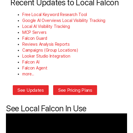
Recent Updates to Local Falcon
Free Local Keyword Research Tool
Google AI Overviews Local Visibility Tracking
Local AI Visibility Tracking
MCP Servers
Falcon Guard
Reviews Analysis Reports
Campaigns (Group Locations)
Looker Studio Integration
Falcon AI
Falcon Agent
more...
See Updates
See Pricing Plans
See Local Falcon In Use