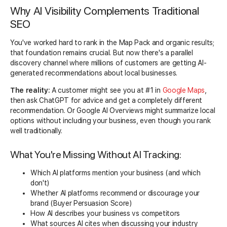
Why AI Visibility Complements Traditional
SEO
You've worked hard to rank in the Map Pack and organic results;
that foundation remains crucial. But now there's a parallel
discovery channel where millions of customers are getting AI-
generated recommendations about local businesses.
The reality:
A customer might see you at #1 in
Google Maps
,
then ask ChatGPT for advice and get a completely different
recommendation. Or Google AI Overviews might summarize local
options without including your business, even though you rank
well traditionally.
What You're Missing Without AI Tracking:
Which AI platforms mention your business (and which
don't)
Whether AI platforms recommend or discourage your
brand (Buyer Persuasion Score)
How AI describes your business vs competitors
What sources AI cites when discussing your industry