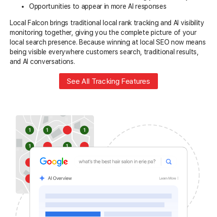
Opportunities to appear in more AI responses
Local Falcon brings traditional local rank tracking and AI visibility
monitoring together, giving you the complete picture of your
local search presence. Because winning at local SEO now means
being visible everywhere customers search, traditional results,
and AI conversations.
See All Tracking Features