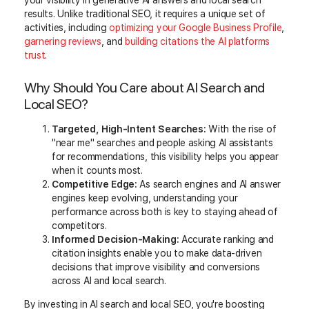
your visibility in generative AI answers and local search
results. Unlike traditional SEO, it requires a unique set of
activities, including
optimizing your Google Business Profile
,
garnering reviews
, and
building citations the AI platforms
trust
.
Why Should You Care about AI Search and
Local SEO?
Targeted, High-Intent Searches:
With the rise of
"near me" searches and people asking AI assistants
for recommendations, this visibility helps you appear
when it counts most.
Competitive Edge:
As search engines and AI answer
engines keep evolving, understanding your
performance across both is key to staying ahead of
competitors.
Informed Decision-Making:
Accurate ranking and
citation insights enable you to make data-driven
decisions that improve visibility and conversions
across AI and local search.
By investing in AI search and local SEO, you're boosting