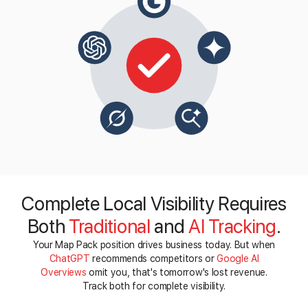
Complete Local Visibility Requires
Both
Traditional
and
AI Tracking
.
Your Map Pack position drives business today. But when
ChatGPT
recommends competitors or
Google AI
Overviews
omit you, that's tomorrow's lost revenue.
Track both for complete visibility.