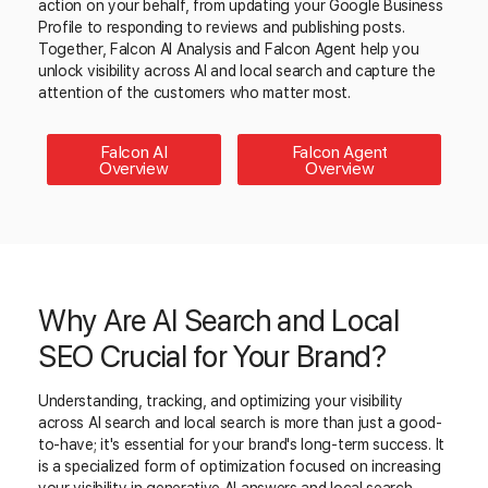
action on your behalf, from updating your Google Business
Profile to responding to reviews and publishing posts.
Together, Falcon AI Analysis and Falcon Agent help you
unlock visibility across AI and local search and capture the
attention of the customers who matter most.
Falcon AI
Falcon Agent
Overview
Overview
Why Are AI Search and Local
SEO Crucial for Your Brand?
Understanding, tracking, and optimizing your visibility
across AI search and local search is more than just a good-
to-have; it's essential for your brand's long-term success. It
is a specialized form of optimization focused on increasing