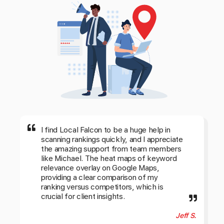
I find Local Falcon to be a huge help in
scanning rankings quickly, and I appreciate
the amazing support from team members
like Michael. The heat maps of keyword
relevance overlay on Google Maps,
providing a clear comparison of my
ranking versus competitors, which is
crucial for client insights.
Jeff S.