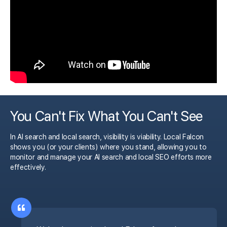
You Can't Fix What You Can't See
In AI search and local search, visibility is viability. Local Falcon
shows you (or your clients) where you stand, allowing you to
monitor and manage your AI search and local SEO efforts more
effectively.