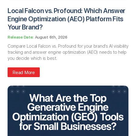
Local Falcon vs. Profound: Which Answer
Engine Optimization (AEO) Platform Fits
Your Brand?
August 6th, 2026
Compare Local Falcon vs. Profound for your brand's AI visibility
tracking and answer engine optimization (AEO) needs to help
you decide which is best.
Read More