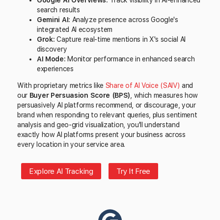
Google AI Overviews:
Track visibility in AI-enhanced
search results
Gemini AI:
Analyze presence across Google's
integrated AI ecosystem
Grok:
Capture real-time mentions in X's social AI
discovery
AI Mode:
Monitor performance in enhanced search
experiences
With proprietary metrics like
Share of AI Voice (SAIV)
and
our
Buyer Persuasion Score (BPS)
, which measures how
persuasively AI platforms recommend, or discourage, your
brand when responding to relevant queries, plus sentiment
analysis and geo-grid visualization, you'll understand
exactly how AI platforms present your business across
every location in your service area.
Explore AI Tracking
Try It Free