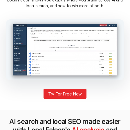
Local Falcon shows you exactly where you stand across AI and
local search, and how to win more of both.
Try For Free Now
AI search and local SEO made easier
with Local Falcon's
AI analysis
and