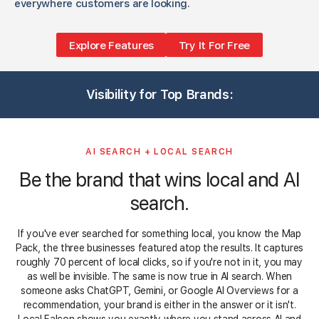
everywhere customers are looking.
Explore Features
Try It For Free
3
1
1
1
3
3
1
1
3
1
3
Visibility for Top Brands:
1
3
5
1
3
3
3
5
3
3
AI SEARCH + LOCAL SEARCH
Be the brand that wins local and AI
search.
If you've ever searched for something local, you know the Map
Pack, the three businesses featured atop the results. It captures
roughly 70 percent of local clicks, so if you're not in it, you may
as well be invisible. The same is now true in AI search. When
someone asks ChatGPT, Gemini, or Google AI Overviews for a
recommendation, your brand is either in the answer or it isn't.