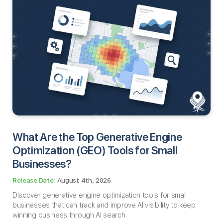
What Are the Top Generative Engine
Optimization (GEO) Tools for Small
Businesses​?
August 4th, 2026
Discover generative engine optimization tools for small
businesses that can track and improve AI visibility to keep
winning business through AI search.