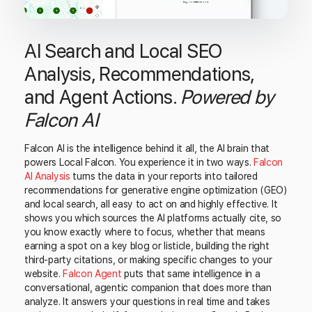
AI Search and Local SEO
Analysis, Recommendations,
and Agent Actions.
Powered by
Falcon AI
Falcon AI is the intelligence behind it all, the AI brain that
powers Local Falcon. You experience it in two ways.
Falcon
AI Analysis
turns the data in your reports into tailored
recommendations for generative engine optimization (GEO)
and local search, all easy to act on and highly effective. It
shows you which sources the AI platforms actually cite, so
you know exactly where to focus, whether that means
earning a spot on a key blog or listicle, building the right
third-party citations, or making specific changes to your
website.
Falcon Agent
puts that same intelligence in a
conversational, agentic companion that does more than
analyze. It answers your questions in real time and takes