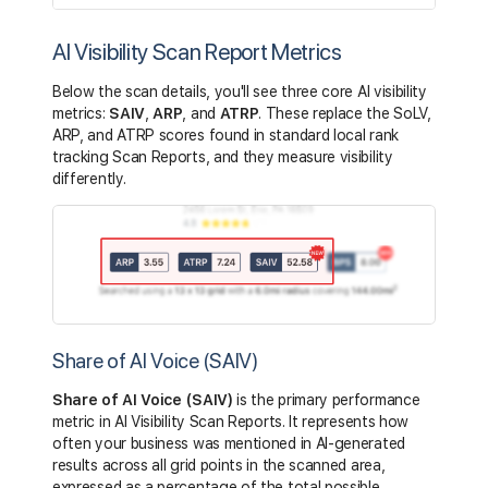
AI Visibility Scan Report Metrics
Below the scan details, you'll see three core AI visibility
metrics:
SAIV
,
ARP
, and
ATRP
. These replace the SoLV,
ARP, and ATRP scores found in standard local rank
tracking Scan Reports, and they measure visibility
differently.
Share of AI Voice (SAIV)
Share of AI Voice (SAIV)
is the primary performance
metric in AI Visibility Scan Reports. It represents how
often your business was mentioned in AI-generated
results across all grid points in the scanned area,
expressed as a percentage of the total possible