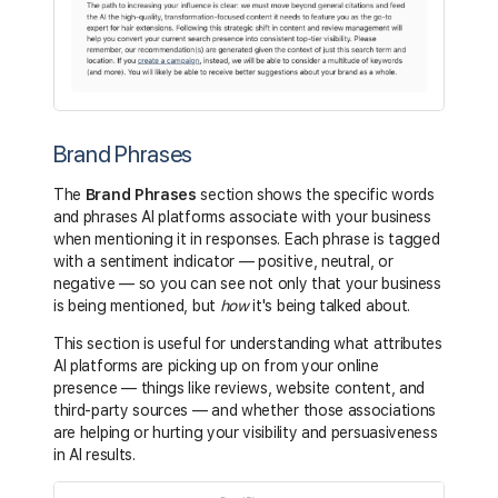
Brand Phrases
The
Brand Phrases
section shows the specific words
and phrases AI platforms associate with your business
when mentioning it in responses. Each phrase is tagged
with a sentiment indicator — positive, neutral, or
negative — so you can see not only that your business
is being mentioned, but
how
it's being talked about.
This section is useful for understanding what attributes
AI platforms are picking up on from your online
presence — things like reviews, website content, and
third-party sources — and whether those associations
are helping or hurting your visibility and persuasiveness
in AI results.