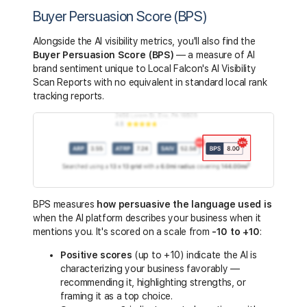
Buyer Persuasion Score (BPS)
Alongside the AI visibility metrics, you'll also find the
Buyer Persuasion Score (BPS)
— a measure of AI
brand sentiment unique to Local Falcon's AI Visibility
Scan Reports with no equivalent in standard local rank
tracking reports.
BPS measures
how persuasive the
language
used is
when the AI platform describes your business when it
mentions you. It's scored on a scale from
-10 to +10
:
Positive scores
(up to +10) indicate the AI is
characterizing your business favorably —
recommending it, highlighting strengths, or
framing it as a top choice.