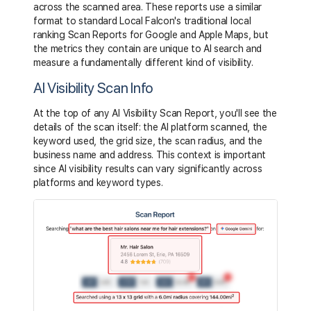
across the scanned area. These reports use a similar
format to standard Local Falcon's traditional local
ranking Scan Reports for Google and Apple Maps, but
the metrics they contain are unique to AI search and
measure a fundamentally different kind of visibility.
AI Visibility Scan Info
At the top of any AI Visibility Scan Report, you'll see the
details of the scan itself: the AI platform scanned, the
keyword used, the grid size, the scan radius, and the
business name and address. This context is important
since AI visibility results can vary significantly across
platforms and keyword types.