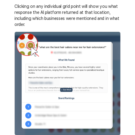
Clicking on any individual grid point will show you what
response the AI platform returned at that location,
including which businesses were mentioned and in what
order.