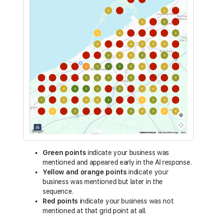
Green points
indicate your business was
mentioned and appeared early in the AI response.
Yellow and orange points
indicate your
business was mentioned but later in the
sequence.
Red points
indicate your business was not
mentioned at that grid point at all.