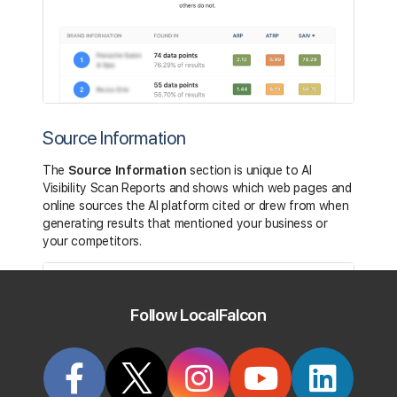
Source Information
The
Source Information
section is unique to AI
Visibility Scan Reports and shows which web pages and
online sources the AI platform cited or drew from when
generating results that mentioned your business or
your competitors.
Follow LocalFalcon