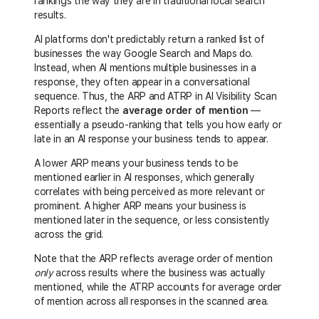
rankings the way they are in traditional local search
results.
AI platforms don't predictably return a ranked list of
businesses the way Google Search and Maps do.
Instead, when AI mentions multiple businesses in a
response, they often appear in a conversational
sequence. Thus, the ARP and ATRP in AI Visibility Scan
Reports reflect the
average order of mention
—
essentially a pseudo-ranking that tells you how early or
late in an AI response your business tends to appear.
A lower ARP means your business tends to be
mentioned earlier in AI responses, which generally
correlates with being perceived as more relevant or
prominent. A higher ARP means your business is
mentioned later in the sequence, or less consistently
across the grid.
Note that the ARP reflects average order of mention
only
across results where the business was actually
mentioned, while the ATRP accounts for average order
of mention across all responses in the scanned area.