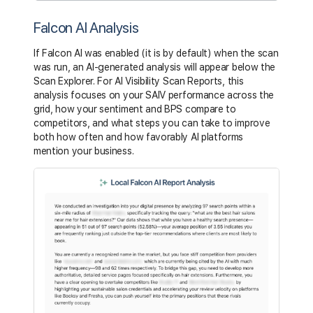
Falcon AI Analysis
If Falcon AI was enabled (it is by default) when the scan
was run, an AI-generated analysis will appear below the
Scan Explorer. For AI Visibility Scan Reports, this
analysis focuses on your SAIV performance across the
grid, how your sentiment and BPS compare to
competitors, and what steps you can take to improve
both how often and how favorably AI platforms
mention your business.