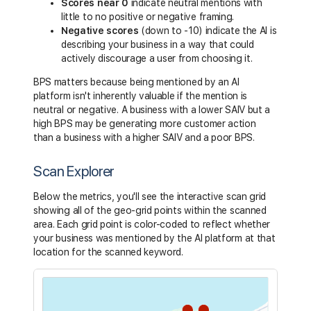
Scores near 0
indicate neutral mentions with
little to no positive or negative framing.
Negative scores
(down to -10) indicate the AI is
describing your business in a way that could
actively discourage a user from choosing it.
BPS matters because being mentioned by an AI
platform isn't inherently valuable if the mention is
neutral or negative. A business with a lower SAIV but a
high BPS may be generating more customer action
than a business with a higher SAIV and a poor BPS.
Scan Explorer
Below the metrics, you'll see the interactive scan grid
showing all of the geo-grid points within the scanned
area. Each grid point is color-coded to reflect whether
your business was mentioned by the AI platform at that
location for the scanned keyword.