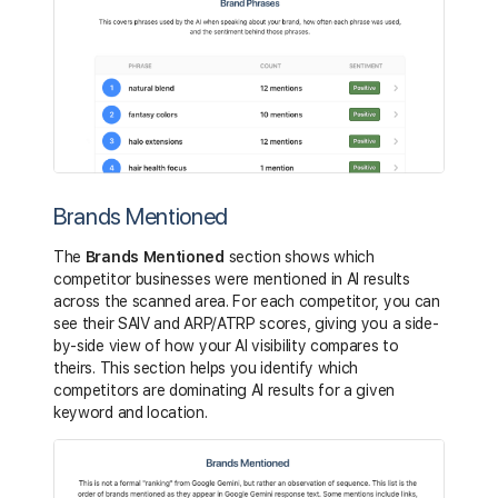
Brands Mentioned
The
Brands Mentioned
section shows which
competitor businesses were mentioned in AI results
across the scanned area. For each competitor, you can
see their SAIV and ARP/ATRP scores, giving you a side-
by-side view of how your AI visibility compares to
theirs. This section helps you identify which
competitors are dominating AI results for a given
keyword and location.