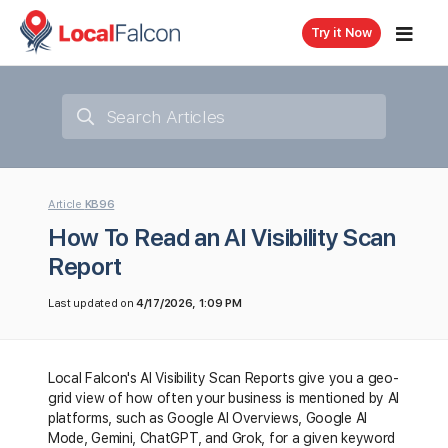
Try it Now
Article
KB96
How To Read an AI Visibility Scan
Report
Last updated on
4/17/2026, 1:09 PM
Local Falcon's AI Visibility Scan Reports give you a geo-
grid view of how often your business is mentioned by AI
platforms, such as Google AI Overviews, Google AI
Mode, Gemini, ChatGPT, and Grok, for a given keyword