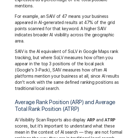
mentions.
For example, an SAIV of 47 means your business
appeared in AI-generated results at 47% of the grid
points scanned for that keyword. A higher SAIV
indicates broader AI visibility across the geographic
area.
SAIV is the AI equivalent of SoLV in Google Maps rank
tracking, but where SoLV measures how often you
appear in the top 3 positions of the local pack
(Google's 3-Pack), SAIV measures how often AI
platforms mention your business at all, since AI results
don't work with the same defined ranking positions as
traditional local search.
Average Rank Position (ARP) and Average
Total Rank Position (ATRP)
AI Visibility Scan Reports also display
ARP
and
ATRP
scores, but it's important to understand what these
mean in the context of AI search — they are not formal