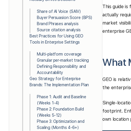
This guide is
Share of AI Voice (SAIV)
actually requ
Buyer Persuasion Score (BPS)
market visibi
Brand Phrases analysis
Source citation analysis
enterprise G
Best Practices for Using GEO
Tools in Enterprise Settings
Multi-platform coverage
What M
Granular per-market tracking
Defining Responsibility and
Accountability
Geo Strategy for Enterprise
GEO is relati
Brands: The Implementation Plan
the enterpris
Phase 1: Audit and Baseline
Single-locati
(Weeks 1-4)
Phase 2: Foundation Build
footprint. En
(Weeks 5-12)
own location 
Phase 3: Optimization and
Scaling (Months 4-6+)