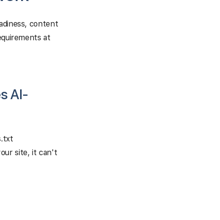
eadiness, content
requirements at
s AI-
.txt
r site, it can't