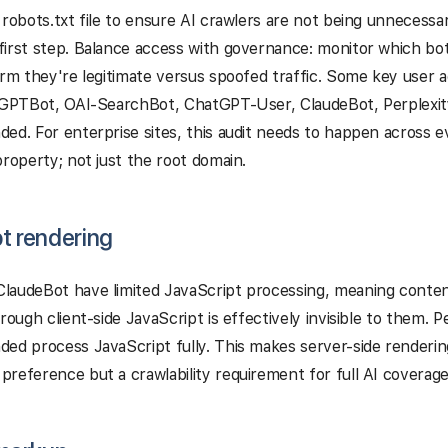
 robots.txt file to ensure AI crawlers are not being unnecessari
irst step. Balance access with governance: monitor which bot
irm they're legitimate versus spoofed traffic. Some key user ag
e GPTBot, OAI-SearchBot, ChatGPT-User, ClaudeBot, Perplexit
ed. For enterprise sites, this audit needs to happen across 
property; not just the root domain.
t rendering
laudeBot have limited JavaScript processing, meaning conte
hrough client-side JavaScript is effectively invisible to them. 
ed process JavaScript fully. This makes server-side renderin
reference but a crawlability requirement for full AI coverage