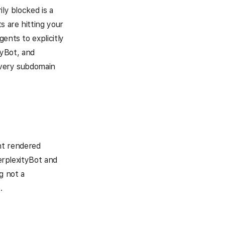
ly blocked is a
s are hitting your
ents to explicitly
yBot, and
every subdomain
nt rendered
PerplexityBot and
g not a
.