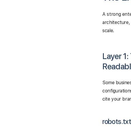
A strong ente
architecture,
scale.
Layer 1:
Readabl
Some business
configuration
cite your bra
robots.tx