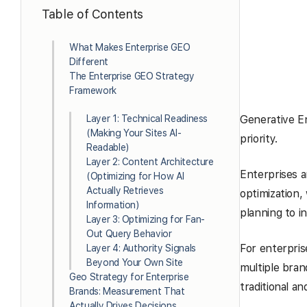
Table of Contents
What Makes Enterprise GEO
Different
The Enterprise GEO Strategy
Framework
Layer 1: Technical Readiness
Generative En
(Making Your Sites AI-
priority.
Readable)
Layer 2: Content Architecture
Enterprises ar
(Optimizing for How AI
Actually Retrieves
optimization, 
Information)
planning to 
Layer 3: Optimizing for Fan-
Out Query Behavior
For enterpris
Layer 4: Authority Signals
Beyond Your Own Site
multiple bran
Geo Strategy for Enterprise
traditional an
Brands: Measurement That
Actually Drives Decisions