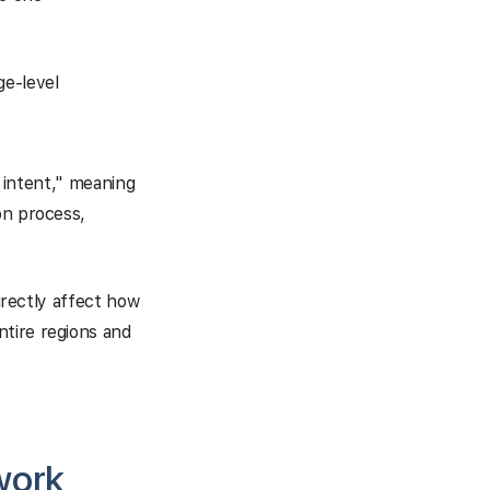
e-level
r intent," meaning
on process,
directly affect how
ntire regions and
work