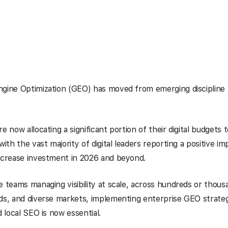
gine Optimization (GEO) has moved from emerging discipline 
e now allocating a significant portion of their digital budgets 
with the vast majority of digital leaders reporting a positive i
increase investment in 2026 and beyond.
e teams managing visibility at scale, across hundreds or thousa
ds, and diverse markets, implementing enterprise GEO strate
d local SEO is now essential.