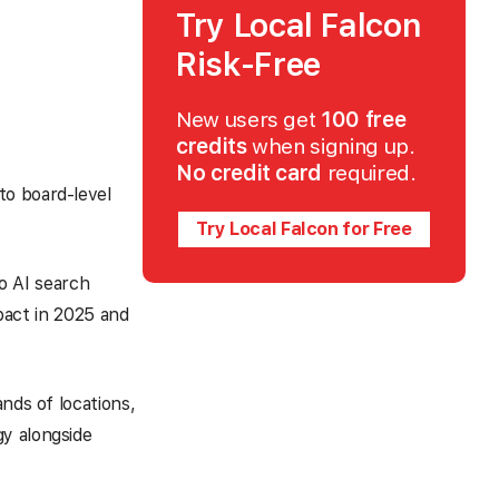
Try Local Falcon
Risk-Free
New users get
100 free
credits
when signing up.
No credit card
required.
to board-level
Try Local Falcon for Free
to AI search
mpact in 2025 and
nds of locations,
gy alongside