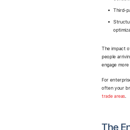
Third-p
Structu
optimiza
The impact of 
people arrivi
engage more w
For enterpris
often your br
trade areas
.
The E