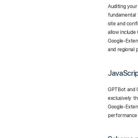
Auditing your
fundamental f
site and conf
allow includ
Google-Extend
and regional 
JavaScrip
GPTBot and C
exclusively t
Google-Extend
performance p