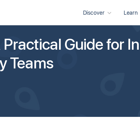
Discover
Learn
Practical Guide for In
y Teams