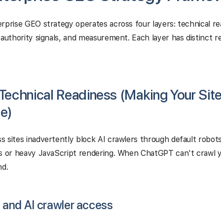
rprise GEO strategy operates across four layers: technical r
 authority signals, and measurement. Each layer has distinct 
 Technical Readiness (Making Your Site
e)
 sites inadvertently block AI crawlers through default robots
s or heavy JavaScript rendering. When ChatGPT can't crawl you
nd.
t and AI crawler access