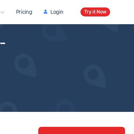
Pricing
Login
Try it Now
-