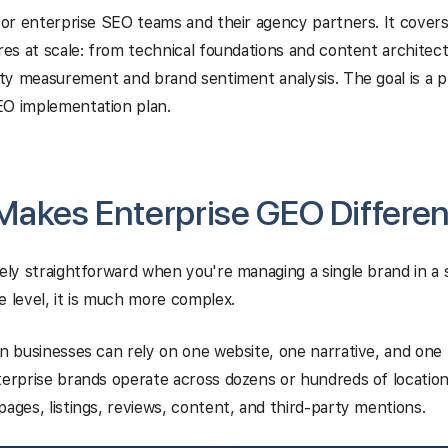
 for enterprise SEO teams and their agency partners. It cove
ires at scale: from technical foundations and content architec
lity measurement and brand sentiment analysis. The goal is a p
EO implementation plan.
akes Enterprise GEO Differen
vely straightforward when you're managing a single brand in a 
e level, it is much more complex.
on businesses can rely on one website, one narrative, and one
terprise brands operate across dozens or hundreds of location
pages, listings, reviews, content, and third-party mentions.