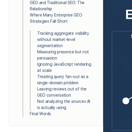
GEO and Traditional SEO: The
Relationship
Where Many Enterprise GEO
Strategies Fall Short
Tracking aggregate visibility
without market-level
segmentation
Measuring presence but not
persuasion
Ignoring JavaScript rendering
at scale
Treating query fan-out as a
single-domain problem
Leaving reviews out of the
GEO conversation
Not analyzing the sources AI
is actually using
Final Words