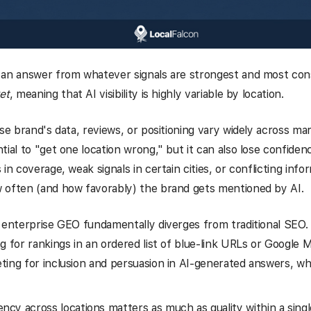
 an answer from whatever signals are strongest and most con
et
, meaning that AI visibility is highly variable by location.
ise brand's data, reviews, or positioning vary widely across ma
tial to "get one location wrong," but it can also lose confiden
in coverage, weak signals in certain cities, or conflicting infor
 often (and how favorably) the brand gets mentioned by AI.
 enterprise GEO fundamentally diverges from traditional SEO.
g for rankings in an ordered list of blue-link URLs or Google M
ing for inclusion and persuasion in AI-generated answers, wh
ency across locations matters as much as quality within a sing