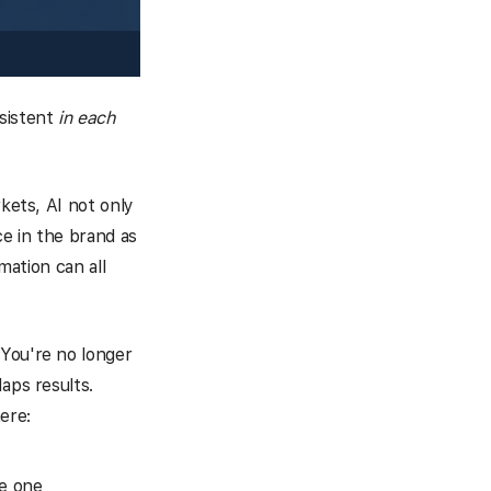
sistent
in each
rkets, AI not only
ce in the brand as
mation can all
 You're no longer
aps results.
ere:
le one