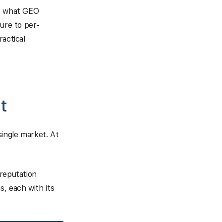
rs what GEO
ture to per-
ractical
t
single market. At
 reputation
s, each with its