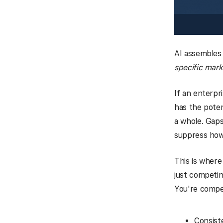
AI assembles
specific mark
If an enterpr
has the poten
a whole. Gaps 
suppress how
This is where
just competin
You're compet
Consist