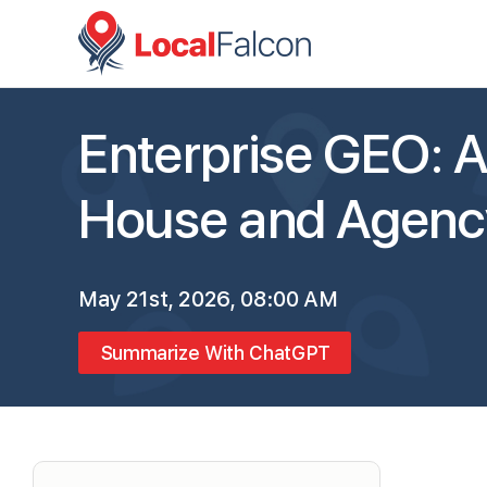
Enterprise GEO: A 
House and Agenc
May 21st, 2026, 08:00 AM
Summarize With ChatGPT