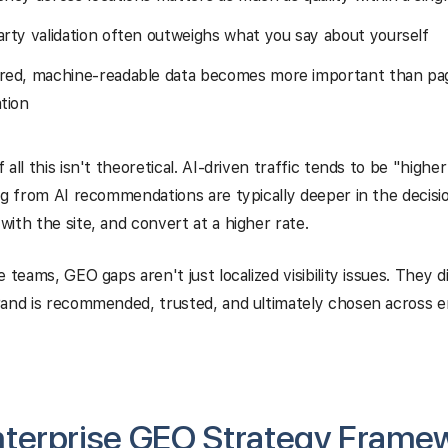
arty validation often outweighs what you say about yourself
red, machine-readable data becomes more important than pag
tion
all this isn't theoretical. AI-driven traffic tends to be "highe
ng from AI recommendations are typically deeper in the decisi
ith the site, and convert at a higher rate.
e teams, GEO gaps aren't just localized visibility issues. They 
and is recommended, trusted, and ultimately chosen across e
nterprise GEO Strategy Frame