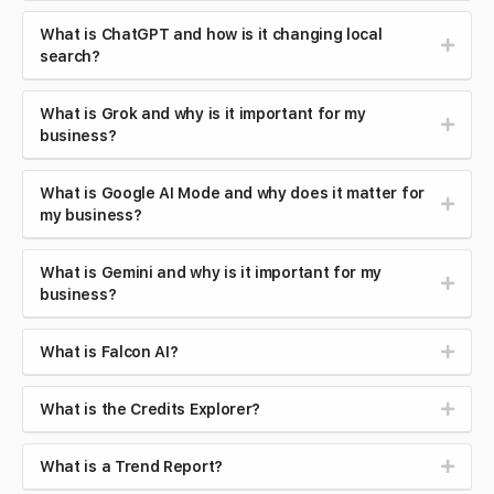
What is ChatGPT and how is it changing local
search?
What is Grok and why is it important for my
business?
What is Google AI Mode and why does it matter for
my business?
What is Gemini and why is it important for my
business?
What is Falcon AI?
What is the Credits Explorer?
What is a Trend Report?