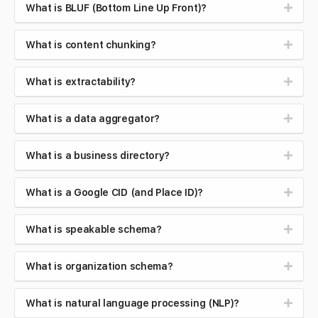
What is BLUF (Bottom Line Up Front)?
What is content chunking?
What is extractability?
What is a data aggregator?
What is a business directory?
What is a Google CID (and Place ID)?
What is speakable schema?
What is organization schema?
What is natural language processing (NLP)?