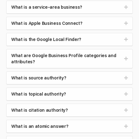
What is a service-area business?
What is Apple Business Connect?
What is the Google Local Finder?
What are Google Business Profile categories and
attributes?
What is source authority?
What is topical authority?
What is citation authority?
What is an atomic answer?