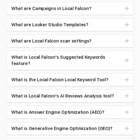
What are Campaigns in Local Falcon?
What are Looker Studio Templates?
What are Local Falcon scan settings?
What is Local Falcon's Suggested Keywords
feature?
What is the Local Falcon Local Keyword Tool?
What is Local Falcon's AI Reviews Analysis tool?
What is Answer Engine Optimization (AEO)?
What is Generative Engine Optimization (GEO)?