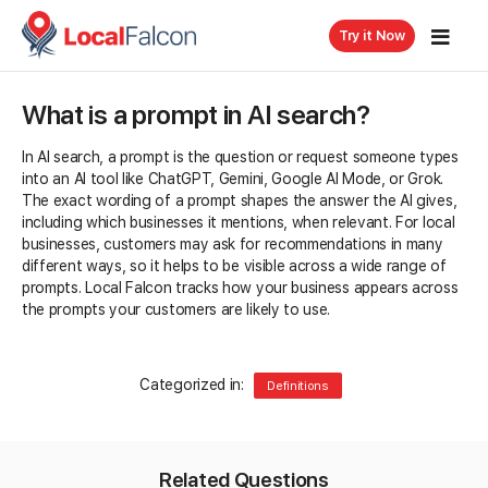
Try it Now
What is a prompt in AI search?
In AI search, a prompt is the question or request someone types
into an AI tool like ChatGPT, Gemini, Google AI Mode, or Grok.
The exact wording of a prompt shapes the answer the AI gives,
including which businesses it mentions, when relevant. For local
businesses, customers may ask for recommendations in many
different ways, so it helps to be visible across a wide range of
prompts. Local Falcon tracks how your business appears across
the prompts your customers are likely to use.
Categorized in:
Definitions
Related Questions