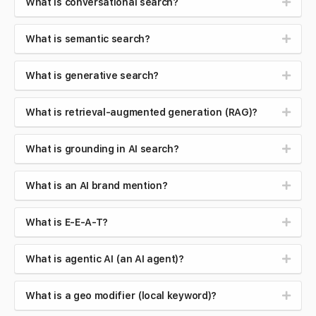
What is conversational search?
What is semantic search?
What is generative search?
What is retrieval-augmented generation (RAG)?
What is grounding in AI search?
What is an AI brand mention?
What is E-E-A-T?
What is agentic AI (an AI agent)?
What is a geo modifier (local keyword)?