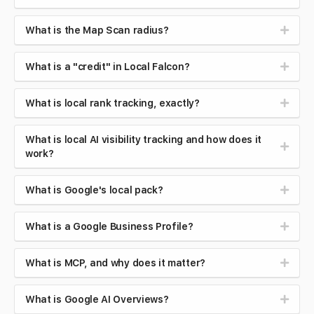
What is the Map Scan radius?
What is a "credit" in Local Falcon?
What is local rank tracking, exactly?
What is local AI visibility tracking and how does it
work?
What is Google's local pack?
What is a Google Business Profile?
What is MCP, and why does it matter?
What is Google AI Overviews?