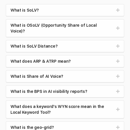
What is SoLV?
What is OSoLV (Opportunity Share of Local
Voice)?
What is SoLV Distance?
What does ARP & ATRP mean?
What is Share of AI Voice?
What is the BPS in AI visibility reports?
What does a keyword's WYN score mean in the
Local Keyword Tool?
What is the geo-grid?