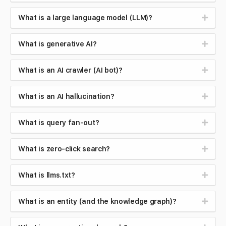
What is a large language model (LLM)?
What is generative AI?
What is an AI crawler (AI bot)?
What is an AI hallucination?
What is query fan-out?
What is zero-click search?
What is llms.txt?
What is an entity (and the knowledge graph)?