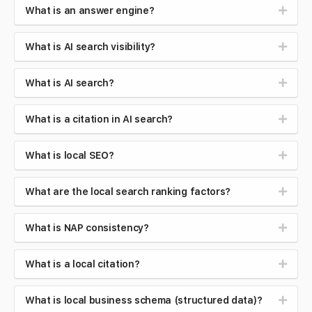
What is an answer engine?
What is AI search visibility?
What is AI search?
What is a citation in AI search?
What is local SEO?
What are the local search ranking factors?
What is NAP consistency?
What is a local citation?
What is local business schema (structured data)?