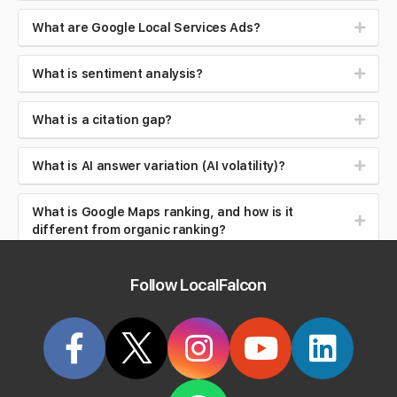
What are Google Local Services Ads?
What is sentiment analysis?
What is a citation gap?
What is AI answer variation (AI volatility)?
What is Google Maps ranking, and how is it
different from organic ranking?
What is local search intent (near me searches)?
Follow LocalFalcon
What is brand safety in AI search?
What is reputation management?