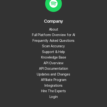
What is review velocity?
What are local backlinks?
Company
About
What is a local landing page?
Full Platform Overview for AI
Frequently Asked Questions
What is prompt engineering?
Scan Accuracy
Support & Help
What is People Also Ask (PAA)?
Knowledge Base
API Overview
What are embeddings?
API Documentation
Updates and Changes
What is citation share (and citation rate)?
Affiliate Program
Integrations
Hire The Experts
What is AI indexing?
Login
What is Google Business Profile verification?